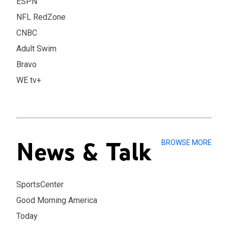
ESPN
NFL RedZone
CNBC
Adult Swim
Bravo
WE tv+
News & Talk
BROWSE MORE
SportsCenter
Good Morning America
Today