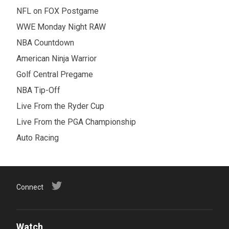
NFL on FOX Postgame
WWE Monday Night RAW
NBA Countdown
American Ninja Warrior
Golf Central Pregame
NBA Tip-Off
Live From the Ryder Cup
Live From the PGA Championship
Auto Racing
Connect
Watch