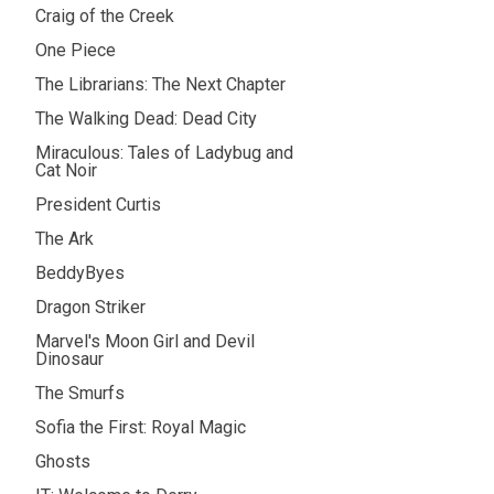
Craig of the Creek
One Piece
The Librarians: The Next Chapter
The Walking Dead: Dead City
Miraculous: Tales of Ladybug and
Cat Noir
President Curtis
The Ark
BeddyByes
Dragon Striker
Marvel's Moon Girl and Devil
Dinosaur
The Smurfs
Sofia the First: Royal Magic
Ghosts