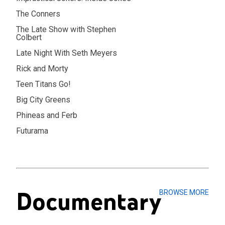
The Conners
The Late Show with Stephen
Colbert
Late Night With Seth Meyers
Rick and Morty
Teen Titans Go!
Big City Greens
Phineas and Ferb
Futurama
Documentary
BROWSE MORE