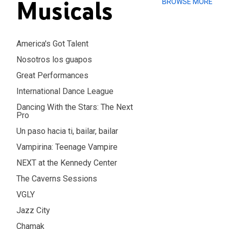
Musicals
BROWSE MORE
America's Got Talent
Nosotros los guapos
Great Performances
International Dance League
Dancing With the Stars: The Next
Pro
Un paso hacia ti, bailar, bailar
Vampirina: Teenage Vampire
NEXT at the Kennedy Center
The Caverns Sessions
VGLY
Jazz City
Chamak