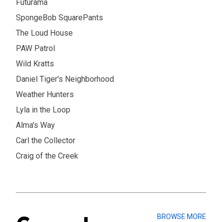
Futurama
SpongeBob SquarePants
The Loud House
PAW Patrol
Wild Kratts
Daniel Tiger's Neighborhood
Weather Hunters
Lyla in the Loop
Alma's Way
Carl the Collector
Craig of the Creek
BROWSE MORE