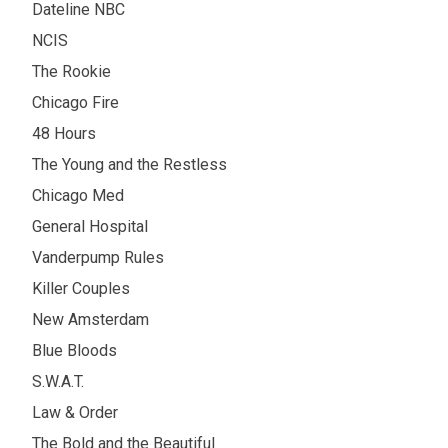
Dateline NBC
NCIS
The Rookie
Chicago Fire
48 Hours
The Young and the Restless
Chicago Med
General Hospital
Vanderpump Rules
Killer Couples
New Amsterdam
Blue Bloods
S.W.A.T.
Law & Order
The Bold and the Beautiful