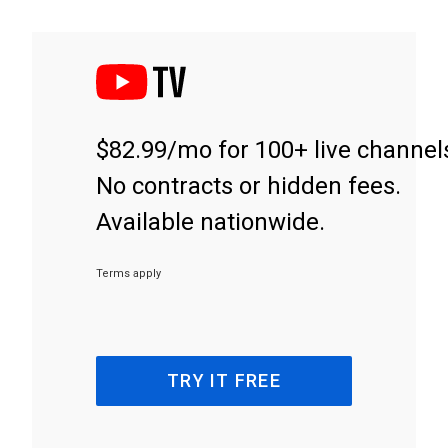
$82.99/mo for 100+ live channel
No contracts or hidden fees.
Available nationwide.
Terms apply
TRY IT FREE