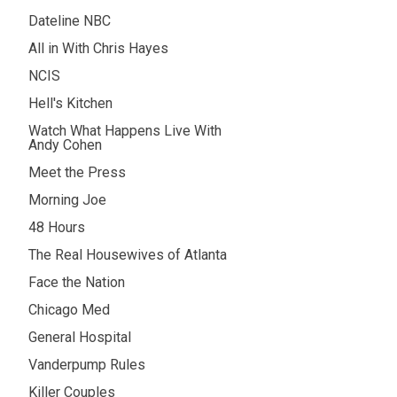
Dateline NBC
All in With Chris Hayes
NCIS
Hell's Kitchen
Watch What Happens Live With
Andy Cohen
Meet the Press
Morning Joe
48 Hours
The Real Housewives of Atlanta
Face the Nation
Chicago Med
General Hospital
Vanderpump Rules
Killer Couples