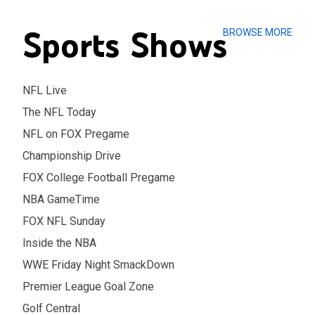
Sports Shows
BROWSE MORE
NFL Live
The NFL Today
NFL on FOX Pregame
Championship Drive
FOX College Football Pregame
NBA GameTime
FOX NFL Sunday
Inside the NBA
WWE Friday Night SmackDown
Premier League Goal Zone
Golf Central