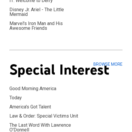
IT: Welcome to Derry
Disney Jr. Ariel - The Little
Mermaid
Marvel's Iron Man and His
Awesome Friends
Special Interest
BROWSE MORE
Good Morning America
Today
America's Got Talent
Law & Order: Special Victims Unit
The Last Word With Lawrence
O'Donnell