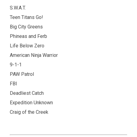
S.W.A.T.
Teen Titans Go!
Big City Greens
Phineas and Ferb
Life Below Zero
American Ninja Warrior
9-1-1
PAW Patrol
FBI
Deadliest Catch
Expedition Unknown
Craig of the Creek