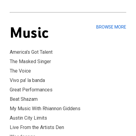
Music
BROWSE MORE
America's Got Talent
The Masked Singer
The Voice
Vivo pa' la banda
Great Performances
Beat Shazam
My Music With Rhiannon Giddens
Austin City Limits
Live From the Artists Den