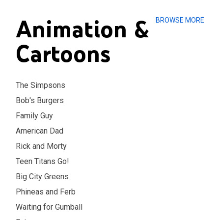
Animation &
BROWSE MORE
Cartoons
The Simpsons
Bob's Burgers
Family Guy
American Dad
Rick and Morty
Teen Titans Go!
Big City Greens
Phineas and Ferb
Waiting for Gumball