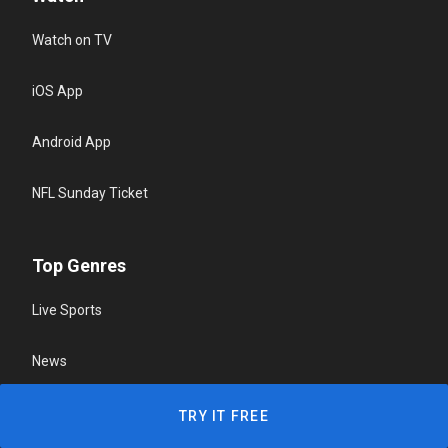
Watch on TV
iOS App
Android App
NFL Sunday Ticket
Top Genres
Live Sports
News
Reality & Game Shows
TRY IT FREE