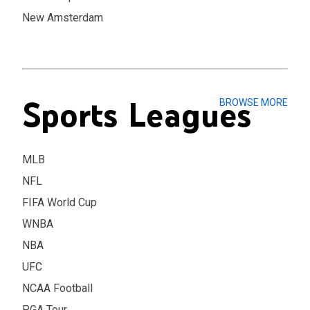
New Amsterdam
Sports Leagues
BROWSE MORE
MLB
NFL
FIFA World Cup
WNBA
NBA
UFC
NCAA Football
PGA Tour