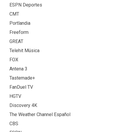
ESPN Deportes
CMT
Portlandia
Freeform
GREAT
Telehit Música
FOX
Antena 3
Tastemade+
FanDuel TV
HGTV
Discovery 4K
The Weather Channel Español
CBS