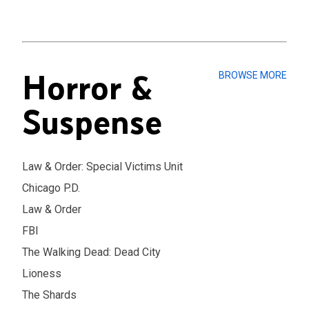
Horror &
BROWSE MORE
Suspense
Law & Order: Special Victims Unit
Chicago P.D.
Law & Order
FBI
The Walking Dead: Dead City
Lioness
The Shards