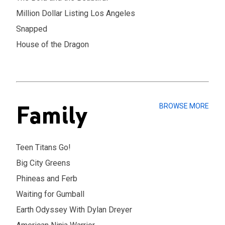
Million Dollar Listing Los Angeles
Snapped
House of the Dragon
Family
BROWSE MORE
Teen Titans Go!
Big City Greens
Phineas and Ferb
Waiting for Gumball
Earth Odyssey With Dylan Dreyer