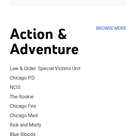
Action &
BROWSE MORE
Adventure
Law & Order: Special Victims Unit
Chicago P.D.
NCIS
The Rookie
Chicago Fire
Chicago Med
Rick and Morty
Blue Bloods