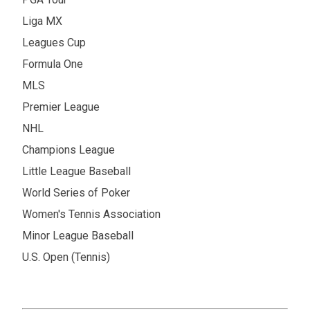
Liga MX
Leagues Cup
Formula One
MLS
Premier League
NHL
Champions League
Little League Baseball
World Series of Poker
Women's Tennis Association
Minor League Baseball
U.S. Open (Tennis)