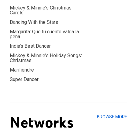
Mickey & Minnie's Christmas
Carols
Dancing With the Stars
Margarita: Que tu cuento valga la
pena
India's Best Dancer
Mickey & Minnie's Holiday Songs:
Christmas
Mariliendre
Super Dancer
Networks
BROWSE MORE