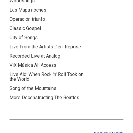
Woodsongs
Las Mapa noches
Operación triunfo
Classic Gospel
City of Songs
Live From the Artists Den: Reprise
Recorded Live at Analog
ViX Música All Access
Live Aid: When Rock 'n' Roll Took on
the World
Song of the Mountains
More Deconstructing The Beatles