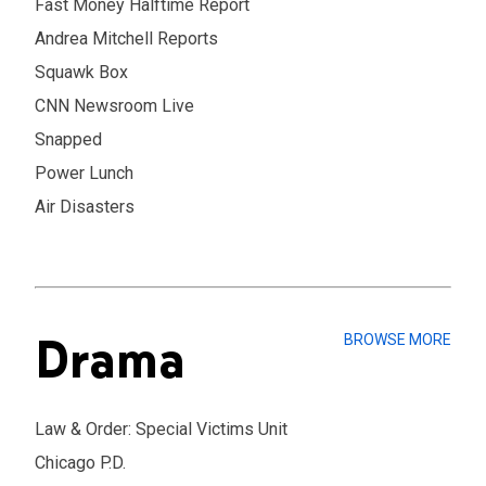
Fast Money Halftime Report
Andrea Mitchell Reports
Squawk Box
CNN Newsroom Live
Snapped
Power Lunch
Air Disasters
Drama
BROWSE MORE
Law & Order: Special Victims Unit
Chicago P.D.