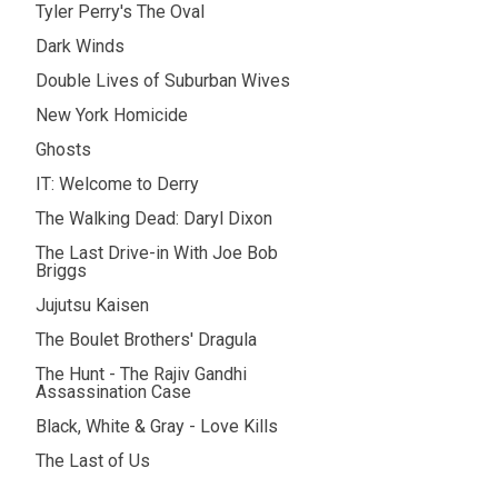
Tyler Perry's The Oval
Dark Winds
Double Lives of Suburban Wives
New York Homicide
Ghosts
IT: Welcome to Derry
The Walking Dead: Daryl Dixon
The Last Drive-in With Joe Bob
Briggs
Jujutsu Kaisen
The Boulet Brothers' Dragula
The Hunt - The Rajiv Gandhi
Assassination Case
Black, White & Gray - Love Kills
The Last of Us