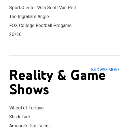
SportsCenter With Scott Van Pelt
The Ingraham Angle
FOX College Football Pregame
20/20
Reality & Game
BROWSE MORE
Shows
Wheel of Fortune
Shark Tank
America's Got Talent