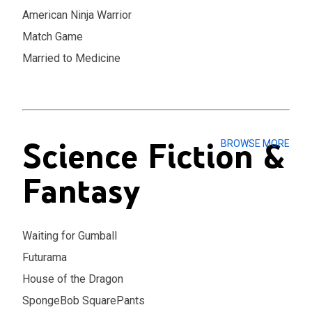
American Ninja Warrior
Match Game
Married to Medicine
Science Fiction &
BROWSE MORE
Fantasy
Waiting for Gumball
Futurama
House of the Dragon
SpongeBob SquarePants