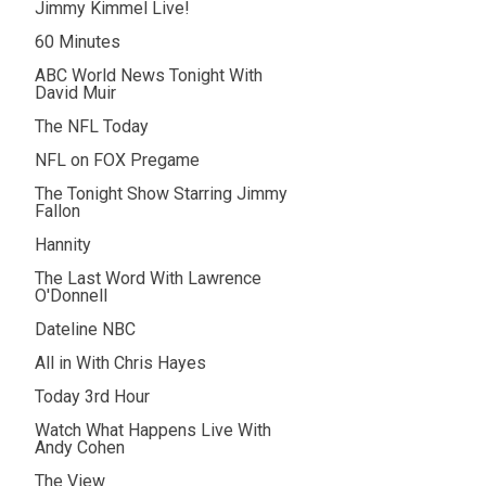
Jimmy Kimmel Live!
60 Minutes
ABC World News Tonight With
David Muir
The NFL Today
NFL on FOX Pregame
The Tonight Show Starring Jimmy
Fallon
Hannity
The Last Word With Lawrence
O'Donnell
Dateline NBC
All in With Chris Hayes
Today 3rd Hour
Watch What Happens Live With
Andy Cohen
The View