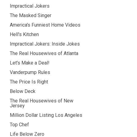
Impractical Jokers
The Masked Singer
America's Funniest Home Videos
Hell's Kitchen
Impractical Jokers: Inside Jokes
The Real Housewives of Atlanta
Let's Make a Deal!
Vanderpump Rules
The Price Is Right
Below Deck
The Real Housewives of New
Jersey
Million Dollar Listing Los Angeles
Top Chef
Life Below Zero