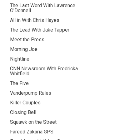
The Last Word With Lawrence
O'Donnell
All in With Chris Hayes
The Lead With Jake Tapper
Meet the Press
Morning Joe
Nightline
CNN Newsroom With Fredricka
Whitfield
The Five
Vanderpump Rules
Killer Couples
Closing Bell
Squawk on the Street
Fareed Zakaria GPS