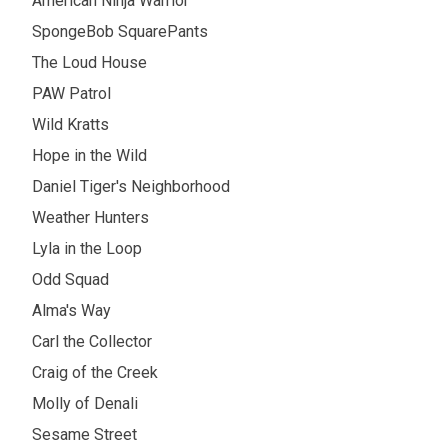
American Ninja Warrior
SpongeBob SquarePants
The Loud House
PAW Patrol
Wild Kratts
Hope in the Wild
Daniel Tiger's Neighborhood
Weather Hunters
Lyla in the Loop
Odd Squad
Alma's Way
Carl the Collector
Craig of the Creek
Molly of Denali
Sesame Street