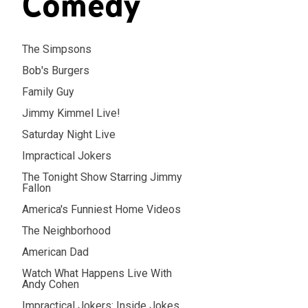
Comedy
The Simpsons
Bob's Burgers
Family Guy
Jimmy Kimmel Live!
Saturday Night Live
Impractical Jokers
The Tonight Show Starring Jimmy
Fallon
America's Funniest Home Videos
The Neighborhood
American Dad
Watch What Happens Live With
Andy Cohen
Impractical Jokers: Inside Jokes