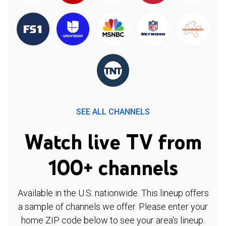
SEE ALL CHANNELS
Watch live TV from
100+ channels
Available in the U.S. nationwide. This lineup offers
a sample of channels we offer. Please enter your
home ZIP code below to see your area's lineup.