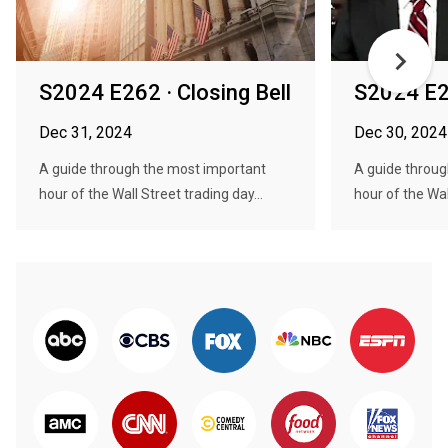
S2024 E262 · Closing Bell
S2024 E26
Dec 31, 2024
Dec 30, 2024
A guide through the most important
A guide throug
hour of the Wall Street trading day...
hour of the Wal