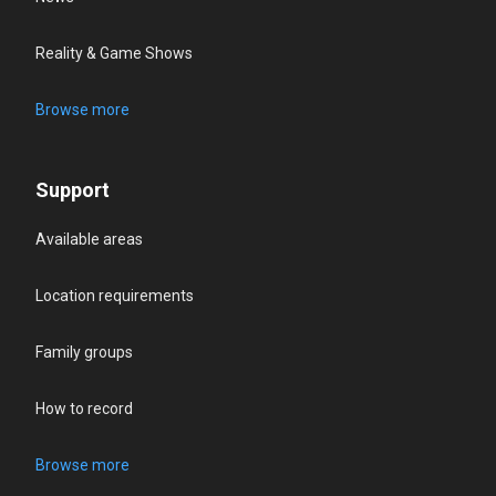
Reality & Game Shows
Browse more
Support
Available areas
Location requirements
Family groups
How to record
Browse more