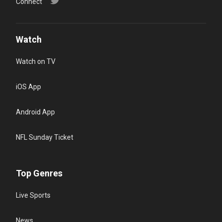
Connect
Watch
Watch on TV
iOS App
Android App
NFL Sunday Ticket
Top Genres
Live Sports
News