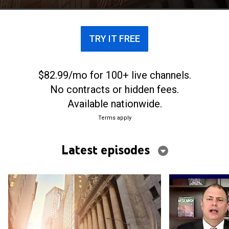
includes reports from the CME Group, NASDAQ and
the NYSE.
TRY IT FREE
$82.99/mo for 100+ live channels.
No contracts or hidden fees.
Available nationwide.
Terms apply
Latest episodes