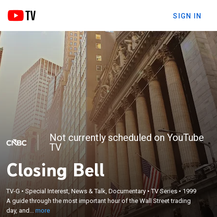
SIGN IN
Not currently scheduled on YouTube
TV
Closing Bell
×
A guide through the most important hour of the
Wall Street trading day, and taking a close-up look
TV-G
•
Special Interest, News & Talk, Documentary
•
TV Series
•
1999
at how the markets are moving, what's driving
A guide through the most important hour of the Wall Street trading
them and how investors are reacting; coverage
day, and...
more