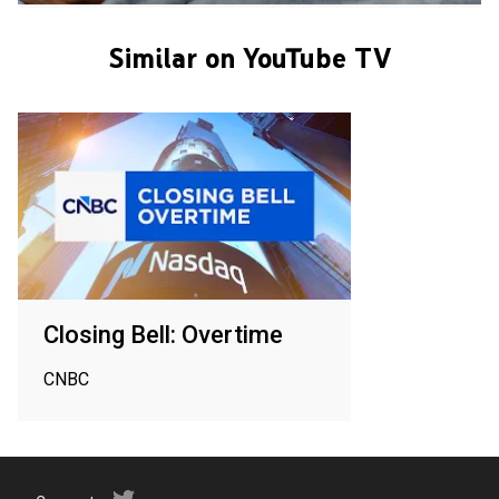
Similar on YouTube TV
Closing Bell: Overtime
CNBC