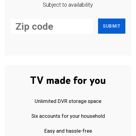
Subject to availability.
SUBMIT
TV made for you
Unlimited DVR storage space
Six accounts for your household
Easy and hassle-free