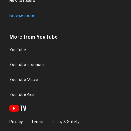
How to record
Browse more
More from YouTube
YouTube
YouTube Premium
YouTube Music
YouTube Kids
Privacy
Terms
Policy & Safety