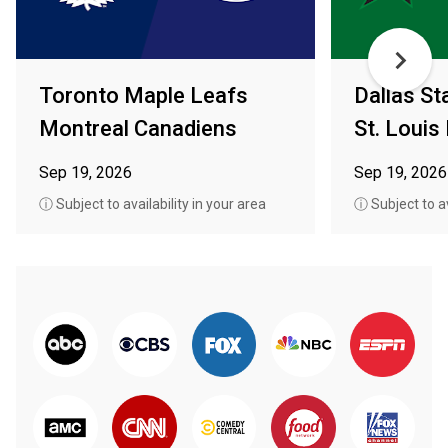
Toronto Maple Leafs
Dallas St
Montreal Canadiens
St. Louis
Sep 19, 2026
Sep 19, 2026
ⓘ Subject to availability in your area
ⓘ Subject to av