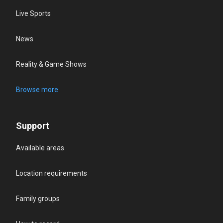
Live Sports
News
Reality & Game Shows
Browse more
Support
Available areas
Location requirements
Family groups