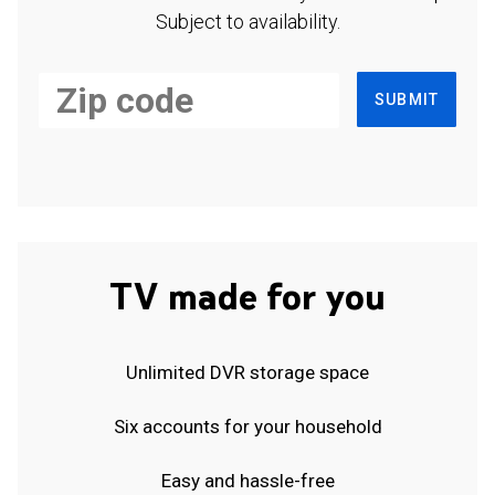
Subject to availability.
SUBMIT
TV made for you
Unlimited DVR storage space
Six accounts for your household
Easy and hassle-free