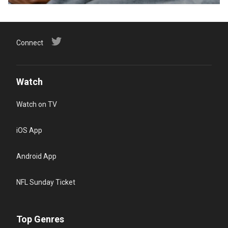
Connect
Watch
Watch on TV
iOS App
Android App
NFL Sunday Ticket
Top Genres