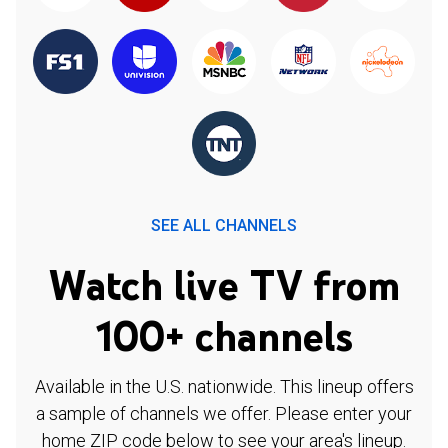
SEE ALL CHANNELS
Watch live TV from
100+ channels
Available in the U.S. nationwide. This lineup offers
a sample of channels we offer. Please enter your
home ZIP code below to see your area's lineup.