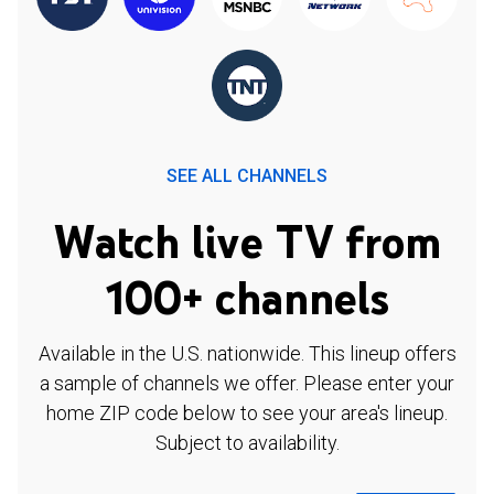
SEE ALL CHANNELS
Watch live TV from
100+ channels
Available in the U.S. nationwide. This lineup offers
a sample of channels we offer. Please enter your
home ZIP code below to see your area's lineup.
Subject to availability.