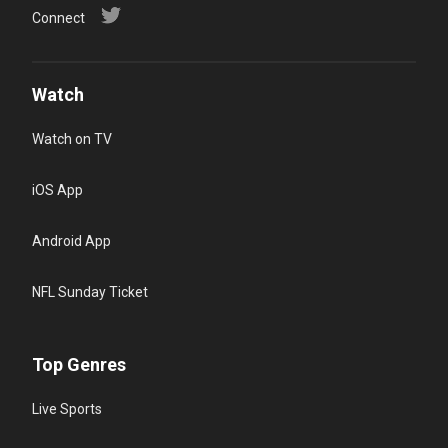
Connect
Watch
Watch on TV
iOS App
Android App
NFL Sunday Ticket
Top Genres
Live Sports