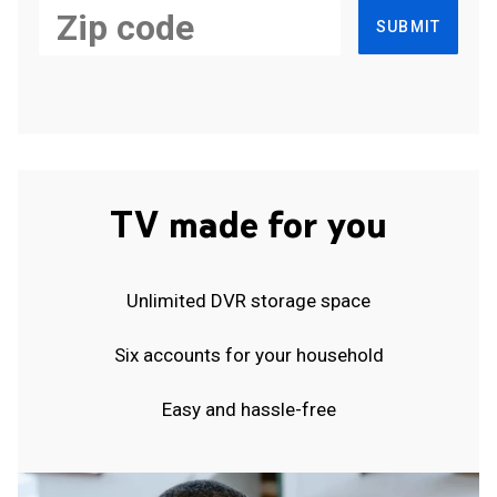
SUBMIT
TV made for you
Unlimited DVR storage space
Six accounts for your household
Easy and hassle-free