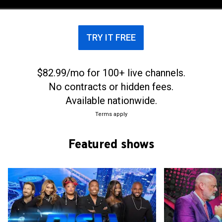
TRY IT FREE
$82.99/mo for 100+ live channels.
No contracts or hidden fees.
Available nationwide.
Terms apply
Featured shows