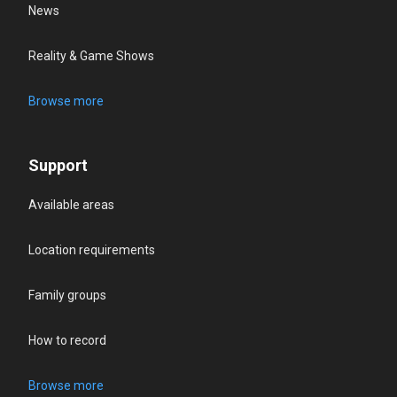
News
Reality & Game Shows
Browse more
Support
Available areas
Location requirements
Family groups
How to record
Browse more