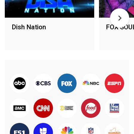
Dish Nation
FOX SOUL