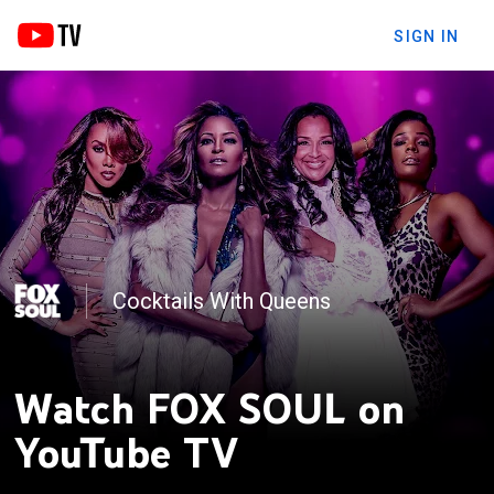
SIGN IN
Cocktails With Queens
TEA-G-I-F
Watch FOX SOUL on
YouTube TV