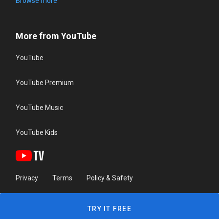
Browse more
More from YouTube
YouTube
YouTube Premium
YouTube Music
YouTube Kids
Privacy
Terms
Policy & Safety
TRY IT FREE