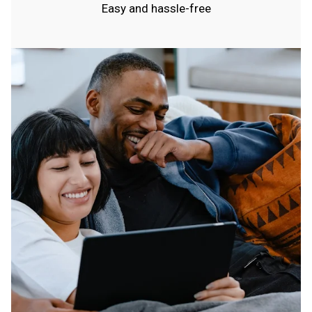
Easy and hassle-free