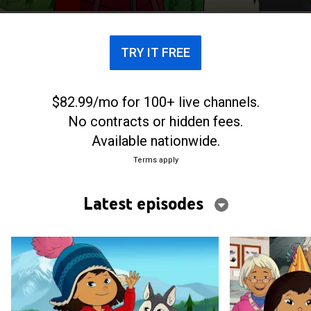
TRY IT FREE
$82.99/mo for 100+ live channels.
No contracts or hidden fees.
Available nationwide.
Terms apply
Latest episodes