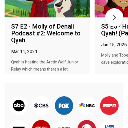
S7 E2 · Molly of Denali
S5 E6 · H
Podcast #2: Welcome to
Qyah! (Pa
Qyah
Jun 15, 2026
Mar 11, 2021
Molly and Tooey
Qyah is hosting the Arctic Wolf Junior
cave exploration
Relay which means there's a lot...