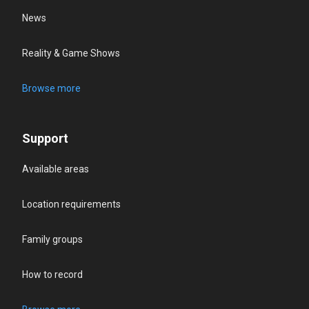
News
Reality & Game Shows
Browse more
Support
Available areas
Location requirements
Family groups
How to record