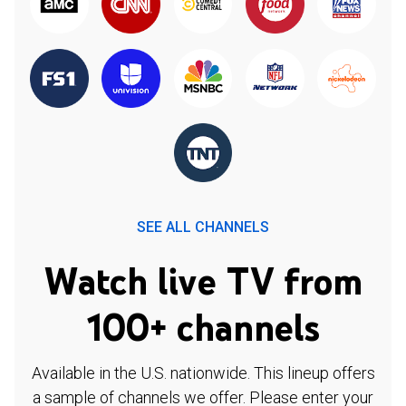
SEE ALL CHANNELS
Watch live TV from
100+ channels
Available in the U.S. nationwide. This lineup offers
a sample of channels we offer. Please enter your