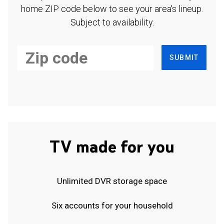
home ZIP code below to see your area's lineup.
Subject to availability.
SUBMIT
TV made for you
Unlimited DVR storage space
Six accounts for your household