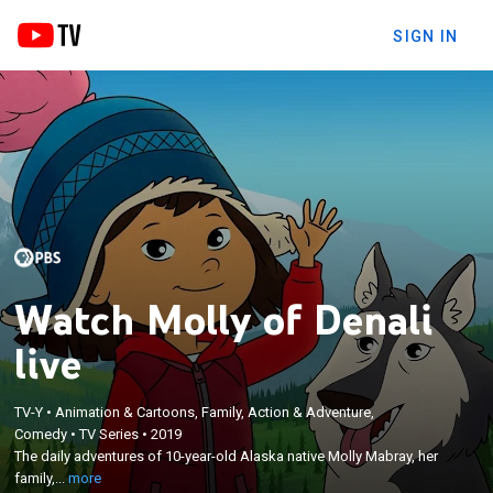
SIGN IN
Watch Molly of Denali
live
TV-Y
•
Animation & Cartoons, Family, Action & Adventure,
×
The daily adventures of 10-year-old Alaska native
Comedy
•
TV Series
•
2019
The daily adventures of 10-year-old Alaska native Molly Mabray, her
Molly Mabray, her family, her dog Suki and her
family,...
more
friends Tooey and Trini.