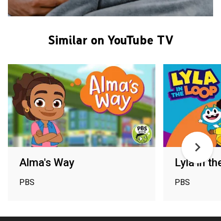
Similar on YouTube TV
Alma's Way
Lyla in t
PBS
PBS