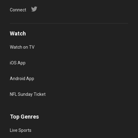
Connect
Watch
Watch on TV
iOS App
Android App
NFL Sunday Ticket
Top Genres
Live Sports