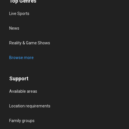
Top Genres
Live Sports
News
Reality & Game Shows
Browse more
Support
Available areas
Location requirements
Family groups