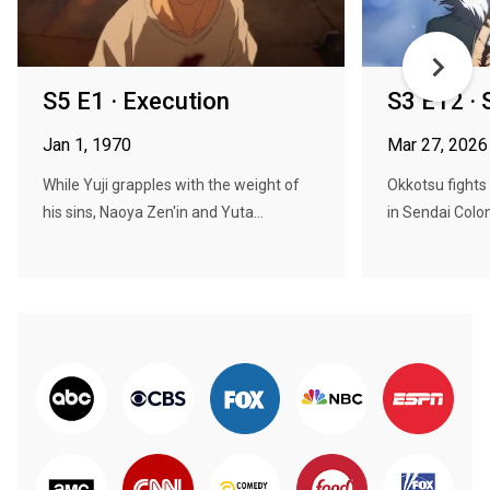
S5 E1 · Execution
S3 E12 · 
Jan 1, 1970
Mar 27, 2026
While Yuji grapples with the weight of
Okkotsu fights
his sins, Naoya Zen'in and Yuta...
in Sendai Colon