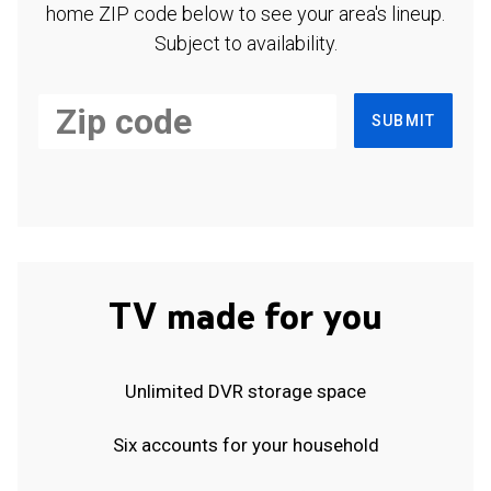
home ZIP code below to see your area's lineup.
Subject to availability.
SUBMIT
TV made for you
Unlimited DVR storage space
Six accounts for your household