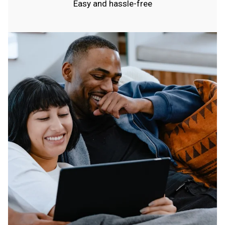
Easy and hassle-free