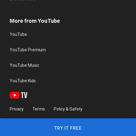
More from YouTube
YouTube
YouTube Premium
YouTube Music
YouTube Kids
Privacy
Terms
Policy & Safety
TRY IT FREE