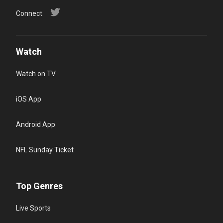
Connect
Watch
Watch on TV
iOS App
Android App
NFL Sunday Ticket
Top Genres
Live Sports