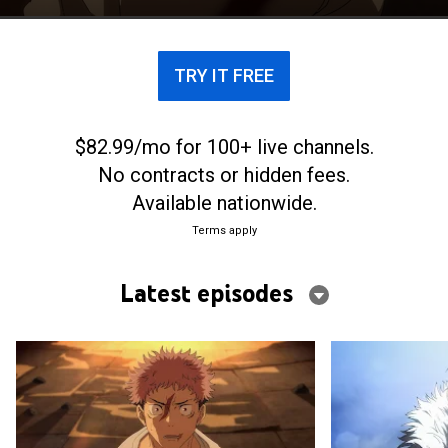
TRY IT FREE
$82.99/mo for 100+ live channels.
No contracts or hidden fees.
Available nationwide.
Terms apply
Latest episodes