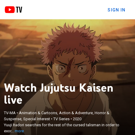
SIGN IN
Watch Jujutsu Kaisen
live
TV-MA
•
Animation & Cartoons, Action & Adventure, Horror &
×
Suspense, Special Interest
•
TV Series
•
2020
Yuuji Itadori searches for the rest of the cursed
Yuuji Itadori searches for the rest of the cursed talisman in order to
talisman in order to exorcise himself.
exor...
more