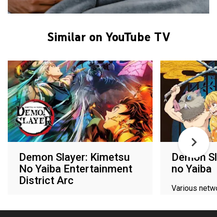
Similar on YouTube TV
Demon Slayer: Kimetsu
Demon Sl
No Yaiba Entertainment
no Yaiba
District Arc
Various netw
Various networks