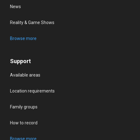
News
Reality & Game Shows
Browse more
Support
Available areas
Location requirements
Family groups
How to record
Browse more