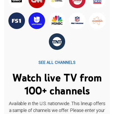
SEE ALL CHANNELS
Watch live TV from
100+ channels
Available in the U.S. nationwide. This lineup offers
a sample of channels we offer. Please enter your