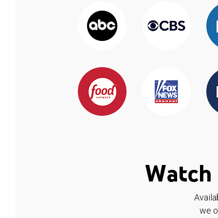
Watch 
Availa
we o