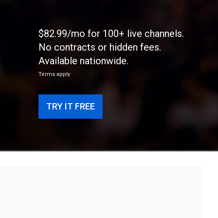
$82.99/mo for 100+ live channels.
No contracts or hidden fees.
Available nationwide.
Terms apply
TRY IT FREE