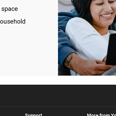
 space
household
Support
More from Y