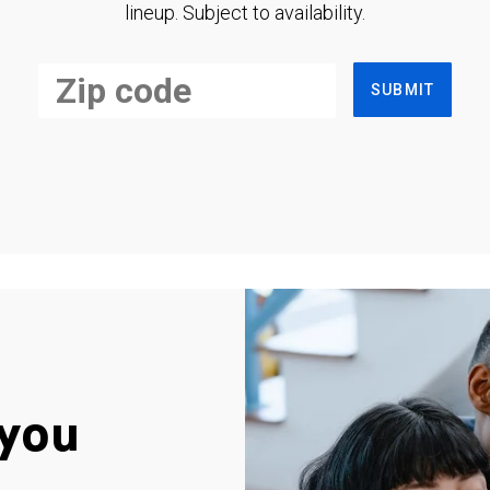
lineup. Subject to availability.
SUBMIT
you