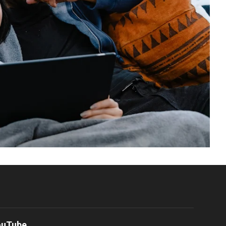
ouTube