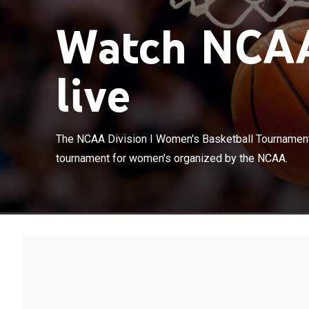
Watch NCAA
live
The NCAA Divis
The NCAA Division I Women's Basketball Tournament 
college basket
tournament for women's organized by the NCAA.