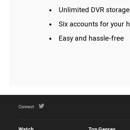
Unlimited DVR storage
Six accounts for your 
Easy and hassle-free
Connect
Watch
Top Genres