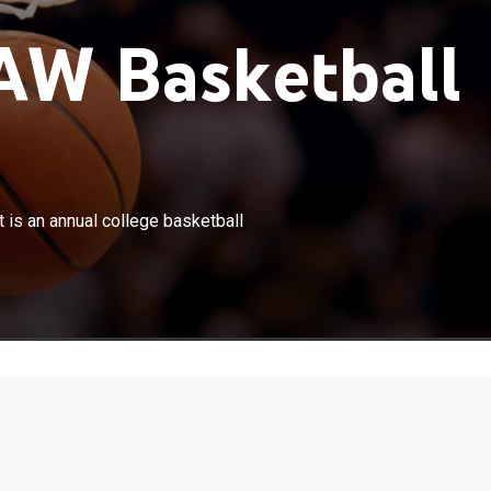
W Basketball
×
ion I Women's Basketball Tournament is an annual
is an annual college basketball
ball tournament for women's organized by the NCAA.