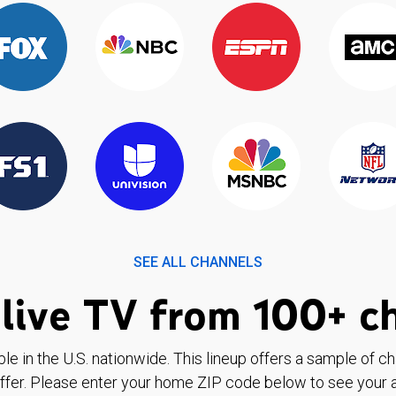
SEE ALL CHANNELS
live TV from 100+ c
ble in the U.S. nationwide. This lineup offers a sample of c
ffer. Please enter your home ZIP code below to see your a