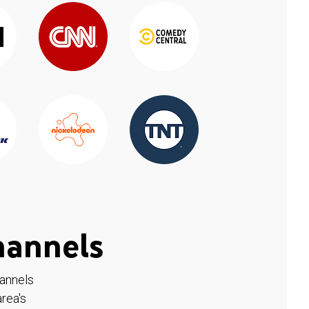
hannels
hannels
rea's