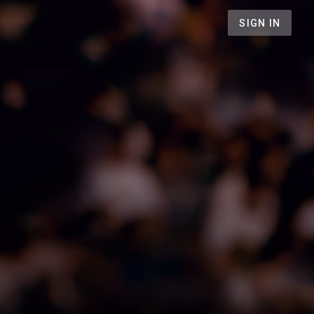
SIGN IN