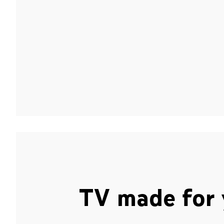
TV made for 