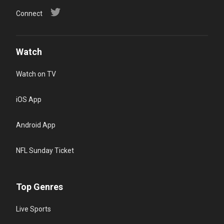
Connect
Watch
Watch on TV
iOS App
Android App
NFL Sunday Ticket
Top Genres
Live Sports