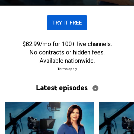
analysis of situations.
TRY IT FREE
$82.99/mo for 100+ live channels.
No contracts or hidden fees.
Available nationwide.
Terms apply
Latest episodes