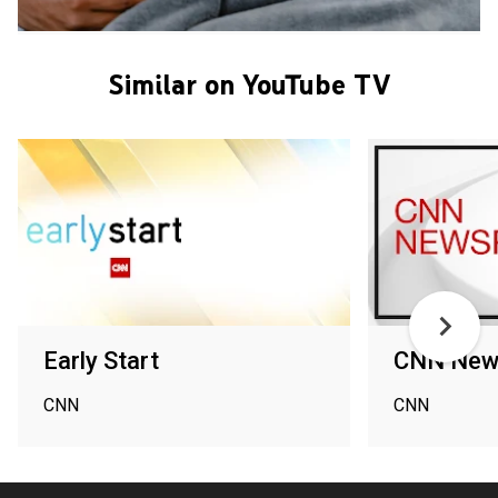
Similar on YouTube TV
Early Start
CNN New
CNN
CNN