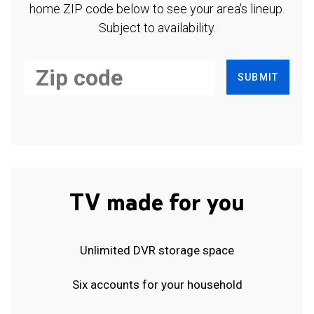
home ZIP code below to see your area's lineup.
Subject to availability.
SUBMIT
TV made for you
Unlimited DVR storage space
Six accounts for your household