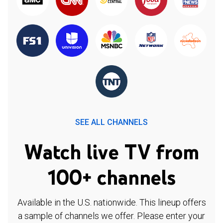
SEE ALL CHANNELS
Watch live TV from
100+ channels
Available in the U.S. nationwide. This lineup offers
a sample of channels we offer. Please enter your