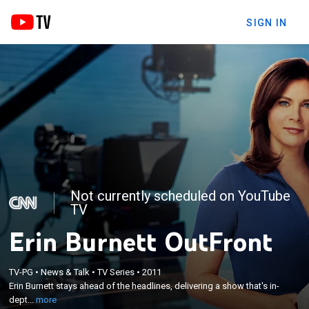
SIGN IN
Not currently scheduled on YouTube
TV
Erin Burnett OutFront
×
Erin Burnett stays ahead of the headlines,
TV-PG
•
News & Talk
•
TV Series
•
2011
delivering a show that's in-depth and informative
Erin Burnett stays ahead of the headlines, delivering a show that's in-
with compelling interviews, lively debates and
dept...
more