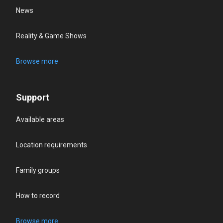
News
Reality & Game Shows
Browse more
Support
Available areas
Location requirements
Family groups
How to record
Browse more