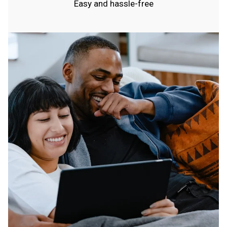
Easy and hassle-free