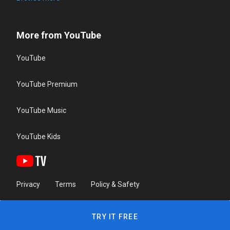
More from YouTube
YouTube
YouTube Premium
YouTube Music
YouTube Kids
Privacy
Terms
Policy & Safety
TRY IT FREE