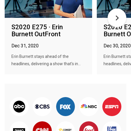
S2020 E275 · Erin
S2020 E27
Burnett OutFront
Burnett 
Dec 31, 2020
Dec 30, 2020
Erin Burnett stays ahead of the
Erin Burnett s
headlines, delivering a show that's in...
headlines, deliv