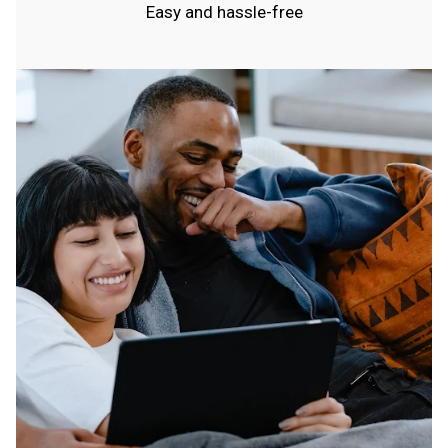
Easy and hassle-free