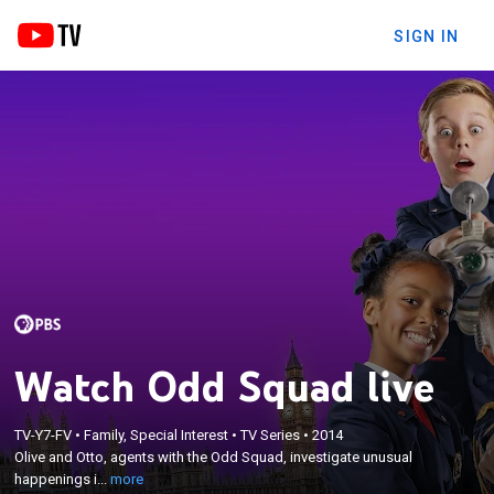
SIGN IN
Watch Odd Squad live
×
TV-Y7-FV
•
Family, Special Interest
•
TV Series
•
2014
Olive and Otto, agents with the Odd Squad,
Olive and Otto, agents with the Odd Squad, investigate unusual
investigate unusual happenings in their town.
happenings i...
more