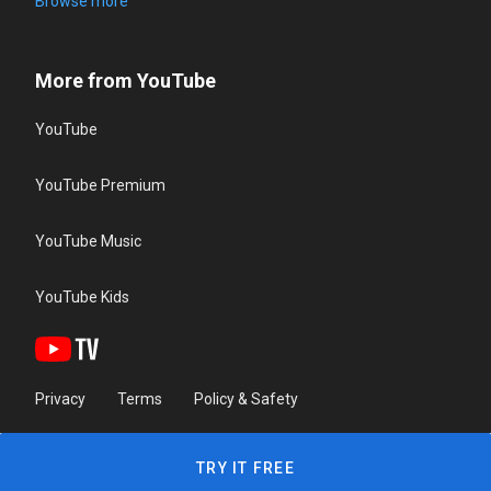
Browse more
More from YouTube
YouTube
YouTube Premium
YouTube Music
YouTube Kids
Privacy
Terms
Policy & Safety
TRY IT FREE