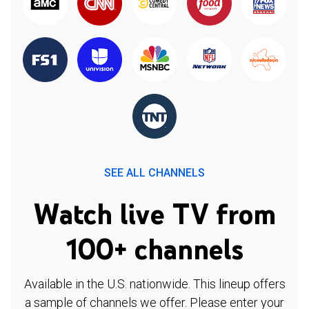
SEE ALL CHANNELS
Watch live TV from
100+ channels
Available in the U.S. nationwide. This lineup offers
a sample of channels we offer. Please enter your