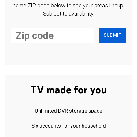
home ZIP code below to see your area's lineup.
Subject to availability.
SUBMIT
TV made for you
Unlimited DVR storage space
Six accounts for your household