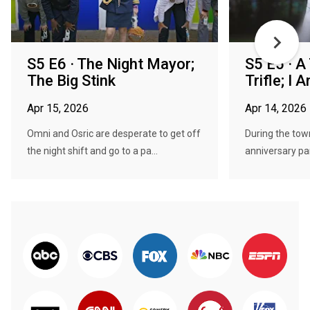
S5 E6 · The Night Mayor;
S5 E5 · A
The Big Stink
Trifle; I
Apr 15, 2026
Apr 14, 2026
Omni and Osric are desperate to get off
During the town
the night shift and go to a pa...
anniversary pa