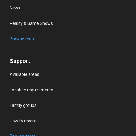
News
Reality & Game Shows
Browse more
Support
Available areas
Location requirements
Family groups
How to record