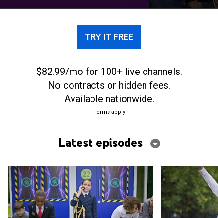
TRY IT FREE
$82.99/mo for 100+ live channels.
No contracts or hidden fees.
Available nationwide.
Terms apply
Latest episodes