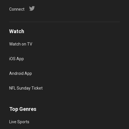
Connect
Watch
Watch on TV
iOS App
Android App
NFL Sunday Ticket
Top Genres
Live Sports