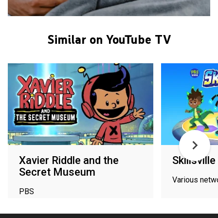
Similar on YouTube TV
Xavier Riddle and the
Skillsville
Secret Museum
Various netw
PBS