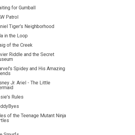
iting for Gumball
W Patrol
niel Tiger's Neighborhood
la in the Loop
aig of the Creek
vier Riddle and the Secret
useum
rvel's Spidey and His Amazing
iends
sney Jr. Ariel - The Little
rmaid
sie's Rules
ddyByes
les of the Teenage Mutant Ninja
rtles
e Smurfs