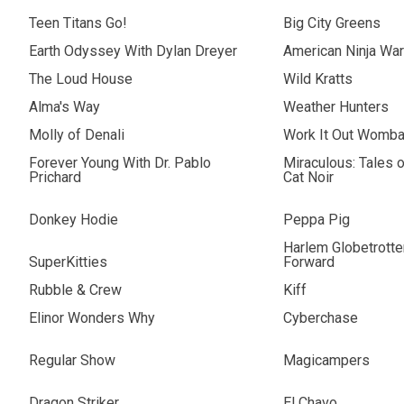
Teen Titans Go!
Big City Greens
Earth Odyssey With Dylan Dreyer
American Ninja War
The Loud House
Wild Kratts
Alma's Way
Weather Hunters
Molly of Denali
Work It Out Womba
Forever Young With Dr. Pablo
Miraculous: Tales 
Prichard
Cat Noir
Donkey Hodie
Peppa Pig
Harlem Globetrotter
SuperKitties
Forward
Rubble & Crew
Kiff
Elinor Wonders Why
Cyberchase
Regular Show
Magicampers
Dragon Striker
El Chavo