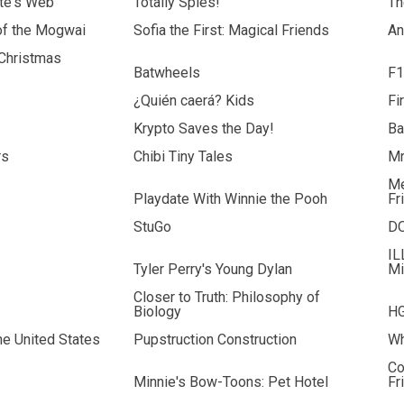
tte's Web
Totally Spies!
Th
of the Mogwai
Sofia the First: Magical Friends
An
 Christmas
Batwheels
F1
¿Quién caerá? Kids
Fi
Krypto Saves the Day!
Ba
rs
Chibi Tiny Tales
Mr
Me
Playdate With Winnie the Pooh
Fr
StuGo
D
IL
Tyler Perry's Young Dylan
Mi
Closer to Truth: Philosophy of
Biology
HG
the United States
Pupstruction Construction
Wh
Co
Minnie's Bow-Toons: Pet Hotel
Fr