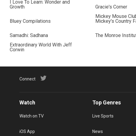
I Love To Learn: Wonder and
Growth
Gracie's Corner
Mickey Mouse Clu
Bluey Compilations
Mickey's Country 
Samadhi: Sadhana
The Monroe Institu
Extraordinary World With Jeff
Corwin
Connect
Watch
Top Genres
Watch on TV
Live Sports
iOS App
News