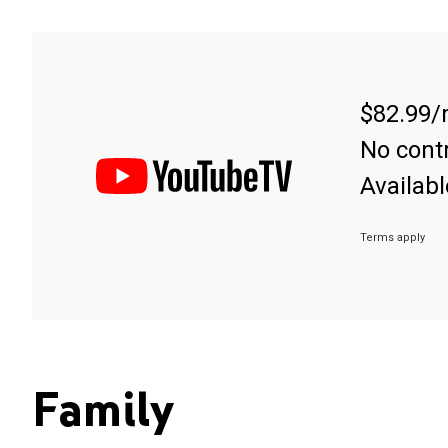
$82.99/
No contr
Availabl
Terms apply
Family