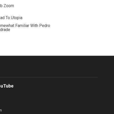
ob Zoom
ad To Utopia
mewhat Familiar With Pedro
drade
ouTube
m