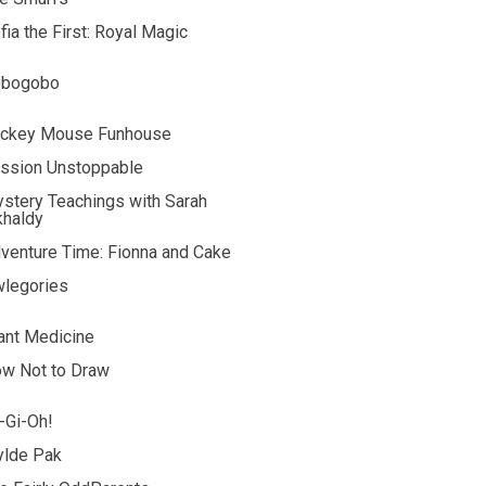
fia the First: Royal Magic
obogobo
ckey Mouse Funhouse
ssion Unstoppable
stery Teachings with Sarah
khaldy
venture Time: Fionna and Cake
legories
ant Medicine
w Not to Draw
-Gi-Oh!
lde Pak