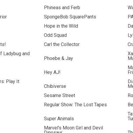
Phineas and Ferb
Wa
rior
SpongeBob SquarePants
PA
Hope in the Wild
Da
Odd Squad
Ly
ts!
Carl the Collector
Cr
of Ladybug and
Xa
Phoebe & Jay
M
Ma
Hey AJ!
Fr
s: Play It
Di
Chibiverse
Me
Sesame Street
Ro
Regular Show: The Lost Tapes
Be
Ta
Super Animals
Tu
Marvel's Moon Girl and Devil
Dinosaur
Th