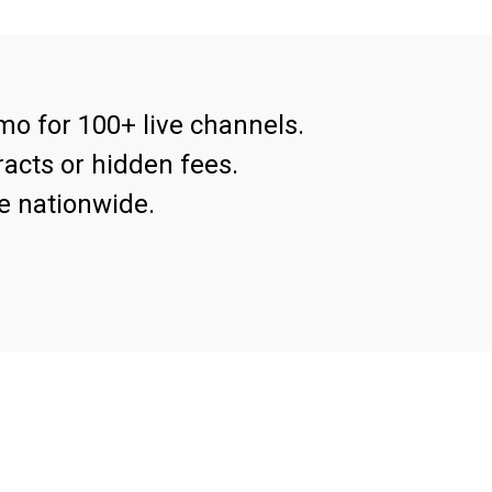
mo for 100+ live channels.
acts or hidden fees.
e nationwide.