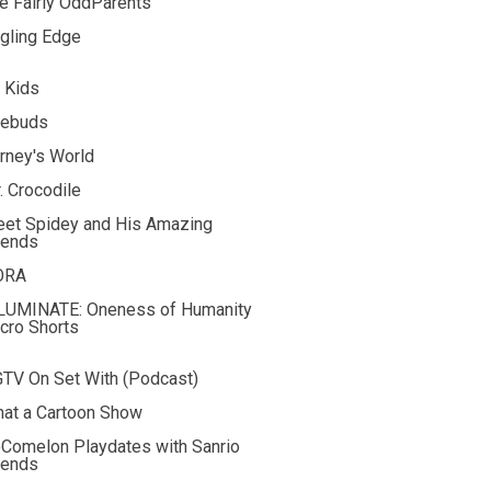
e Fairly OddParents
gling Edge
 Kids
rebuds
rney's World
. Crocodile
et Spidey and His Amazing
iends
ORA
LUMINATE: Oneness of Humanity
cro Shorts
TV On Set With (Podcast)
at a Cartoon Show
Comelon Playdates with Sanrio
iends