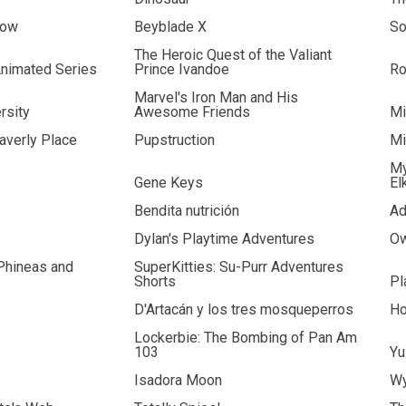
how
Beyblade X
So
The Heroic Quest of the Valiant
nimated Series
Prince Ivandoe
R
Marvel's Iron Man and His
rsity
Awesome Friends
Mi
verly Place
Pupstruction
Mi
My
Gene Keys
El
Bendita nutrición
Ad
Dylan's Playtime Adventures
Ow
 Phineas and
SuperKitties: Su-Purr Adventures
Shorts
Pl
D'Artacán y los tres mosqueperros
Ho
Lockerbie: The Bombing of Pan Am
103
Yu
Isadora Moon
Wy