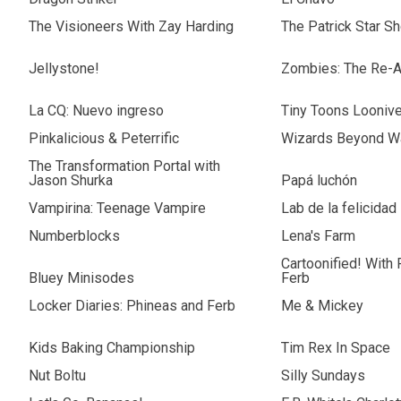
The Visioneers With Zay Harding
The Patrick Star S
Jellystone!
Zombies: The Re-A
La CQ: Nuevo ingreso
Tiny Toons Loonive
Pinkalicious & Peterrific
Wizards Beyond Wa
The Transformation Portal with
Jason Shurka
Papá luchón
Vampirina: Teenage Vampire
Lab de la felicidad
Numberblocks
Lena's Farm
Cartoonified! With
Bluey Minisodes
Ferb
Locker Diaries: Phineas and Ferb
Me & Mickey
Kids Baking Championship
Tim Rex In Space
Nut Boltu
Silly Sundays