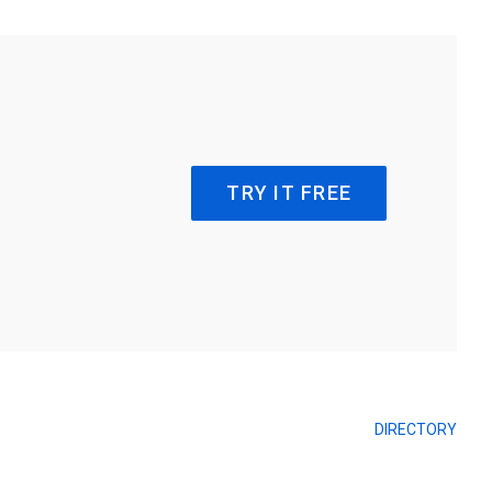
TRY IT FREE
DIRECTORY