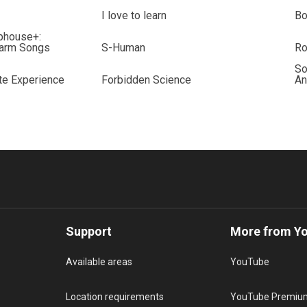
I love to learn
B
bhouse+:
Farm Songs
S-Human
Ro
So
te Experience
Forbidden Science
An
Support
More from Y
Available areas
YouTube
Location requirements
YouTube Premiu