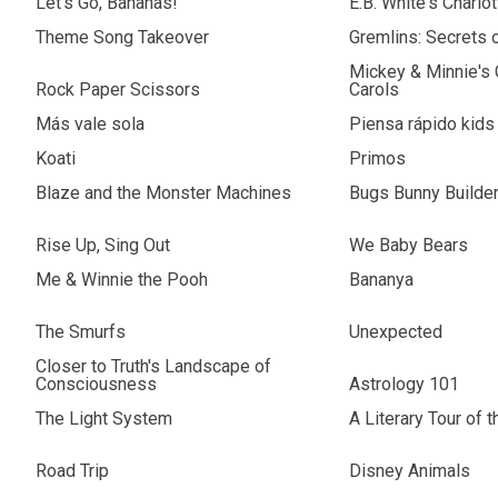
Let's Go, Bananas!
E.B. White's Charlo
Theme Song Takeover
Gremlins: Secrets 
Mickey & Minnie's
Rock Paper Scissors
Carols
Más vale sola
Piensa rápido kids
Koati
Primos
Blaze and the Monster Machines
Bugs Bunny Builde
Rise Up, Sing Out
We Baby Bears
Me & Winnie the Pooh
Bananya
The Smurfs
Unexpected
Closer to Truth's Landscape of
Consciousness
Astrology 101
The Light System
A Literary Tour of 
Road Trip
Disney Animals