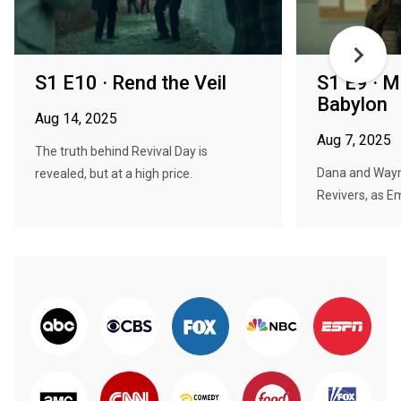
S1 E10 · Rend the Veil
S1 E9 · M
Babylon
Aug 14, 2025
Aug 7, 2025
The truth behind Revival Day is
Dana and Wayne
revealed, but at a high price.
Revivers, as Em