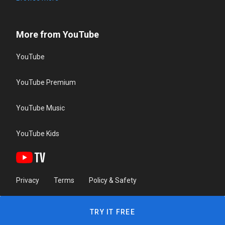
More from YouTube
YouTube
YouTube Premium
YouTube Music
YouTube Kids
Privacy
Terms
Policy & Safety
TRY IT FREE