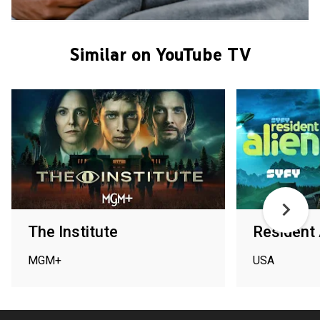
Similar on YouTube TV
The Institute
Resident 
MGM+
USA