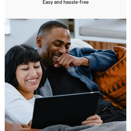
Easy and hassle-free