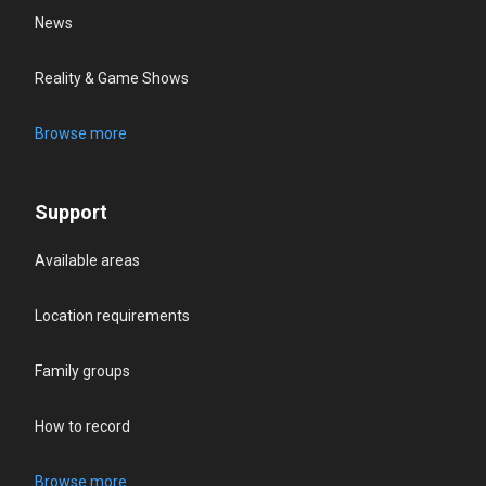
News
Reality & Game Shows
Browse more
Support
Available areas
Location requirements
Family groups
How to record
Browse more