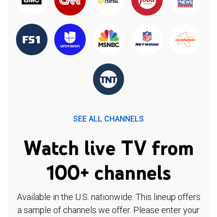
SEE ALL CHANNELS
Watch live TV from
100+ channels
Available in the U.S. nationwide. This lineup offers
a sample of channels we offer. Please enter your