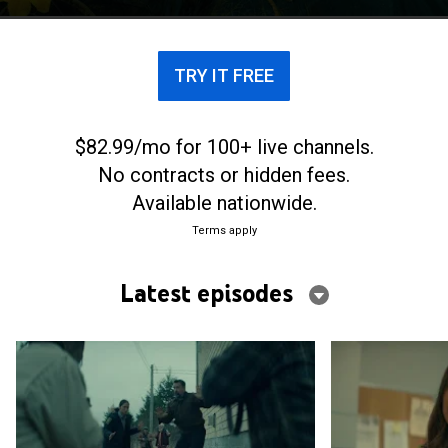
alive, and everyone, whether living or revived, is a
suspect.
TRY IT FREE
$82.99/mo for 100+ live channels.
No contracts or hidden fees.
Available nationwide.
Terms apply
Latest episodes