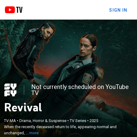
SIGN IN
Not currently scheduled on YouTube
TV
Revival
×
When the recently deceased return to life,
appearing normal and unchanged, Officer Dana
TV-MA
•
Drama, Horror & Suspense
•
TV Series
•
2025
Cypress is thrust into a peculiar murder
When the recently deceased return to life, appearing normal and
investigation, one where the murder victim is now
unchanged, ...
more