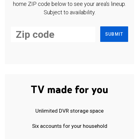
home ZIP code below to see your area's lineup.
Subject to availability.
SUBMIT
TV made for you
Unlimited DVR storage space
Six accounts for your household