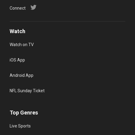
Connect
Watch
Watch on TV
iOS App
Android App
NFL Sunday Ticket
Top Genres
Live Sports