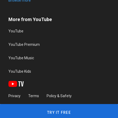
Browse more
More from YouTube
YouTube
YouTube Premium
YouTube Music
YouTube Kids
Privacy
Terms
Policy & Safety
TRY IT FREE