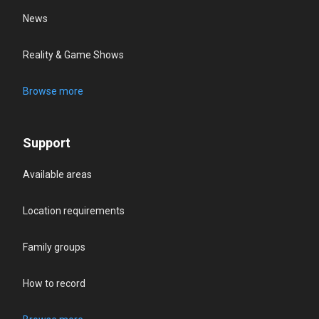
News
Reality & Game Shows
Browse more
Support
Available areas
Location requirements
Family groups
How to record