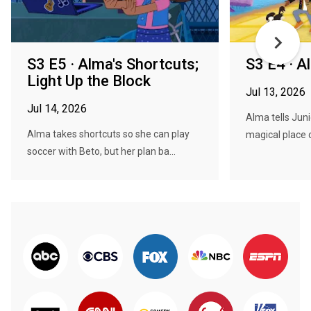
S3 E5 · Alma's Shortcuts;
S3 E4 · A
Light Up the Block
Jul 13, 2026
Jul 14, 2026
Alma tells Juni
Alma takes shortcuts so she can play
magical place c
soccer with Beto, but her plan ba...