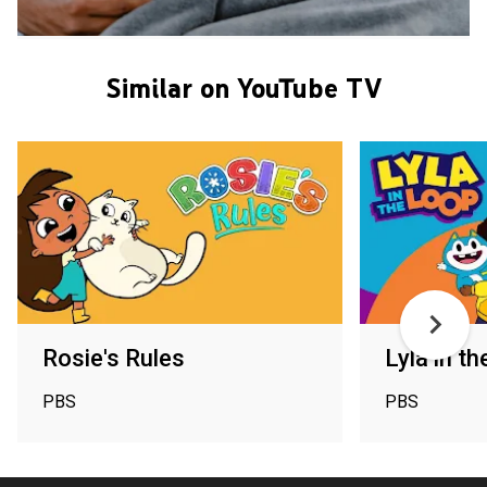
Similar on YouTube TV
Rosie's Rules
Lyla in t
PBS
PBS