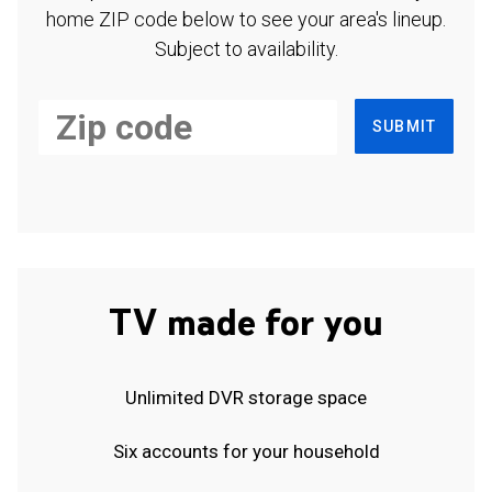
home ZIP code below to see your area's lineup.
Subject to availability.
SUBMIT
TV made for you
Unlimited DVR storage space
Six accounts for your household