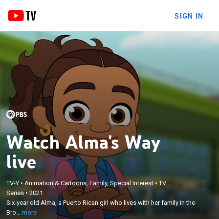
SIGN IN
Watch Alma's Way
live
×
TV-Y
•
Animation & Cartoons, Family, Special Interest
•
TV
Six-year old Alma, a Puerto Rican girl who lives with
Series
•
2021
her family in the Bronx, learns to think for herself,
Six-year old Alma, a Puerto Rican girl who lives with her family in the
making mistakes and finding solutions along the
Bro...
more