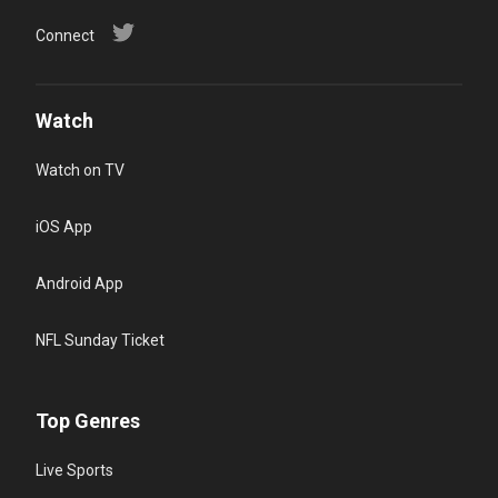
Connect
Watch
Watch on TV
iOS App
Android App
NFL Sunday Ticket
Top Genres
Live Sports