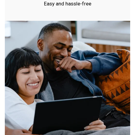
Easy and hassle-free