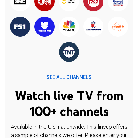
SEE ALL CHANNELS
Watch live TV from
100+ channels
Available in the U.S. nationwide. This lineup offers
a sample of channels we offer. Please enter your