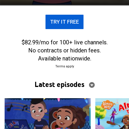
way.
TRY IT FREE
$82.99/mo for 100+ live channels.
No contracts or hidden fees.
Available nationwide.
Terms apply
Latest episodes