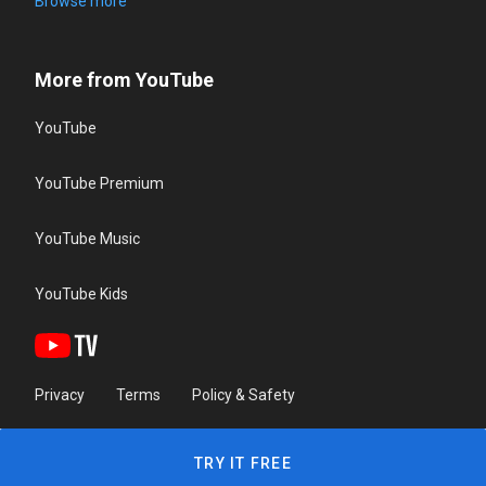
Browse more
More from YouTube
YouTube
YouTube Premium
YouTube Music
YouTube Kids
Privacy
Terms
Policy & Safety
TRY IT FREE