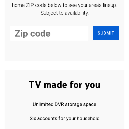
home ZIP code below to see your area's lineup.
Subject to availability.
SUBMIT
TV made for you
Unlimited DVR storage space
Six accounts for your household