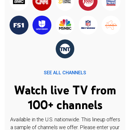
SEE ALL CHANNELS
Watch live TV from
100+ channels
Available in the U.S. nationwide. This lineup offers
a sample of channels we offer. Please enter your