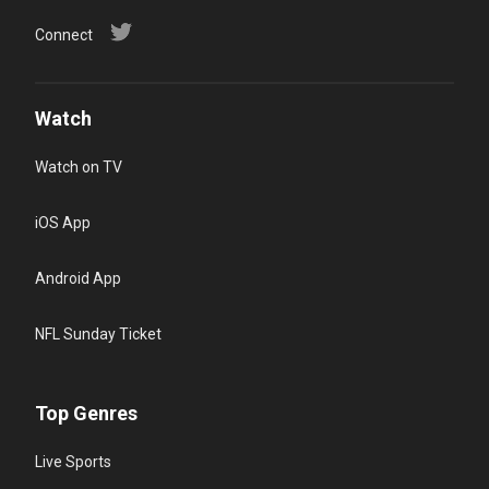
Connect
Watch
Watch on TV
iOS App
Android App
NFL Sunday Ticket
Top Genres
Live Sports