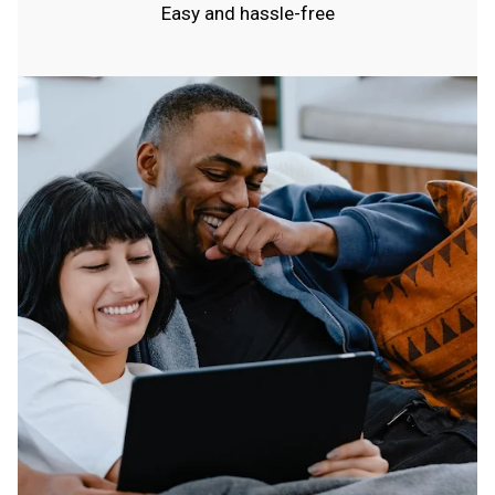
Easy and hassle-free