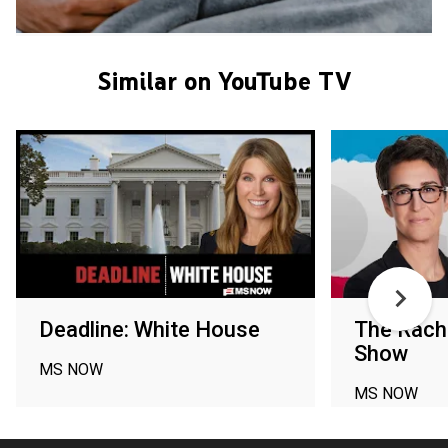
Similar on YouTube TV
Deadline: White House
The Rac
Show
MS NOW
MS NOW