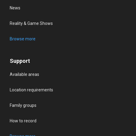
News
Reality & Game Shows
Browse more
Support
Available areas
Location requirements
Family groups
How to record