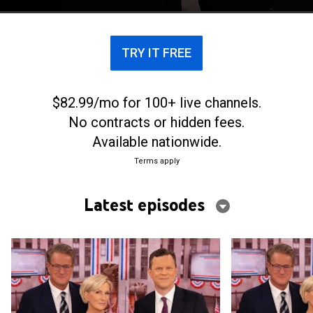
conversation.
TRY IT FREE
$82.99/mo for 100+ live channels.
No contracts or hidden fees.
Available nationwide.
Terms apply
Latest episodes