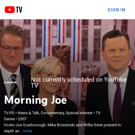
SIGN IN
Not currently scheduled on YouTube
TV
Morning Joe
×
TV-PG
•
News & Talk, Documentary, Special Interest
•
TV
Hosts Joe Scarborough, Mika Brzezinski and Willie
Series
•
2007
Geist present in-depth and informed discussions
Hosts Joe Scarborough, Mika Brzezinski and Willie Geist present in-
that help drive the day's current political
depth an...
more