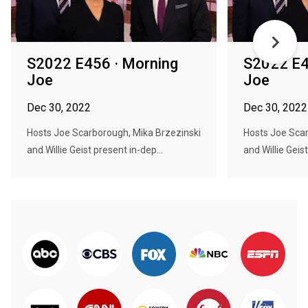
S2022 E456 · Morning
S2022 E4
Joe
Joe
Dec 30, 2022
Dec 30, 2022
Hosts Joe Scarborough, Mika Brzezinski
Hosts Joe Scar
and Willie Geist present in-dep...
and Willie Geist