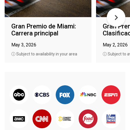
Gran Premio de Miami:
Gran Pre
Carrera principal
Clasifica
May 3, 2026
May 2, 2026
ⓘ Subject to availability in your area
ⓘ Subject to av