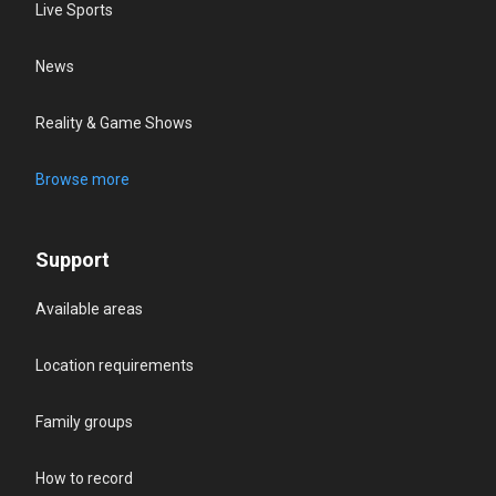
Live Sports
News
Reality & Game Shows
Browse more
Support
Available areas
Location requirements
Family groups
How to record