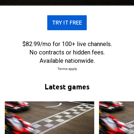
TRY IT FREE
$82.99/mo for 100+ live channels.
No contracts or hidden fees.
Available nationwide.
Terms apply
Latest games