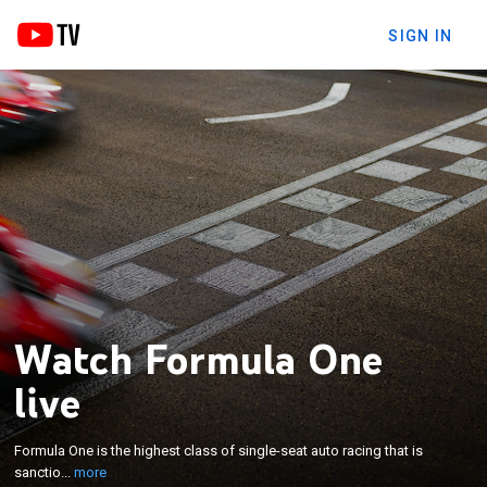
SIGN IN
Watch Formula One
live
×
Formula One is the highest class of single-seat auto
Formula One is the highest class of single-seat auto racing that is
racing that is sanctioned by the Fédération
sanctio...
more
Internationale de l'Automobile (FIA)