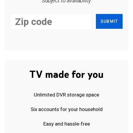
Subject to availability.
SUBMIT
TV made for you
Unlimited DVR storage space
Six accounts for your household
Easy and hassle-free