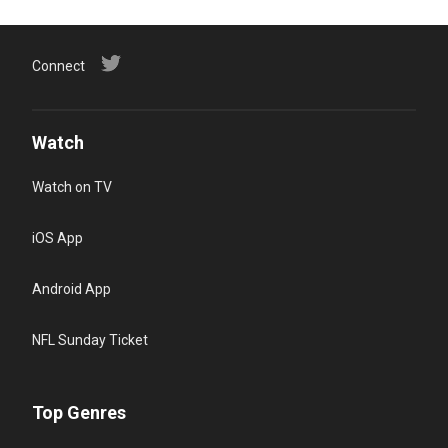
Connect
Watch
Watch on TV
iOS App
Android App
NFL Sunday Ticket
Top Genres