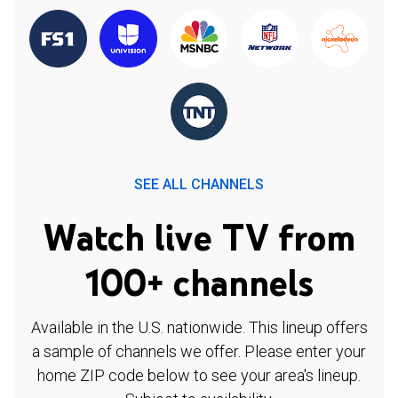
SEE ALL CHANNELS
Watch live TV from
100+ channels
Available in the U.S. nationwide. This lineup offers
a sample of channels we offer. Please enter your
home ZIP code below to see your area's lineup.