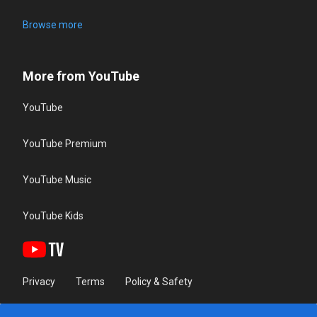
Browse more
More from YouTube
YouTube
YouTube Premium
YouTube Music
YouTube Kids
Privacy
Terms
Policy & Safety