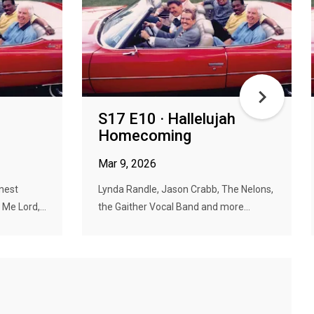
S17 E10 · Hallelujah
Homecoming
Mar 9, 2026
nest
Lynda Randle, Jason Crabb, The Nelons,
Me Lord,...
the Gaither Vocal Band and more...