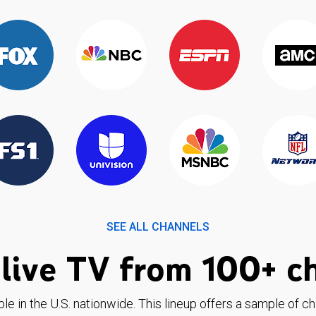
SEE ALL CHANNELS
live TV from 100+ c
ble in the U.S. nationwide. This lineup offers a sample of c