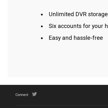
Unlimited DVR storage
Six accounts for your 
Easy and hassle-free
Connect