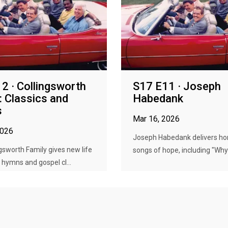
2 · Collingsworth
S17 E11 · Joseph
: Classics and
Habedank
s
Mar 16, 2026
2026
Joseph Habedank delivers ho
gsworth Family gives new life
songs of hope, including "Why 
 hymns and gospel cl...