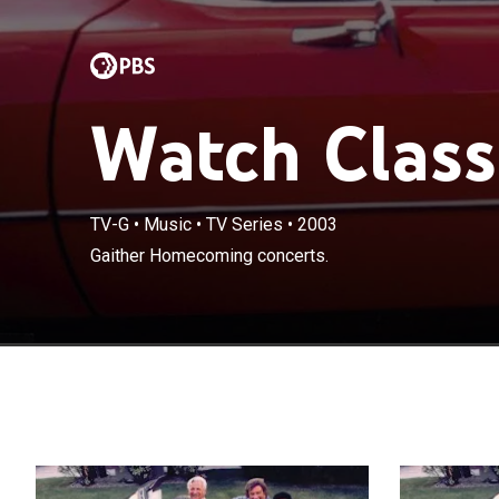
Watch Class
TV-G
•
Music
•
TV Series
•
2003
Gaither Homecoming concerts.