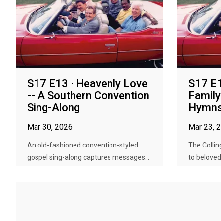
S17 E13 · Heavenly Love
S17 E1
-- A Southern Convention
Family
Sing-Along
Hymn
Mar 30, 2026
Mar 23, 
An old-fashioned convention-styled
The Collin
gospel sing-along captures messages...
to beloved