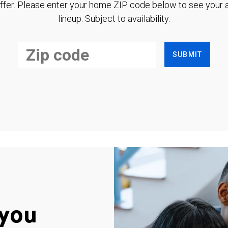
ffer. Please enter your home ZIP code below to see your a
lineup. Subject to availability.
SUBMIT
you