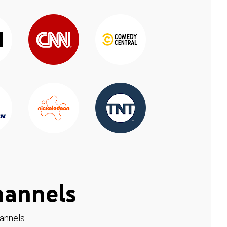
hannels
hannels