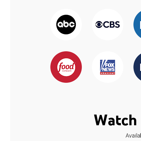
Watch 
Availa