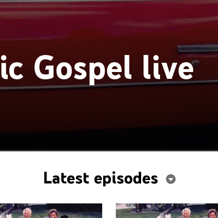
ic Gospel live
Latest episodes