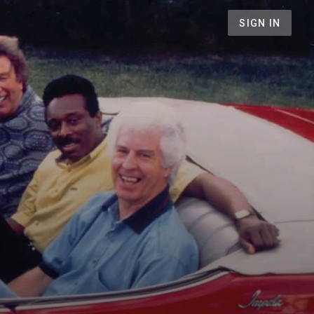
SIGN IN