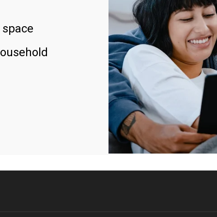
 space
household