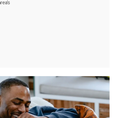
rea's