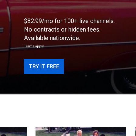
$82.99/mo for 100+ live channels.
No contracts or hidden fees.
Available nationwide.
Terms apply
TRY IT FREE