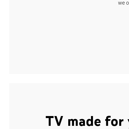
we o
TV made for 