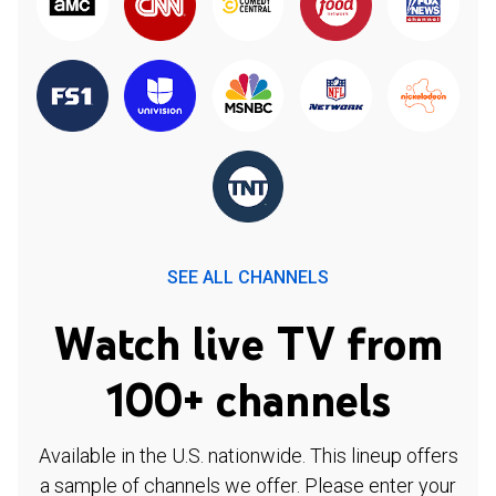
SEE ALL CHANNELS
Watch live TV from
100+ channels
Available in the U.S. nationwide. This lineup offers
a sample of channels we offer. Please enter your