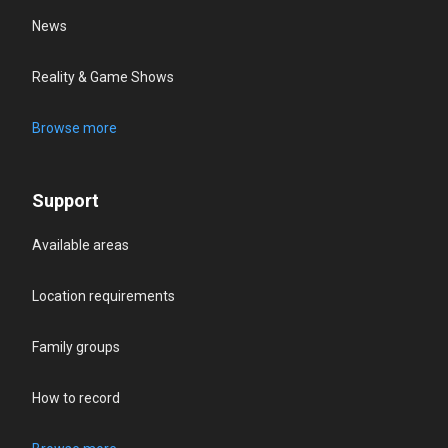
News
Reality & Game Shows
Browse more
Support
Available areas
Location requirements
Family groups
How to record