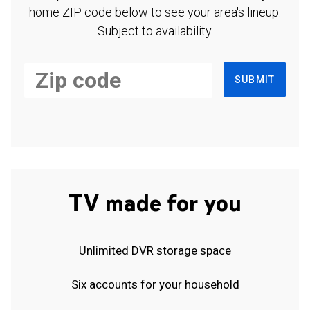
home ZIP code below to see your area's lineup.
Subject to availability.
SUBMIT
TV made for you
Unlimited DVR storage space
Six accounts for your household