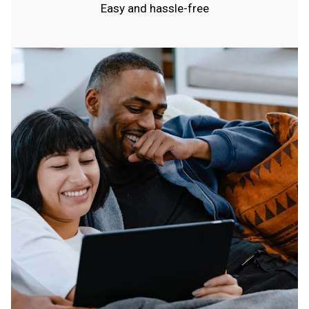
Easy and hassle-free