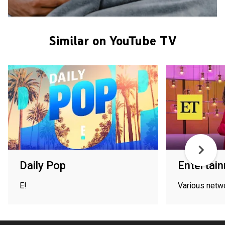
Similar on YouTube TV
Daily Pop
Entertai
E!
Various netw