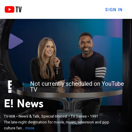
SIGN IN
Not currently scheduled on YouTube
TV
E! News
×
The late-night destination for movie, music,
TV-MA
•
News & Talk, Special Interest
•
TV Series
•
1991
television and pop culture fans; breaking down the
The late-night destination for movie, music, television and pop
entertainment news of the day with in-studio
culture fan...
more