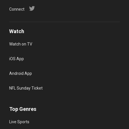
Connect
Watch
Watch on TV
iOS App
Android App
NFL Sunday Ticket
Top Genres
Live Sports