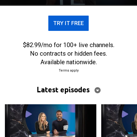
celebrity interviews, the trends and scoops.
TRY IT FREE
$82.99/mo for 100+ live channels.
No contracts or hidden fees.
Available nationwide.
Terms apply
Latest episodes