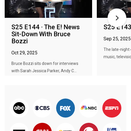
S25 E144 · The E! News
S25 E143
Sit-Down With Bruce
Sep 25, 2025
Bozzi
The late-night 
Oct 29, 2025
music, televisio
Bruce Bozzi sits down for interviews
with Sarah Jessica Parker, Andy C...