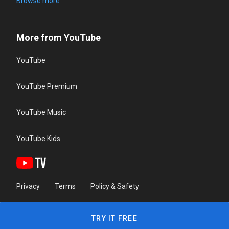
Browse more
More from YouTube
YouTube
YouTube Premium
YouTube Music
YouTube Kids
Privacy
Terms
Policy & Safety
TRY IT FREE