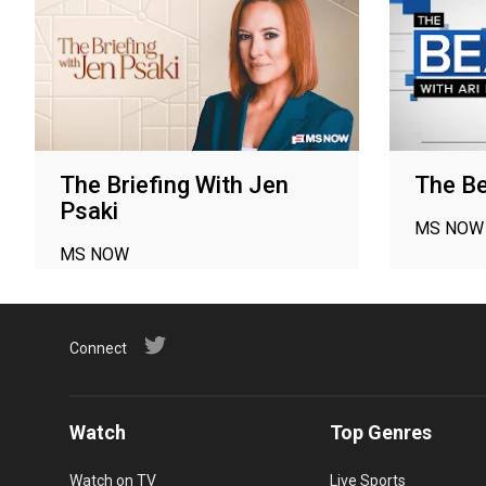
The Briefing With Jen
The Be
Psaki
MS NOW
MS NOW
Connect
Watch
Top Genres
Watch on TV
Live Sports