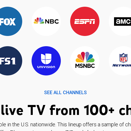
SEE ALL CHANNELS
live TV from 100+ c
ble in the U.S. nationwide. This lineup offers a sample of c