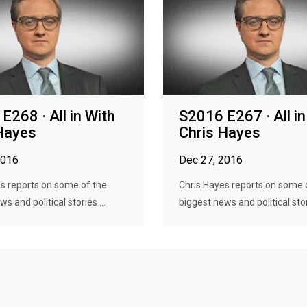
E268 · All in With
S2016 E267 · All in
Hayes
Chris Hayes
2016
Dec 27, 2016
s reports on some of the
Chris Hayes reports on some 
s and political stories ...
biggest news and political stori