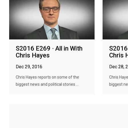
S2016 E269 · All in With
S2016 
Chris Hayes
Chris 
Dec 29, 2016
Dec 28, 
Chris Hayes reports on some of the
Chris Haye
biggest news and political stories ...
biggest new