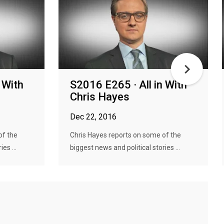
 With
S2016 E265 · All in With
Chris Hayes
Dec 22, 2016
of the
Chris Hayes reports on some of the
es ...
biggest news and political stories ...