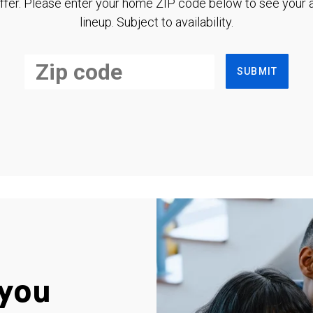
ffer. Please enter your home ZIP code below to see your a
lineup. Subject to availability.
SUBMIT
you