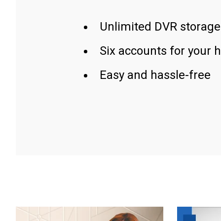
Unlimited DVR storage
Six accounts for your 
Easy and hassle-free