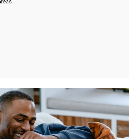
rea's