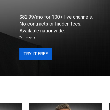
$82.99/mo for 100+ live channels.
No contracts or hidden fees.
Available nationwide.
Terms apply
TRY IT FREE