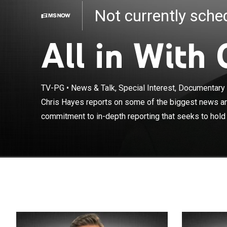
Not currently sch
All in With 
TV-PG
•
News & Talk, Special Interest, Documentary
Chris Hayes rep
the day with a
Chris Hayes reports on some of the biggest news and 
nation's leader
commitment to in-depth reporting that seeks to hold t