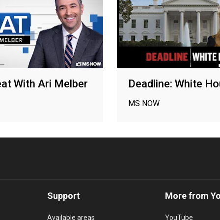
at With Ari Melber
Deadline: White H
MS NOW
Support
More from Y
Available areas
YouTube