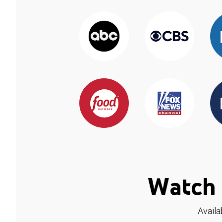
Watch 
Availa