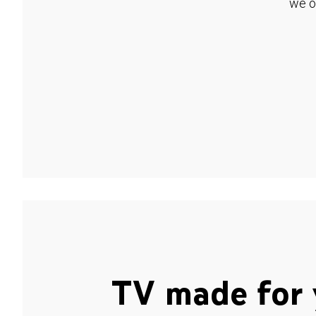
we o
TV made for 