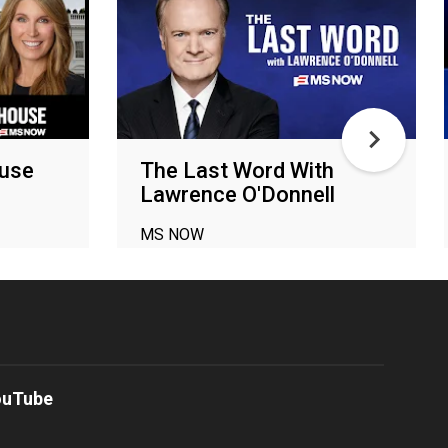
ouse
The Last Word With
Lawrence O'Donnell
MS NOW
ouTube