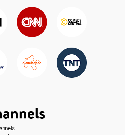
hannels
hannels