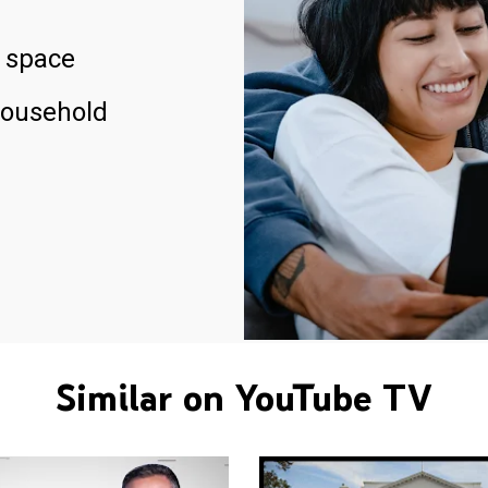
 space
household
Similar on YouTube TV