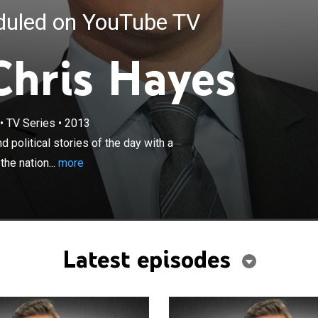
eduled on YouTube TV
Chris Hayes
×
•
TV Series
•
2013
orts on some of the biggest news and political stories of
 commitment to in-depth reporting that seeks to hold the
political stories of the day with a
s accountable for their actions.
he nation...
more
Latest episodes