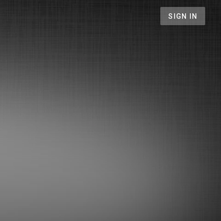
SIGN IN