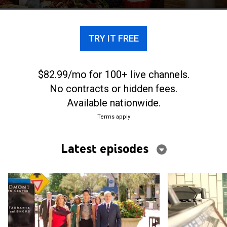
TRY IT FREE
$82.99/mo for 100+ live channels.
No contracts or hidden fees.
Available nationwide.
Terms apply
Latest episodes