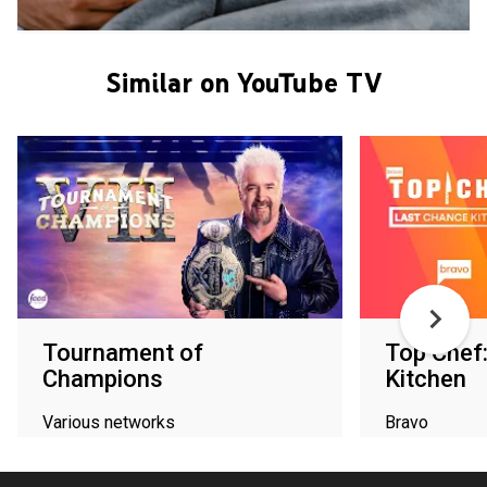
Similar on YouTube TV
Tournament of
Top Chef
Champions
Kitchen
Various networks
Bravo