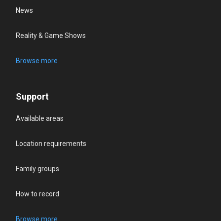
News
Reality & Game Shows
Browse more
Support
Available areas
Location requirements
Family groups
How to record
Browse more