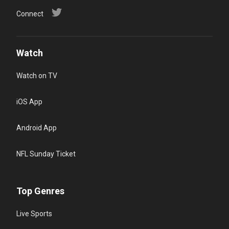
Connect
Watch
Watch on TV
iOS App
Android App
NFL Sunday Ticket
Top Genres
Live Sports