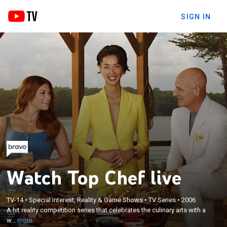
SIGN IN
Watch Top Chef live
×
A hit reality competition series that celebrates the
TV-14
•
Special Interest, Reality & Game Shows
•
TV Series
•
2006
A hit reality competition series that celebrates the culinary arts with a
culinary arts with a window into the competitive,
w...
more
pressurized environment of world-class cookery.