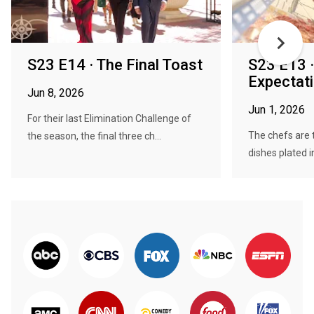
S23 E14 · The Final Toast
S23 E13 ·
Expectat
Jun 8, 2026
Jun 1, 2026
For their last Elimination Challenge of
The chefs are 
the season, the final three ch...
dishes plated i