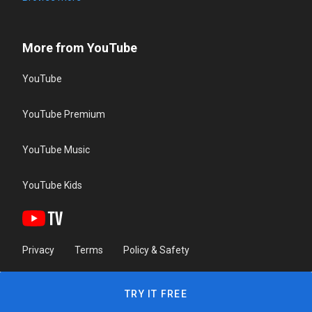
More from YouTube
YouTube
YouTube Premium
YouTube Music
YouTube Kids
Privacy
Terms
Policy & Safety
TRY IT FREE