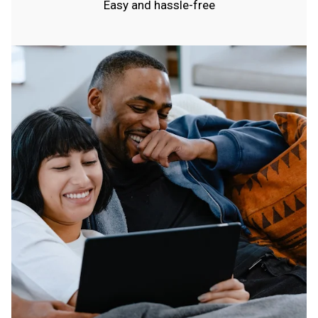
Easy and hassle-free