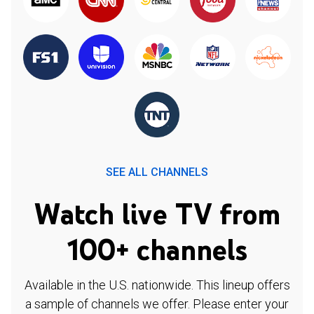
SEE ALL CHANNELS
Watch live TV from
100+ channels
Available in the U.S. nationwide. This lineup offers
a sample of channels we offer. Please enter your