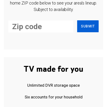
home ZIP code below to see your area's lineup.
Subject to availability.
SUBMIT
TV made for you
Unlimited DVR storage space
Six accounts for your household