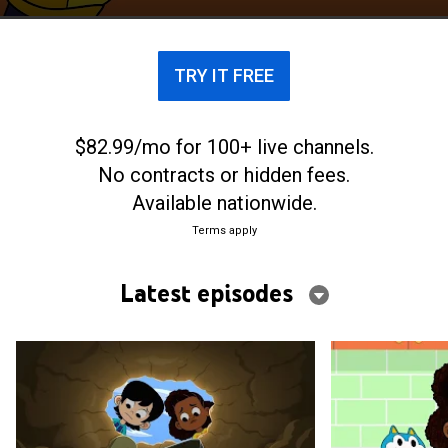
TRY IT FREE
$82.99/mo for 100+ live channels.
No contracts or hidden fees.
Available nationwide.
Terms apply
Latest episodes