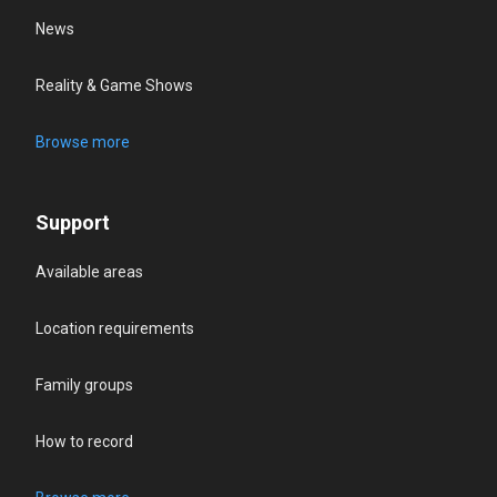
News
Reality & Game Shows
Browse more
Support
Available areas
Location requirements
Family groups
How to record