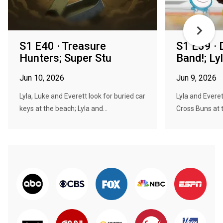
S1 E40 · Treasure
S1 E39 · 
Hunters; Super Stu
Band!; Ly
Jun 10, 2026
Jun 9, 2026
Lyla, Luke and Everett look for buried car
Lyla and Everet
keys at the beach; Lyla and...
Cross Buns at 