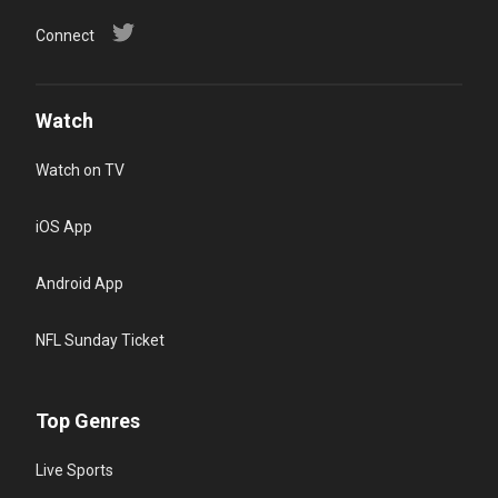
Connect
Watch
Watch on TV
iOS App
Android App
NFL Sunday Ticket
Top Genres
Live Sports