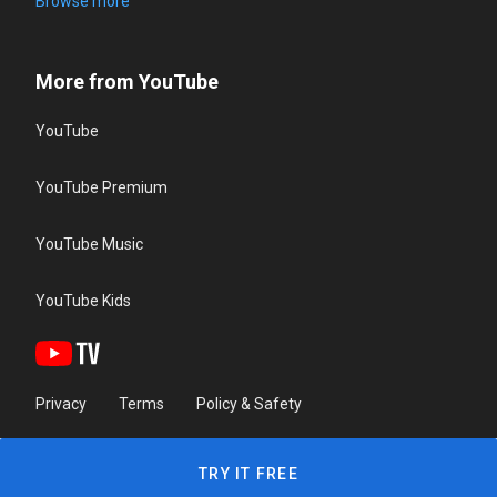
Browse more
More from YouTube
YouTube
YouTube Premium
YouTube Music
YouTube Kids
Privacy
Terms
Policy & Safety
TRY IT FREE