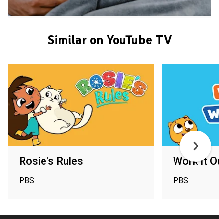
Similar on YouTube TV
Rosie's Rules
Work It 
PBS
PBS