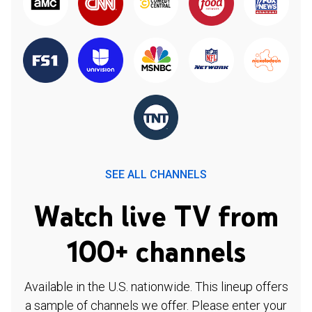
SEE ALL CHANNELS
Watch live TV from
100+ channels
Available in the U.S. nationwide. This lineup offers
a sample of channels we offer. Please enter your