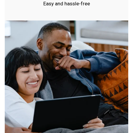
Easy and hassle-free