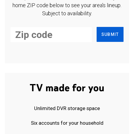
home ZIP code below to see your area's lineup.
Subject to availability.
SUBMIT
TV made for you
Unlimited DVR storage space
Six accounts for your household