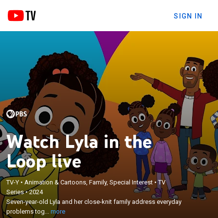
SIGN IN
Watch Lyla in the
Loop live
TV-Y
•
Animation & Cartoons, Family, Special Interest
•
TV
×
Series
•
2024
Seven-year-old Lyla and her close-knit family
Seven-year-old Lyla and her close-knit family address everyday
address everyday problems together in the big city.
problems tog...
more