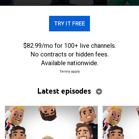
including cartoon driver avatars.
TRY IT FREE
$82.99/mo for 100+ live channels.
No contracts or hidden fees.
Available nationwide.
Terms apply
Latest episodes