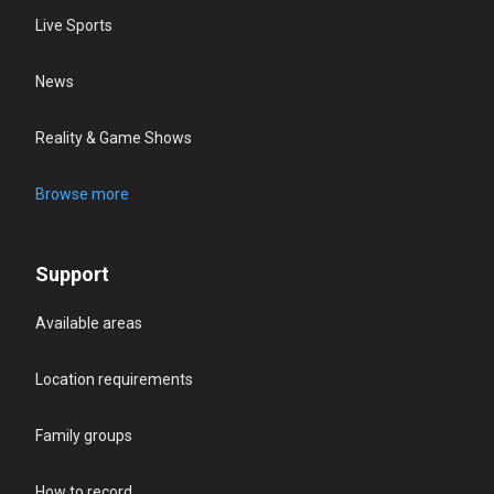
Live Sports
News
Reality & Game Shows
Browse more
Support
Available areas
Location requirements
Family groups
How to record