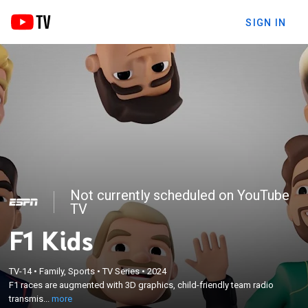
SIGN IN
Not currently scheduled on YouTube
TV
F1 Kids
×
F1 races are augmented with 3D graphics, child-
TV-14
•
Family, Sports
•
TV Series
•
2024
friendly team radio transmissions, technical
F1 races are augmented with 3D graphics, child-friendly team radio
explainers, colorful graphics and animations,
transmis...
more