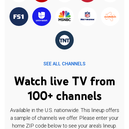
SEE ALL CHANNELS
Watch live TV from
100+ channels
Available in the U.S. nationwide. This lineup offers
a sample of channels we offer. Please enter your
home ZIP code below to see your area's lineup.