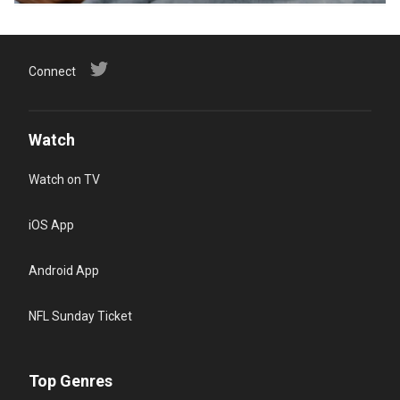
Connect
Watch
Watch on TV
iOS App
Android App
NFL Sunday Ticket
Top Genres