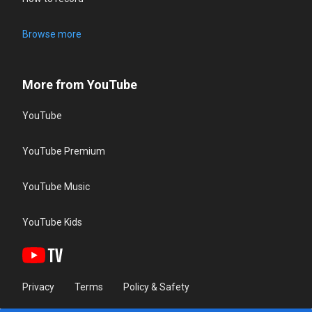
Browse more
More from YouTube
YouTube
YouTube Premium
YouTube Music
YouTube Kids
Privacy
Terms
Policy & Safety