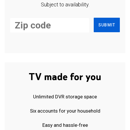
Subject to availability.
SUBMIT
TV made for you
Unlimited DVR storage space
Six accounts for your household
Easy and hassle-free