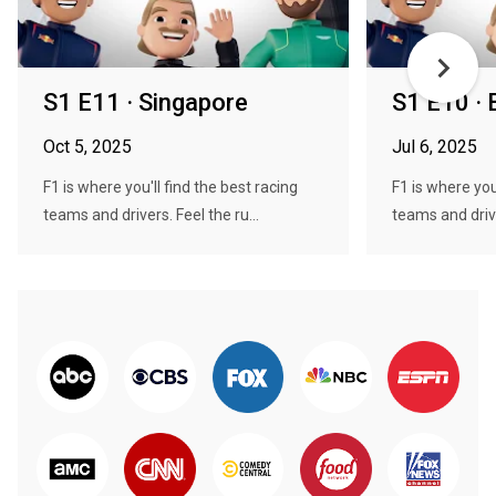
S1 E11 · Singapore
S1 E10 · B
Oct 5, 2025
Jul 6, 2025
F1 is where you'll find the best racing
F1 is where you
teams and drivers. Feel the ru...
teams and drive