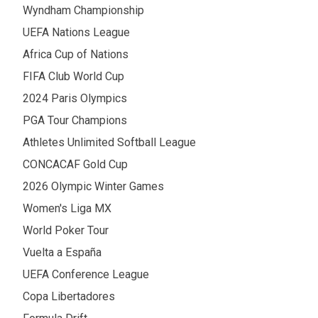
Wyndham Championship
UEFA Nations League
Africa Cup of Nations
FIFA Club World Cup
2024 Paris Olympics
PGA Tour Champions
Athletes Unlimited Softball League
CONCACAF Gold Cup
2026 Olympic Winter Games
Women's Liga MX
World Poker Tour
Vuelta a España
UEFA Conference League
Copa Libertadores