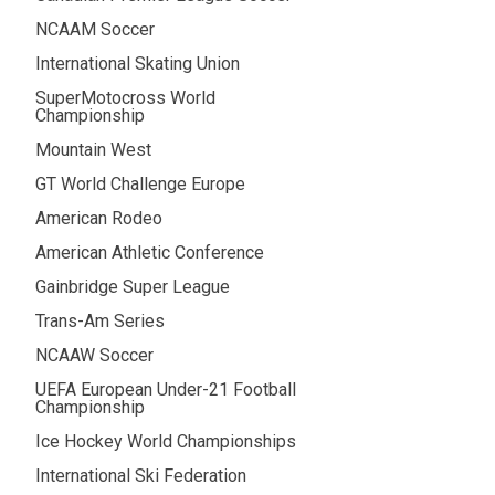
NCAAM Soccer
International Skating Union
SuperMotocross World
Championship
Mountain West
GT World Challenge Europe
American Rodeo
American Athletic Conference
Gainbridge Super League
Trans-Am Series
NCAAW Soccer
UEFA European Under-21 Football
Championship
Ice Hockey World Championships
International Ski Federation