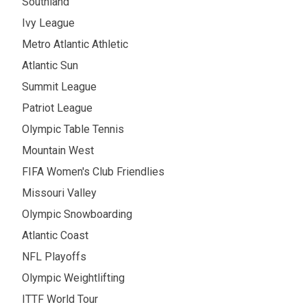
Southland
Ivy League
Metro Atlantic Athletic
Atlantic Sun
Summit League
Patriot League
Olympic Table Tennis
Mountain West
FIFA Women's Club Friendlies
Missouri Valley
Olympic Snowboarding
Atlantic Coast
NFL Playoffs
Olympic Weightlifting
ITTF World Tour