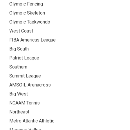
Olympic Fencing
Olympic Skeleton
Olympic Taekwondo
West Coast
FIBA Americas League
Big South
Patriot League
Southern
Summit League
AMSOIL Arenacross
Big West
NCAAM Tennis
Northeast
Metro Atlantic Athletic
Missouri Valley