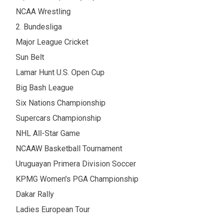
NCAA Wrestling
2. Bundesliga
Major League Cricket
Sun Belt
Lamar Hunt U.S. Open Cup
Big Bash League
Six Nations Championship
Supercars Championship
NHL All-Star Game
NCAAW Basketball Tournament
Uruguayan Primera Division Soccer
KPMG Women's PGA Championship
Dakar Rally
Ladies European Tour