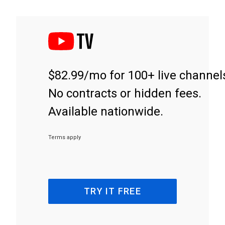
$82.99/mo for 100+ live channel
No contracts or hidden fees.
Available nationwide.
Terms apply
TRY IT FREE