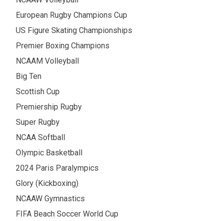
European Rugby Champions Cup
US Figure Skating Championships
Premier Boxing Champions
NCAAM Volleyball
Big Ten
Scottish Cup
Premiership Rugby
Super Rugby
NCAA Softball
Olympic Basketball
2024 Paris Paralympics
Glory (Kickboxing)
NCAAW Gymnastics
FIFA Beach Soccer World Cup