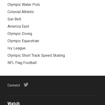
Olympic Water Polo
Colonial Athletic
Sun Belt
America East
Olympic Diving
Olympic Equestrian
Ivy League
Olympic Short Track Speed Skating
NFL Flag Football
Connect
Watch