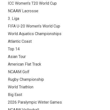
ICC Women's T20 World Cup
NCAAW Lacrosse
3. Liga
FIFA U-20 Women's World Cup
World Aquatics Championships
Atlantic Coast
Top 14
Asian Tour
American Flat Track
NCAAM Golf
Rugby Championship
World Triathlon
Big East
2026 Paralympic Winter Games
NCAAW Volleyball