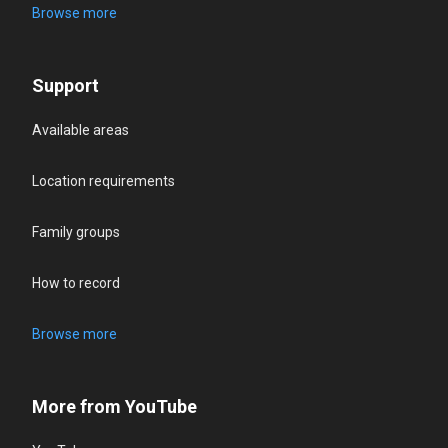
Browse more
Support
Available areas
Location requirements
Family groups
How to record
Browse more
More from YouTube