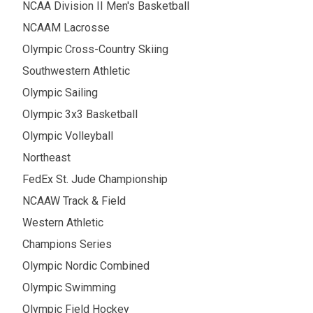
NCAA Division II Men's Basketball
NCAAM Lacrosse
Olympic Cross-Country Skiing
Southwestern Athletic
Olympic Sailing
Olympic 3x3 Basketball
Olympic Volleyball
Northeast
FedEx St. Jude Championship
NCAAW Track & Field
Western Athletic
Champions Series
Olympic Nordic Combined
Olympic Swimming
Olympic Field Hockey