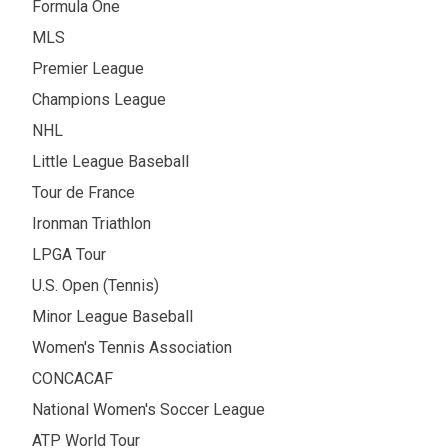
Formula One
MLS
Premier League
Champions League
NHL
Little League Baseball
Tour de France
Ironman Triathlon
LPGA Tour
U.S. Open (Tennis)
Minor League Baseball
Women's Tennis Association
CONCACAF
National Women's Soccer League
ATP World Tour