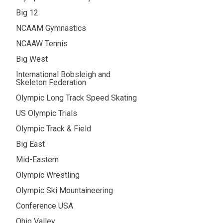
Big 12
NCAAM Gymnastics
NCAAW Tennis
Big West
International Bobsleigh and
Skeleton Federation
Olympic Long Track Speed Skating
US Olympic Trials
Olympic Track & Field
Big East
Mid-Eastern
Olympic Wrestling
Olympic Ski Mountaineering
Conference USA
Ohio Valley