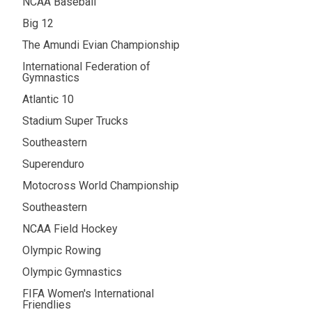
NCAA Baseball
Big 12
The Amundi Evian Championship
International Federation of
Gymnastics
Atlantic 10
Stadium Super Trucks
Southeastern
Superenduro
Motocross World Championship
Southeastern
NCAA Field Hockey
Olympic Rowing
Olympic Gymnastics
FIFA Women's International
Friendlies