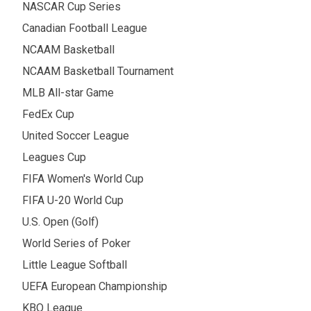
NASCAR Cup Series
Canadian Football League
NCAAM Basketball
NCAAM Basketball Tournament
MLB All-star Game
FedEx Cup
United Soccer League
Leagues Cup
FIFA Women's World Cup
FIFA U-20 World Cup
U.S. Open (Golf)
World Series of Poker
Little League Softball
UEFA European Championship
KBO League