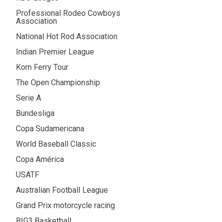
Professional Rodeo Cowboys
Association
National Hot Rod Association
Indian Premier League
Korn Ferry Tour
The Open Championship
Serie A
Bundesliga
Copa Sudamericana
World Baseball Classic
Copa América
USATF
Australian Football League
Grand Prix motorcycle racing
BIG3 Basketball