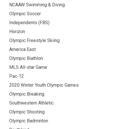
NCAAW Swimming & Diving
Olympic Soccer
Independents (FBS)
Horizon
Olympic Freestyle Skiing
America East
Olympic Biathlon
MLS All-star Game
Pac-12
2020 Winter Youth Olympic Games
Olympic Breaking
Southwestern Athletic
Olympic Shooting
Olympic Badminton