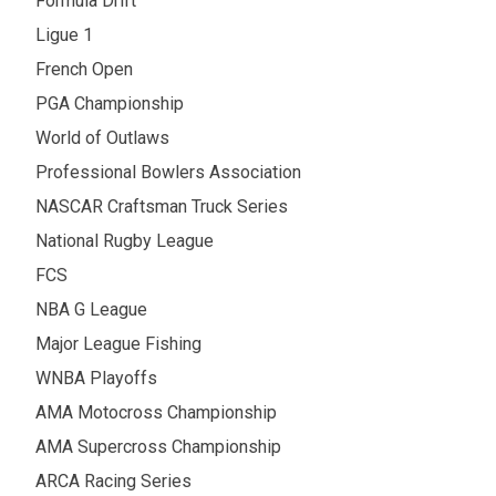
Formula Drift
Ligue 1
French Open
PGA Championship
World of Outlaws
Professional Bowlers Association
NASCAR Craftsman Truck Series
National Rugby League
FCS
NBA G League
Major League Fishing
WNBA Playoffs
AMA Motocross Championship
AMA Supercross Championship
ARCA Racing Series