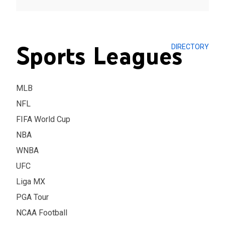
Sports Leagues
DIRECTORY
MLB
NFL
FIFA World Cup
NBA
WNBA
UFC
Liga MX
PGA Tour
NCAA Football