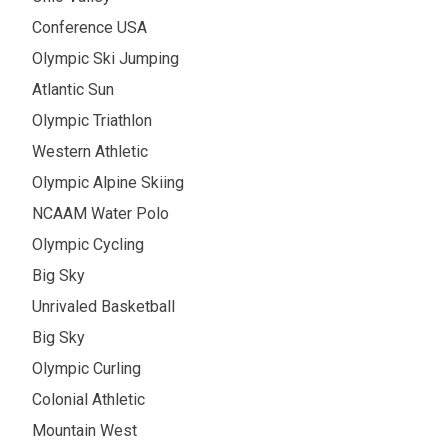
Conference USA
Olympic Ski Jumping
Atlantic Sun
Olympic Triathlon
Western Athletic
Olympic Alpine Skiing
NCAAM Water Polo
Olympic Cycling
Big Sky
Unrivaled Basketball
Big Sky
Olympic Curling
Colonial Athletic
Mountain West