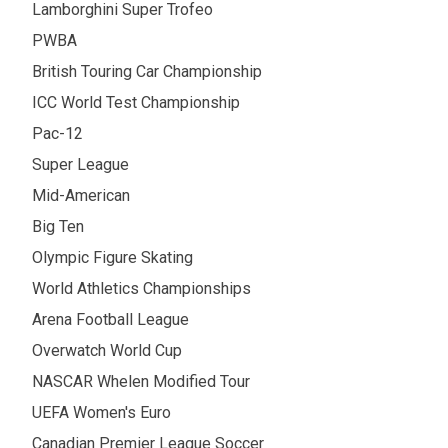
Lamborghini Super Trofeo
PWBA
British Touring Car Championship
ICC World Test Championship
Pac-12
Super League
Mid-American
Big Ten
Olympic Figure Skating
World Athletics Championships
Arena Football League
Overwatch World Cup
NASCAR Whelen Modified Tour
UEFA Women's Euro
Canadian Premier League Soccer