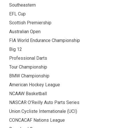
Southeastern
EFL Cup
Scottish Premiership
Australian Open
FIA World Endurance Championship
Big 12
Professional Darts
Tour Championship
BMW Championship
American Hockey League
NCAAW Basketball
NASCAR O'Reilly Auto Parts Series
Union Cycliste Internationale (UCI)
CONCACAF Nations League