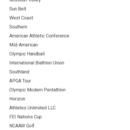
Sun Belt
West Coast
Southern
American Athletic Conference
Mid-American
Olympic Handball
International Biathlon Union
Southland
APGA Tour
Olympic Modern Pentathlon
Horizon
Athletes Unlimited LLC
FEI Nations Cup
NCAAW Golf