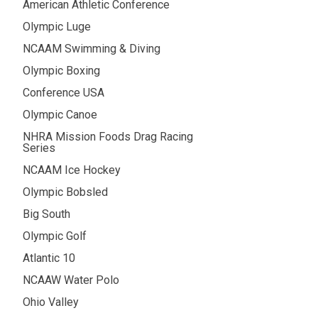
American Athletic Conference
Olympic Luge
NCAAM Swimming & Diving
Olympic Boxing
Conference USA
Olympic Canoe
NHRA Mission Foods Drag Racing
Series
NCAAM Ice Hockey
Olympic Bobsled
Big South
Olympic Golf
Atlantic 10
NCAAW Water Polo
Ohio Valley