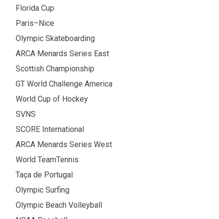
Florida Cup
Paris–Nice
Olympic Skateboarding
ARCA Menards Series East
Scottish Championship
GT World Challenge America
World Cup of Hockey
SVNS
SCORE International
ARCA Menards Series West
World TeamTennis
Taça de Portugal
Olympic Surfing
Olympic Beach Volleyball