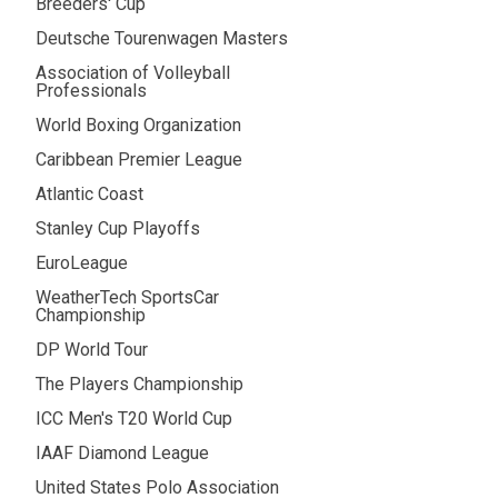
Breeders' Cup
Deutsche Tourenwagen Masters
Association of Volleyball
Professionals
World Boxing Organization
Caribbean Premier League
Atlantic Coast
Stanley Cup Playoffs
EuroLeague
WeatherTech SportsCar
Championship
DP World Tour
The Players Championship
ICC Men's T20 World Cup
IAAF Diamond League
United States Polo Association