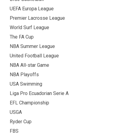
UEFA Europa League
Premier Lacrosse League
World Surf League
The FA Cup
NBA Summer League
United Football League
NBA All-star Game
NBA Playoffs
USA Swimming
Liga Pro Ecuadorian Serie A
EFL Championship
USGA
Ryder Cup
FBS