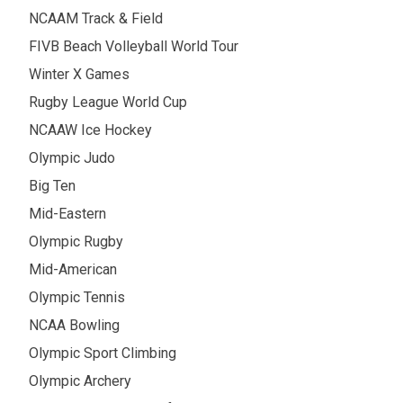
NCAAM Track & Field
FIVB Beach Volleyball World Tour
Winter X Games
Rugby League World Cup
NCAAW Ice Hockey
Olympic Judo
Big Ten
Mid-Eastern
Olympic Rugby
Mid-American
Olympic Tennis
NCAA Bowling
Olympic Sport Climbing
Olympic Archery