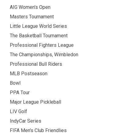
AIG Women’s Open
Masters Tournament
Little League World Series
The Basketball Tournament
Professional Fighters League
The Championships, Wimbledon
Professional Bull Riders
MLB Postseason
Bowl
PPA Tour
Major League Pickleball
LIV Golf
IndyCar Series
FIFA Men's Club Friendlies