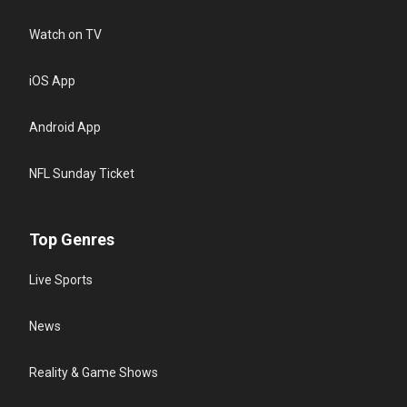
Watch on TV
iOS App
Android App
NFL Sunday Ticket
Top Genres
Live Sports
News
Reality & Game Shows