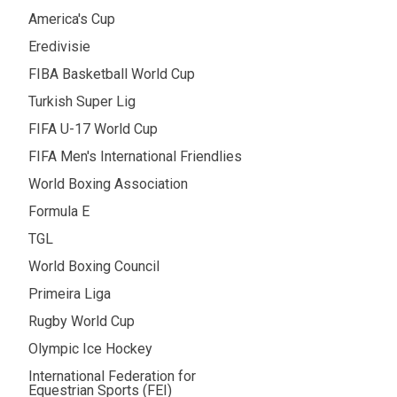
America's Cup
Eredivisie
FIBA Basketball World Cup
Turkish Super Lig
FIFA U-17 World Cup
FIFA Men's International Friendlies
World Boxing Association
Formula E
TGL
World Boxing Council
Primeira Liga
Rugby World Cup
Olympic Ice Hockey
International Federation for
Equestrian Sports (FEI)