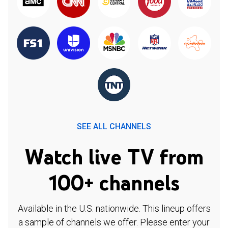
SEE ALL CHANNELS
Watch live TV from
100+ channels
Available in the U.S. nationwide. This lineup offers
a sample of channels we offer. Please enter your