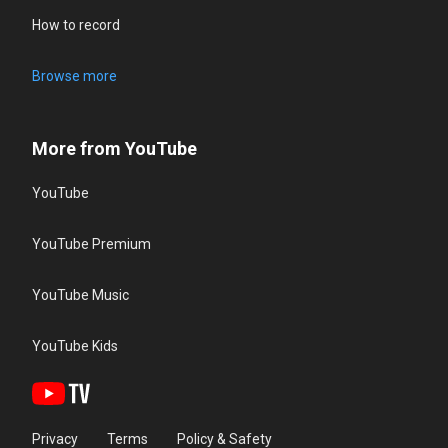
How to record
Browse more
More from YouTube
YouTube
YouTube Premium
YouTube Music
YouTube Kids
Privacy
Terms
Policy & Safety