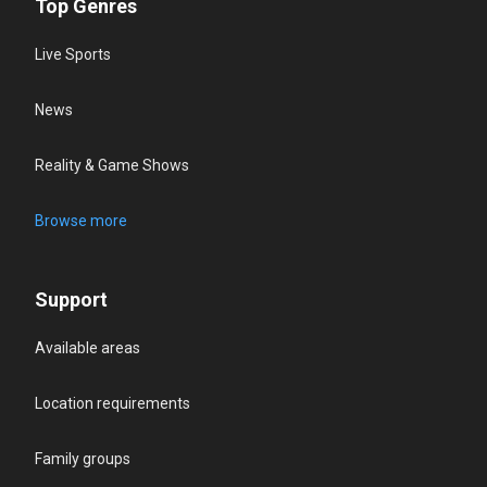
Top Genres
Live Sports
News
Reality & Game Shows
Browse more
Support
Available areas
Location requirements
Family groups