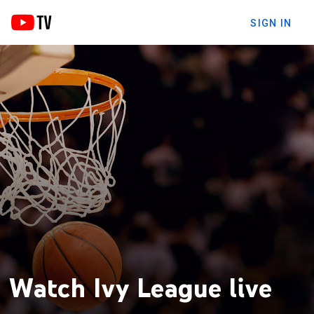
SIGN IN
Watch Ivy League live