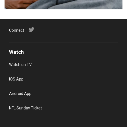
Connect
Watch
Watch on TV
iOS App
Android App
NFL Sunday Ticket