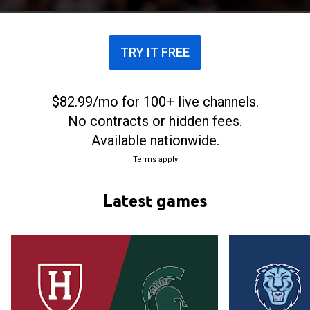
TRY IT FREE
$82.99/mo for 100+ live channels.
No contracts or hidden fees.
Available nationwide.
Terms apply
Latest games