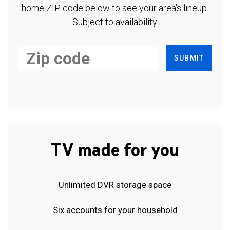
home ZIP code below to see your area's lineup.
Subject to availability.
SUBMIT
TV made for you
Unlimited DVR storage space
Six accounts for your household