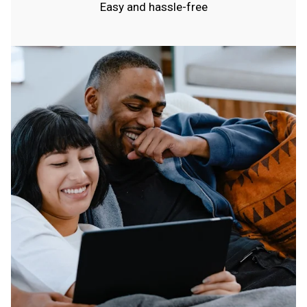
Easy and hassle-free