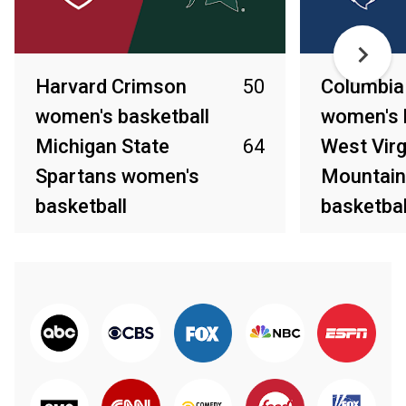
Harvard Crimson
50
Columbia
women's basketball
women's 
Michigan State
64
West Virg
Spartans women's
Mountain
basketball
basketbal
Mar 22, 2025
Mar 22, 2025