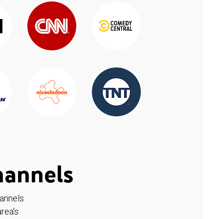
hannels
hannels
rea's