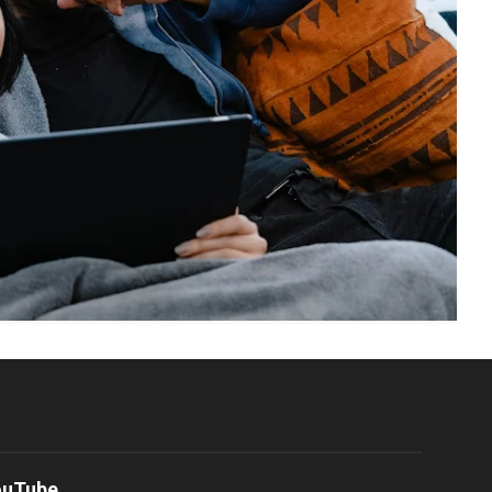
ouTube