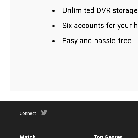
Unlimited DVR storage
Six accounts for your 
Easy and hassle-free
Connect
Watch
Top Genres