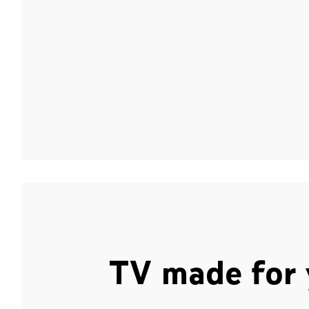
TV made for 