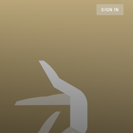
SIGN IN