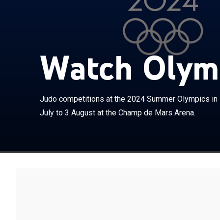
Watch Olymp
Judo competiti
Judo competitions at the 2024 Summer Olympics in P
scheduled to r
July to 3 August at the Champ de Mars Arena.