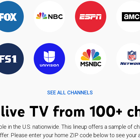
SEE ALL CHANNELS
live TV from 100+ c
ble in the U.S. nationwide. This lineup offers a sample of c
ffer. Please enter your home ZIP code below to see your a