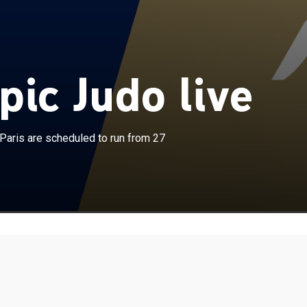
ic Judo live
×
ons at the 2024 Summer Olympics in Paris are
aris are scheduled to run from 27
un from 27 July to 3 August at the Champ de Mars Arena.