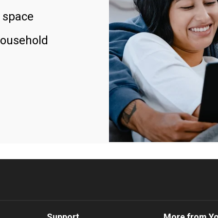
 space
household
Support
More from Y