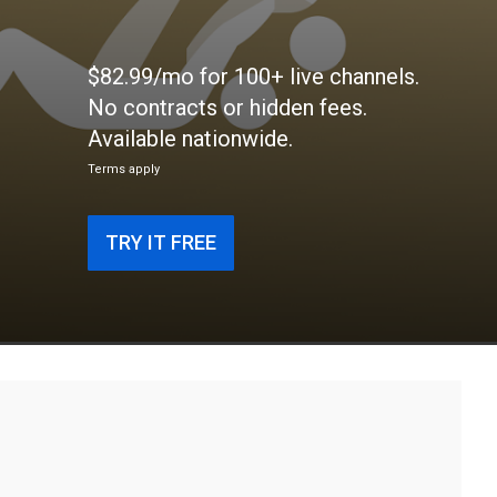
$82.99/mo for 100+ live channels.
No contracts or hidden fees.
Available nationwide.
Terms apply
TRY IT FREE