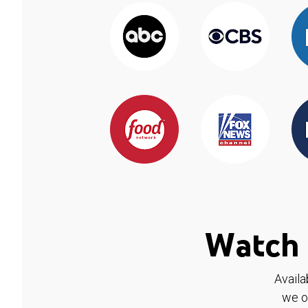
Watch 
Availa
we o