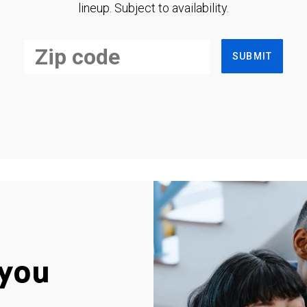
lineup. Subject to availability.
SUBMIT
you