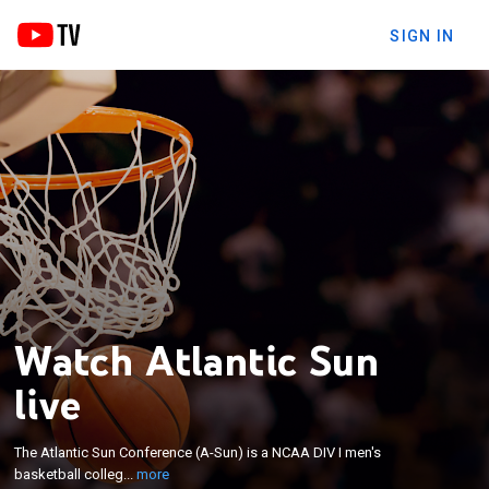
SIGN IN
Watch Atlantic Sun
live
×
The Atlantic Sun Conference (A-Sun) is a NCAA DIV
The Atlantic Sun Conference (A-Sun) is a NCAA DIV I men's
I men's basketball collegiate athletic conference.
basketball colleg...
more