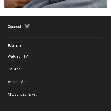
Connect
Watch
Watch on TV
iOS App
Android App
NFL Sunday Ticket