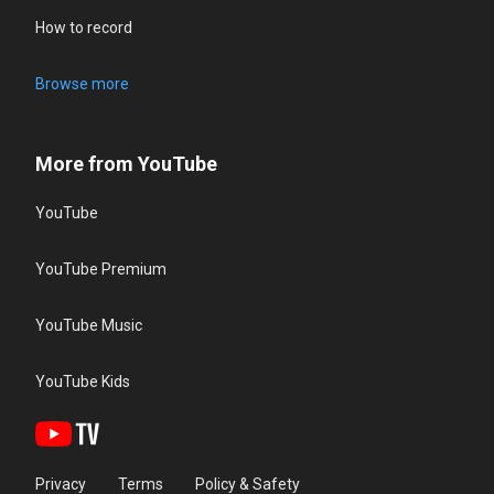
How to record
Browse more
More from YouTube
YouTube
YouTube Premium
YouTube Music
YouTube Kids
Privacy
Terms
Policy & Safety