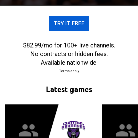
TRY IT FREE
$82.99/mo for 100+ live channels.
No contracts or hidden fees.
Available nationwide.
Terms apply
Latest games