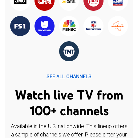
SEE ALL CHANNELS
Watch live TV from
100+ channels
Available in the U.S. nationwide. This lineup offers
a sample of channels we offer. Please enter your