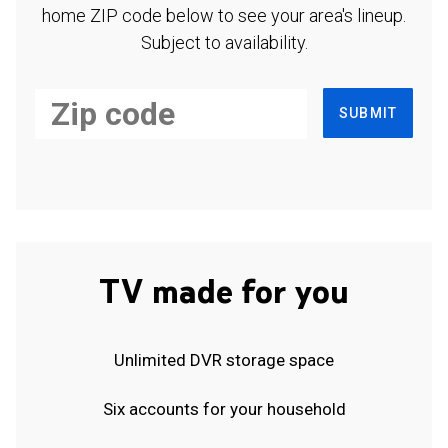
home ZIP code below to see your area's lineup.
Subject to availability.
SUBMIT
TV made for you
Unlimited DVR storage space
Six accounts for your household