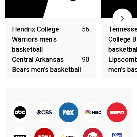
Hendrix College
56
Tennesse
Warriors men's
College B
basketball
basketbal
Central Arkansas
90
Lipscomb
Bears men's basketball
men's bas
Dec 20, 2021
Dec 19, 2021