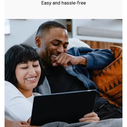
Easy and hassle-free