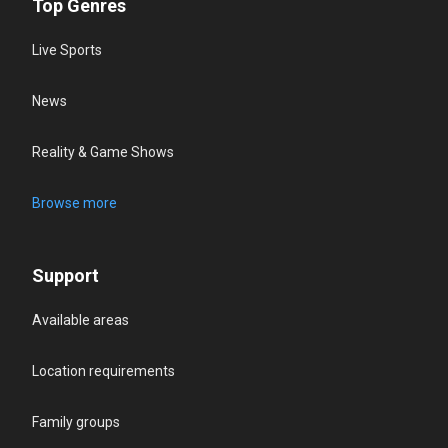
Top Genres
Live Sports
News
Reality & Game Shows
Browse more
Support
Available areas
Location requirements
Family groups