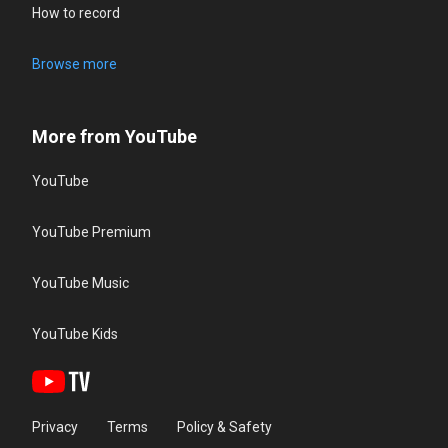
How to record
Browse more
More from YouTube
YouTube
YouTube Premium
YouTube Music
YouTube Kids
Privacy
Terms
Policy & Safety