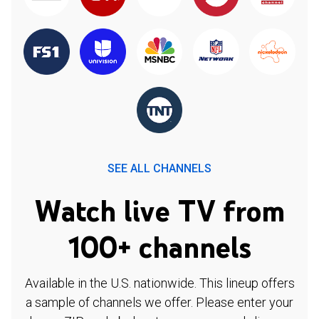
SEE ALL CHANNELS
Watch live TV from
100+ channels
Available in the U.S. nationwide. This lineup offers
a sample of channels we offer. Please enter your