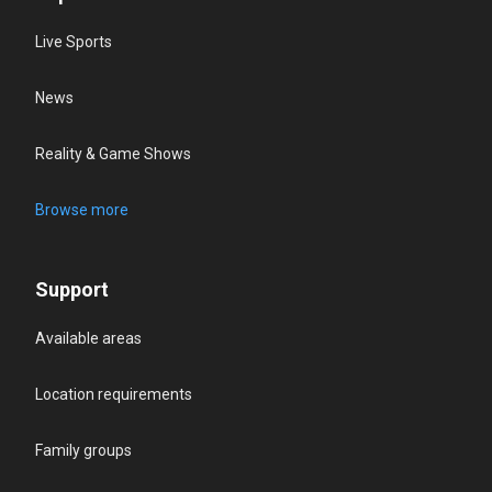
Live Sports
News
Reality & Game Shows
Browse more
Support
Available areas
Location requirements
Family groups