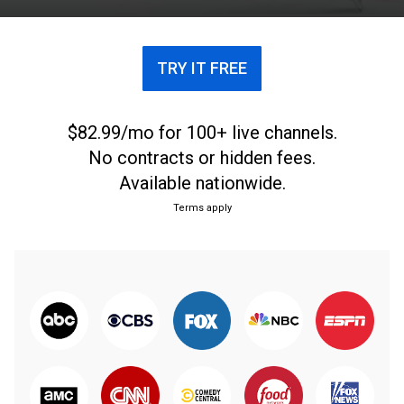
TRY IT FREE
$82.99/mo for 100+ live channels.
No contracts or hidden fees.
Available nationwide.
Terms apply