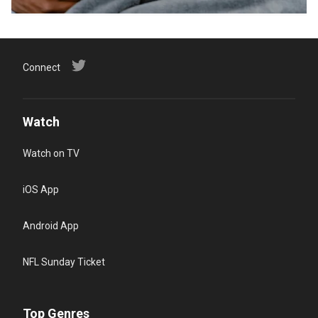
Connect
Watch
Watch on TV
iOS App
Android App
NFL Sunday Ticket
Top Genres