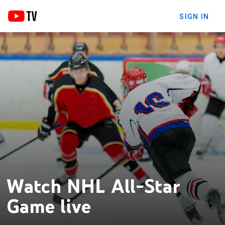
SIGN IN
Watch NHL All-Star
Game live