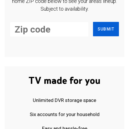
home ZIP code below to see your area's lineup.
Subject to availability.
SUBMIT
TV made for you
Unlimited DVR storage space
Six accounts for your household
Easy and hassle-free