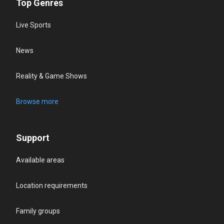
Top Genres
Live Sports
News
Reality & Game Shows
Browse more
Support
Available areas
Location requirements
Family groups