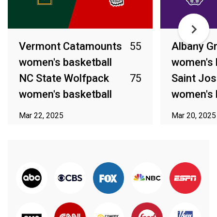
Vermont Catamounts
55
Albany G
women's basketball
women's 
NC State Wolfpack
75
Saint Jo
women's basketball
women's 
Mar 22, 2025
Mar 20, 2025