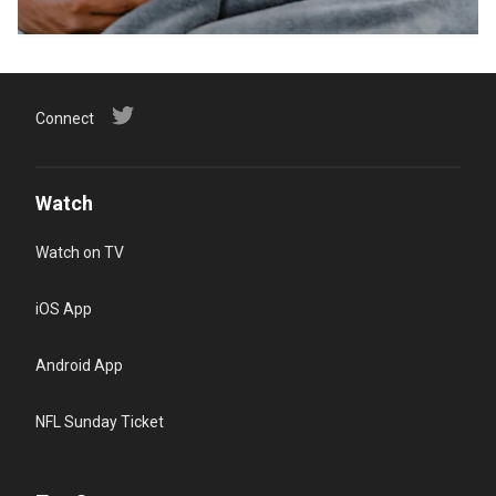
Connect
Watch
Watch on TV
iOS App
Android App
NFL Sunday Ticket