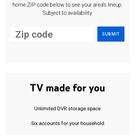
home ZIP code below to see your area's lineup.
Subject to availability.
SUBMIT
TV made for you
Unlimited DVR storage space
Six accounts for your household