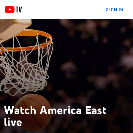
SIGN IN
Watch America East
live