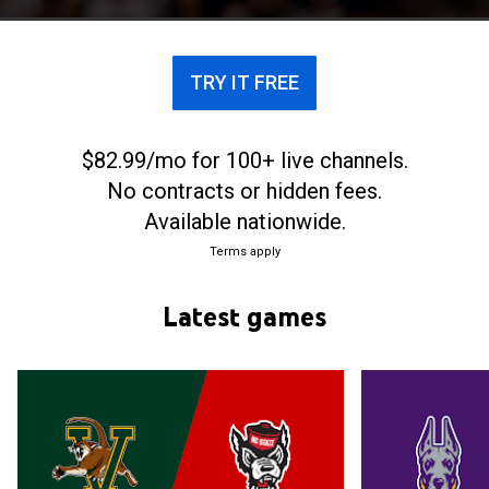
TRY IT FREE
$82.99/mo for 100+ live channels.
No contracts or hidden fees.
Available nationwide.
Terms apply
Latest games