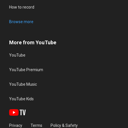
How to record
Browse more
More from YouTube
YouTube
YouTube Premium
YouTube Music
YouTube Kids
Privacy
Terms
Policy & Safety