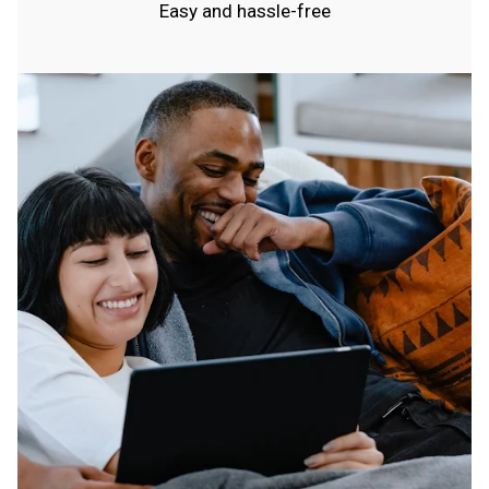
Easy and hassle-free