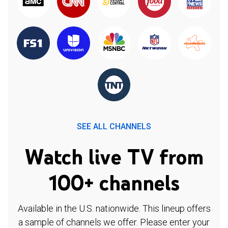
SEE ALL CHANNELS
Watch live TV from
100+ channels
Available in the U.S. nationwide. This lineup offers
a sample of channels we offer. Please enter your