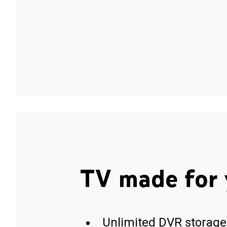
TV made for 
Unlimited DVR storage