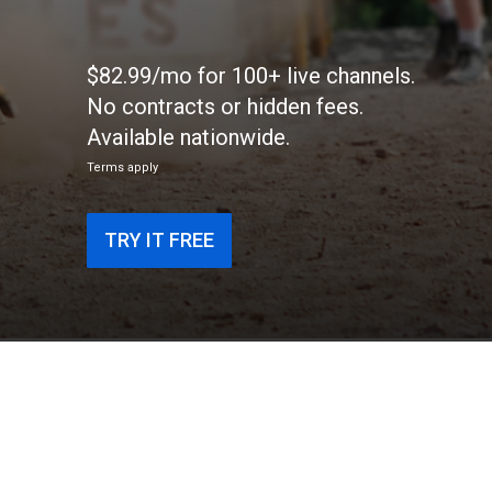
$82.99/mo for 100+ live channels.
No contracts or hidden fees.
Available nationwide.
Terms apply
TRY IT FREE