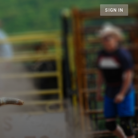
SIGN IN