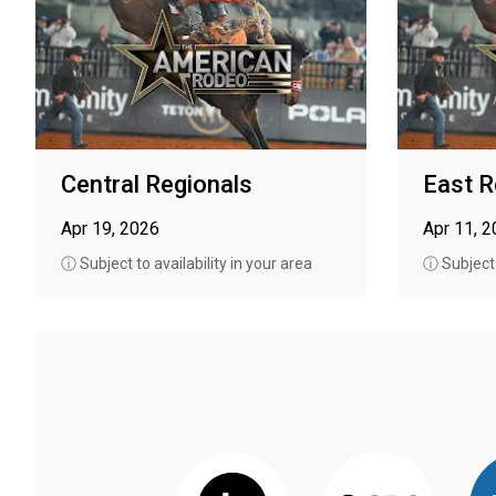
Central Regionals
East R
Apr 19, 2026
Apr 11, 
ⓘ Subject to availability in your area
ⓘ Subject t