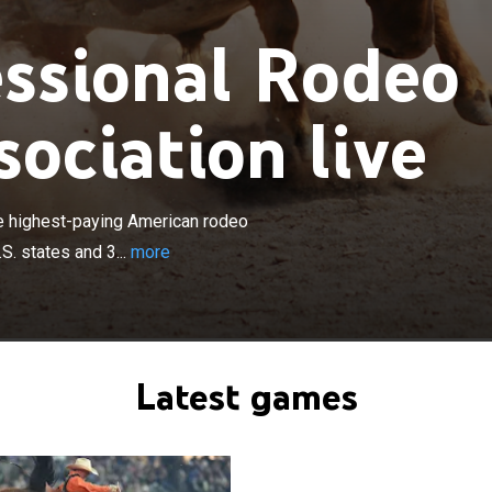
ssional Rodeo
ociation live
×
al Rodeo Cowboys Association is the highest-paying
organization in the world. It sanctions rodeos in 37 U.S.
e highest-paying American rodeo
anadian provinces.
S. states and 3...
more
Latest games