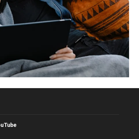
ouTube