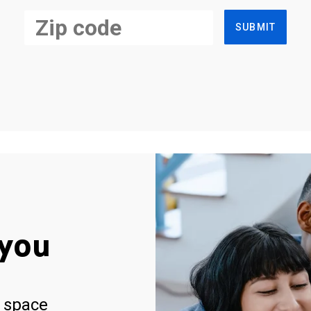
SUBMIT
you
 space