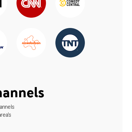
hannels
hannels
rea's