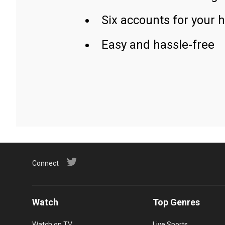
Six accounts for your 
Easy and hassle-free
Connect
Watch
Top Genres
Watch on TV
Live Sports