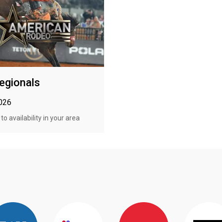
egionals
2026
o availability in your area