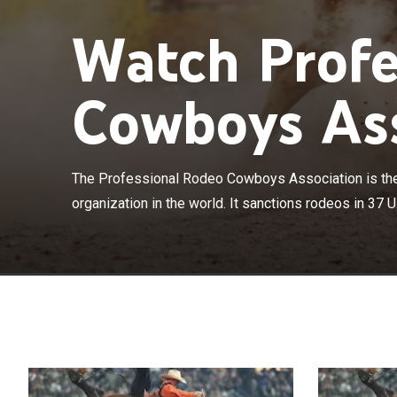
Watch Profe
Cowboys Ass
The Profession
American rodeo 
The Professional Rodeo Cowboys Association is th
states and 3 C
organization in the world. It sanctions rodeos in 37 U.