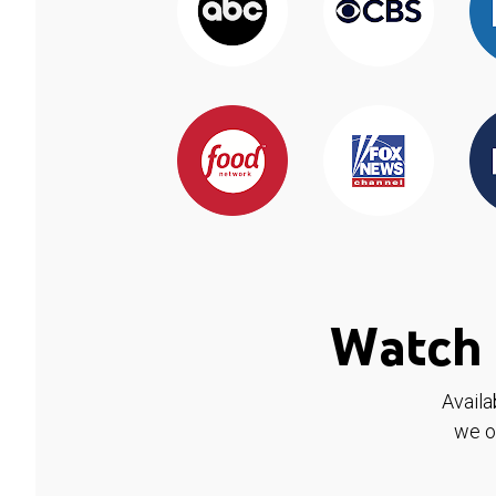
Watch 
Availa
we o