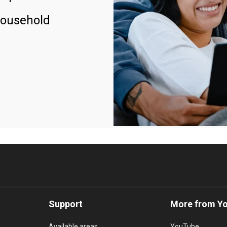
household
Support
More from Y
Available areas
YouTube