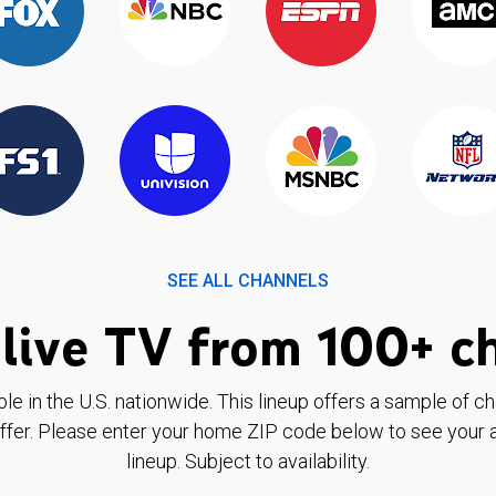
SEE ALL CHANNELS
live TV from 100+ c
ble in the U.S. nationwide. This lineup offers a sample of c
ffer. Please enter your home ZIP code below to see your a
lineup. Subject to availability.