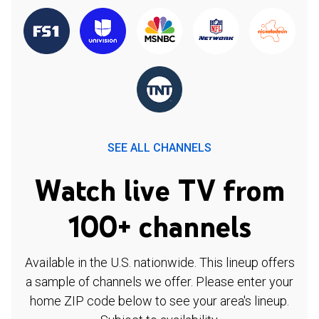
SEE ALL CHANNELS
Watch live TV from
100+ channels
Available in the U.S. nationwide. This lineup offers
a sample of channels we offer. Please enter your
home ZIP code below to see your area's lineup.