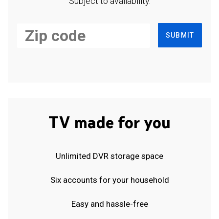
Subject to availability.
SUBMIT
TV made for you
Unlimited DVR storage space
Six accounts for your household
Easy and hassle-free