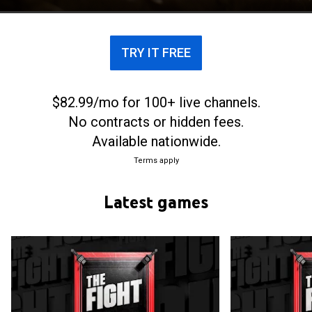
major world championship groups, alongside the
World Boxing Association, World Boxing Council,
and International Boxing Federation.
TRY IT FREE
$82.99/mo for 100+ live channels.
No contracts or hidden fees.
Available nationwide.
Terms apply
Latest games