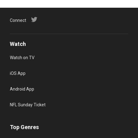
Connect
Watch
Watch on TV
iOS App
Android App
NFL Sunday Ticket
Top Genres