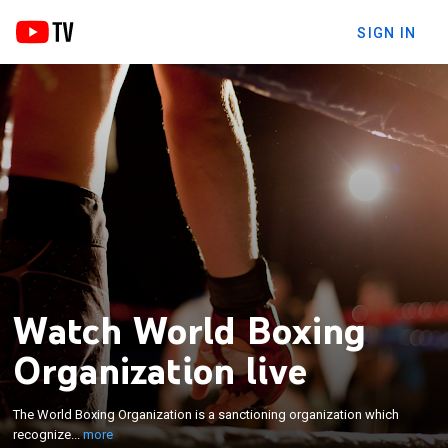
SIGN IN
Watch World Boxing
×
The World Boxing Organization is a sanctioning
Organization live
organization which recognizes professional boxing
world champions. It is recognized by the
The World Boxing Organization is a sanctioning organization which
International Boxing Hall of Fame as one of the four
recognize...
more