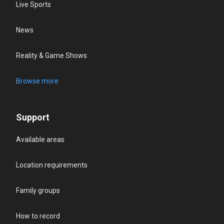
Live Sports
News
Reality & Game Shows
Browse more
Support
Available areas
Location requirements
Family groups
How to record