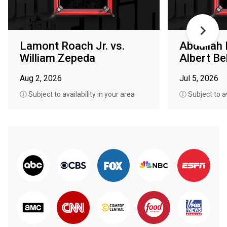
Lamont Roach Jr. vs.
Abdullah
William Zepeda
Albert Bel
Aug 2, 2026
Jul 5, 2026
ⓘ Subject to availability in your area
ⓘ Subject to av