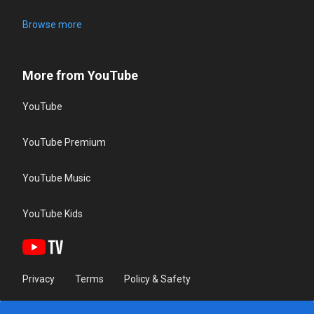
Browse more
More from YouTube
YouTube
YouTube Premium
YouTube Music
YouTube Kids
Privacy
Terms
Policy & Safety