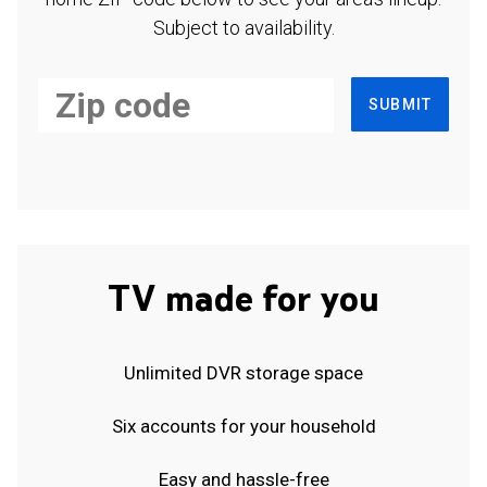
Subject to availability.
SUBMIT
TV made for you
Unlimited DVR storage space
Six accounts for your household
Easy and hassle-free