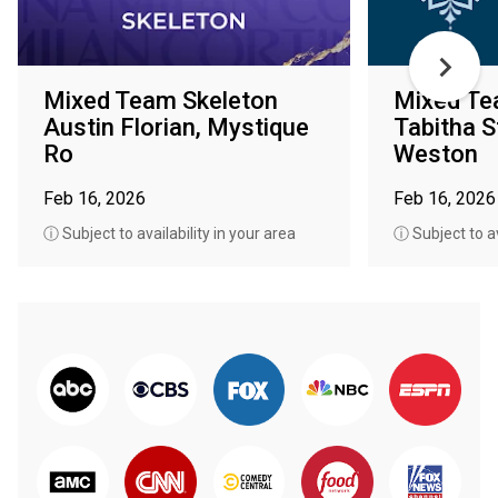
Mixed Team Skeleton
Mixed Te
Austin Florian, Mystique
Tabitha S
Ro
Weston
Feb 16, 2026
Feb 16, 2026
ⓘ Subject to availability in your area
ⓘ Subject to av