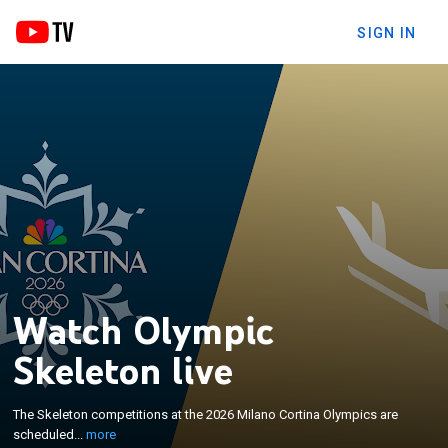
SIGN IN
Watch Olympic
Skeleton live
×
The Skeleton competitions at the 2026 Milano
The Skeleton competitions at the 2026 Milano Cortina Olympics are
Cortina Olympics are scheduled to run from 9 to 15
scheduled...
more
February at the Cortina Sliding Centre.