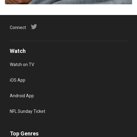
Connect
Watch
Watch on TV
iOS App
Android App
NFL Sunday Ticket
Top Genres