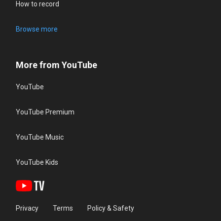
How to record
Browse more
More from YouTube
YouTube
YouTube Premium
YouTube Music
YouTube Kids
Privacy
Terms
Policy & Safety