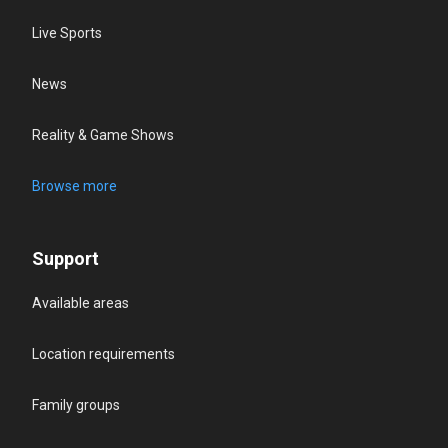
Live Sports
News
Reality & Game Shows
Browse more
Support
Available areas
Location requirements
Family groups