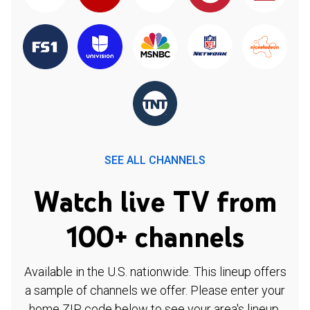
SEE ALL CHANNELS
Watch live TV from
100+ channels
Available in the U.S. nationwide. This lineup offers
a sample of channels we offer. Please enter your
home ZIP code below to see your area's lineup.