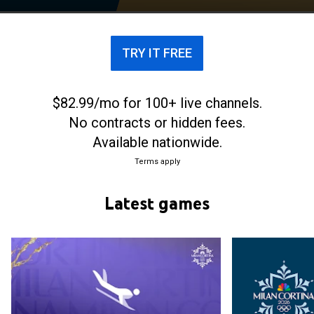
TRY IT FREE
$82.99/mo for 100+ live channels.
No contracts or hidden fees.
Available nationwide.
Terms apply
Latest games