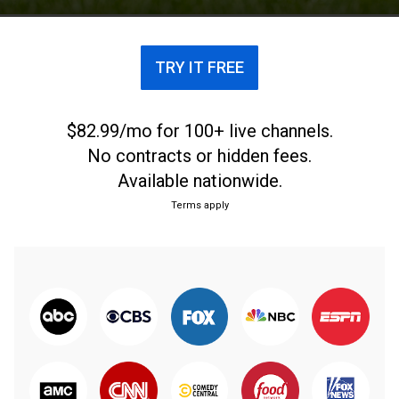
sport. The tournament is administered by World
Rugby, the sport's international governing body.
TRY IT FREE
$82.99/mo for 100+ live channels.
No contracts or hidden fees.
Available nationwide.
Terms apply