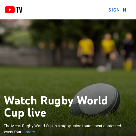
SIGN IN
Watch Rugby World
×
Cup live
The Men's Rugby World Cup is a rugby union
tournament contested every four years between
the top international teams, the winners of which
The Men's Rugby World Cup is a rugby union tournament contested
are recognised as the World champions of the
every four ...
more