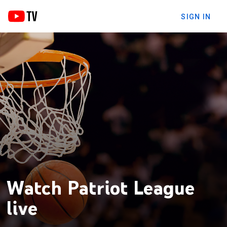
SIGN IN
Watch Patriot League
live