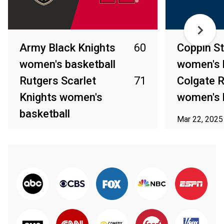
Army Black Knights
60
Coppin St
women's basketball
women's 
Rutgers Scarlet
71
Colgate R
Knights women's
women's 
basketball
Mar 22, 2025
Mar 23, 2025