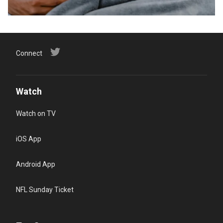
Connect
Watch
Watch on TV
iOS App
Android App
NFL Sunday Ticket