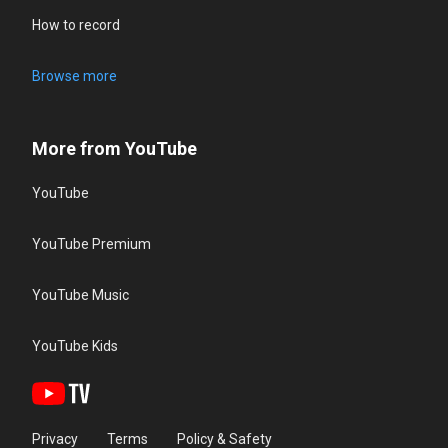
How to record
Browse more
More from YouTube
YouTube
YouTube Premium
YouTube Music
YouTube Kids
Privacy
Terms
Policy & Safety