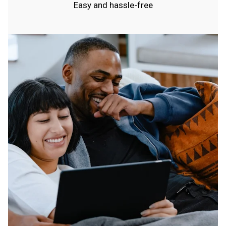
Easy and hassle-free