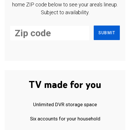
home ZIP code below to see your area's lineup.
Subject to availability.
SUBMIT
TV made for you
Unlimited DVR storage space
Six accounts for your household