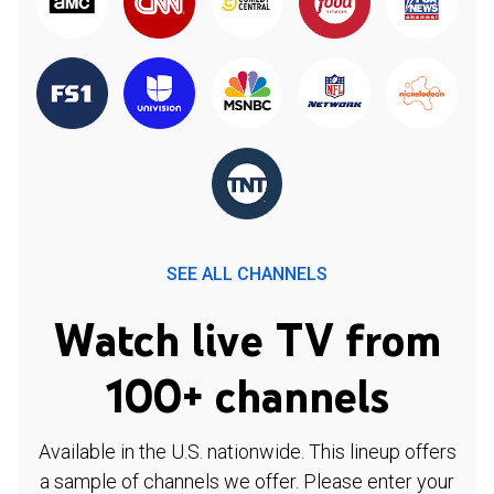
SEE ALL CHANNELS
Watch live TV from
100+ channels
Available in the U.S. nationwide. This lineup offers
a sample of channels we offer. Please enter your