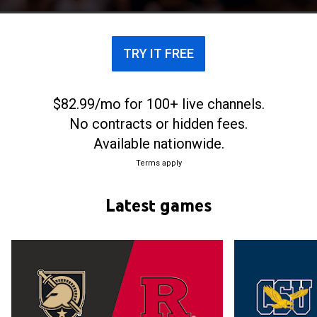
TRY IT FREE
$82.99/mo for 100+ live channels.
No contracts or hidden fees.
Available nationwide.
Terms apply
Latest games