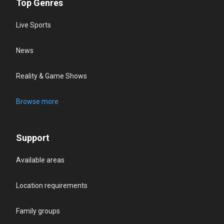
Top Genres
Live Sports
News
Reality & Game Shows
Browse more
Support
Available areas
Location requirements
Family groups