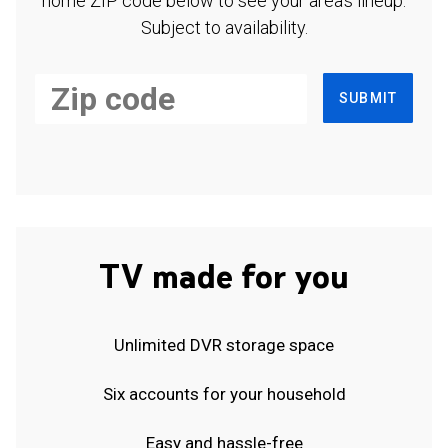
home ZIP code below to see your area's lineup.
Subject to availability.
SUBMIT
TV made for you
Unlimited DVR storage space
Six accounts for your household
Easy and hassle-free