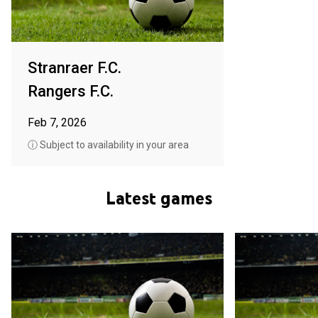
Stranraer F.C.
Rangers F.C.
Feb 7, 2026
ⓘ Subject to availability in your area
Latest games