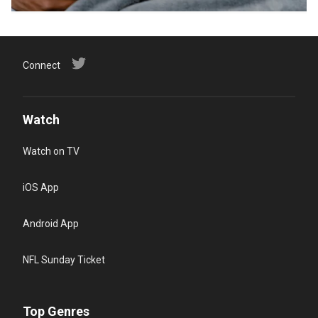
Connect
Watch
Watch on TV
iOS App
Android App
NFL Sunday Ticket
Top Genres