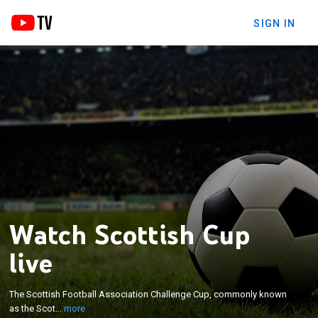
SIGN IN
Watch Scottish Cup
live
×
The Scottish Football Association Challenge Cup,
commonly known as the Scottish Cup, is an annual
The Scottish Football Association Challenge Cup, commonly known
association football knock-out cup competition for
as the Scot...
more