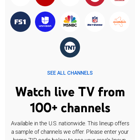
SEE ALL CHANNELS
Watch live TV from
100+ channels
Available in the U.S. nationwide. This lineup offers
a sample of channels we offer. Please enter your