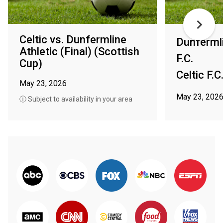
Celtic vs. Dunfermline
Dunfermli
Athletic (Final) (Scottish
F.C.
Cup)
Celtic F.C
May 23, 2026
May 23, 202
ⓘ Subject to availability in your area