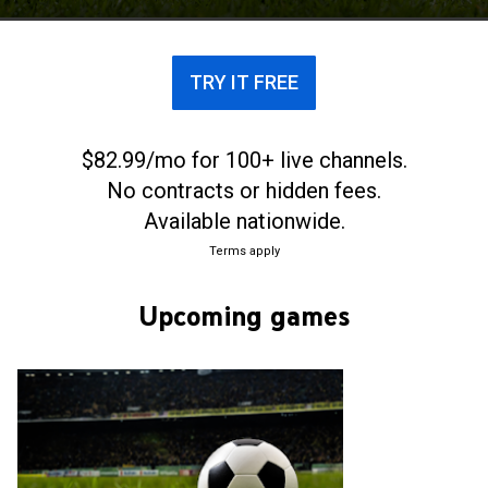
men's football clubs in Scotland.
TRY IT FREE
$82.99/mo for 100+ live channels.
No contracts or hidden fees.
Available nationwide.
Terms apply
Upcoming games