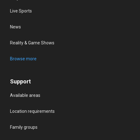
Live Sports
News
Reality & Game Shows
Browse more
Support
Available areas
Location requirements
Family groups