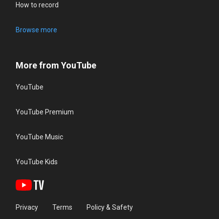
How to record
Browse more
More from YouTube
YouTube
YouTube Premium
YouTube Music
YouTube Kids
Privacy
Terms
Policy & Safety