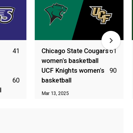
41
Chicago State Cougars
61
women's basketball
UCF Knights women's
90
s
60
basketball
l
Mar 13, 2025