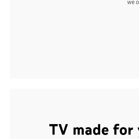
we o
TV made for 