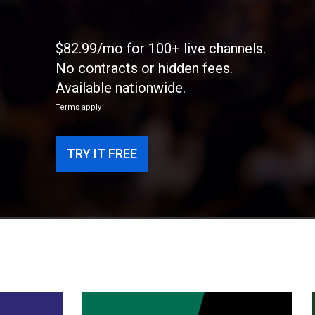
$82.99/mo for 100+ live channels.
No contracts or hidden fees.
Available nationwide.
Terms apply
TRY IT FREE