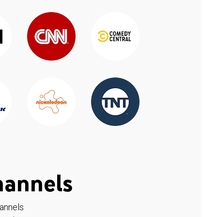
hannels
hannels