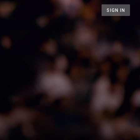
SIGN IN