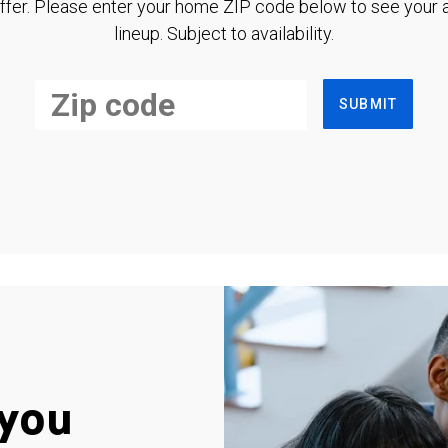
ffer. Please enter your home ZIP code below to see your a
lineup. Subject to availability.
SUBMIT
you