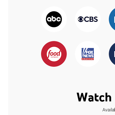
Watch 
Availa