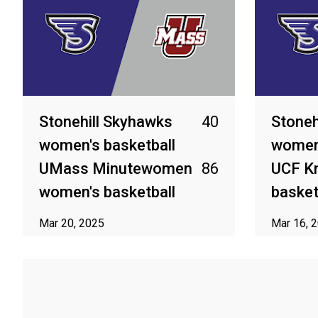
Stonehill Skyhawks
40
Stoneh
women's basketball
women'
UMass Minutewomen
86
UCF K
women's basketball
basket
Mar 20, 2025
Mar 16, 