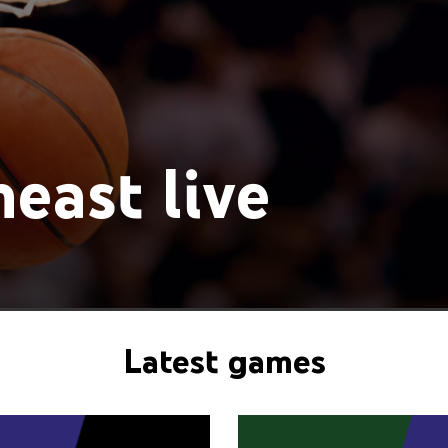
east live
Latest games