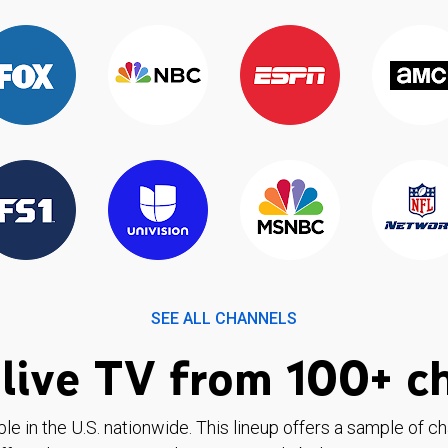
SEE ALL CHANNELS
live TV from 100+ c
ble in the U.S. nationwide. This lineup offers a sample of c