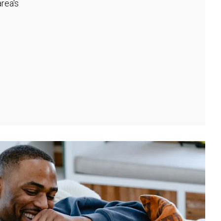
rea's