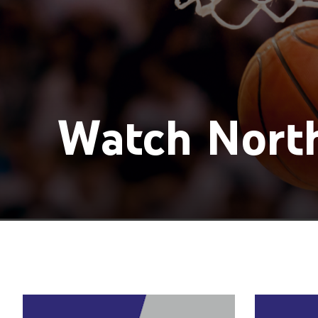
Watch North