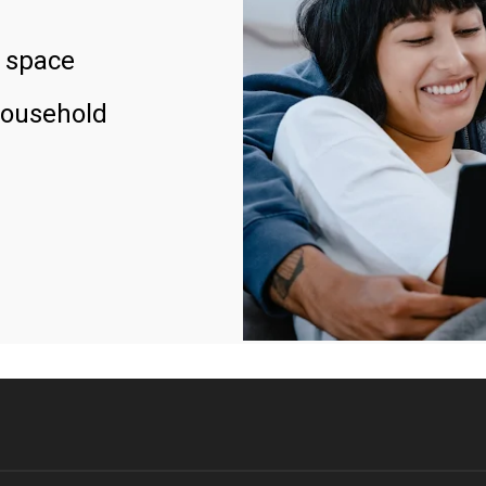
 space
household