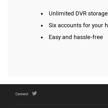
Unlimited DVR storage
Six accounts for your 
Easy and hassle-free
Connect