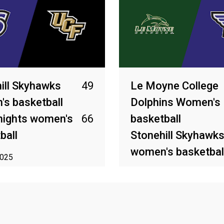
ill Skyhawks
49
Le Moyne College
s basketball
Dolphins Women's
nights women's
66
basketball
ball
Stonehill Skyhawk
women's basketbal
2025
Mar 13, 2025