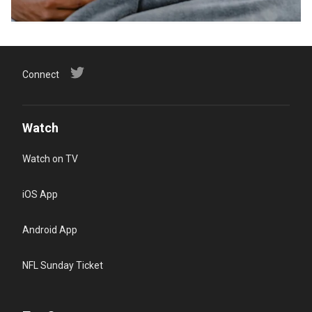
Connect
Watch
Watch on TV
iOS App
Android App
NFL Sunday Ticket