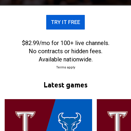
TRY IT FREE
$82.99/mo for 100+ live channels.
No contracts or hidden fees.
Available nationwide.
Terms apply
Latest games