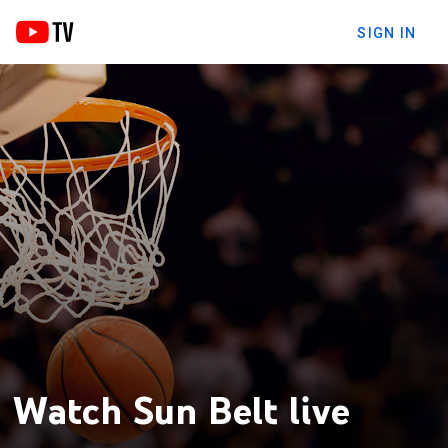
SIGN IN
Watch Sun Belt live