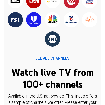
SEE ALL CHANNELS
Watch live TV from
100+ channels
Available in the U.S. nationwide. This lineup offers
a sample of channels we offer. Please enter your