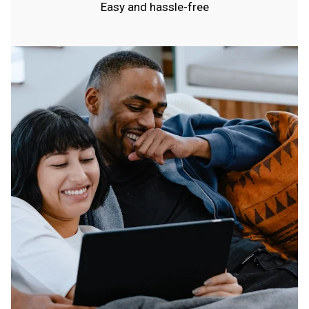
Easy and hassle-free