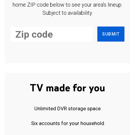
home ZIP code below to see your area's lineup.
Subject to availability.
SUBMIT
TV made for you
Unlimited DVR storage space
Six accounts for your household