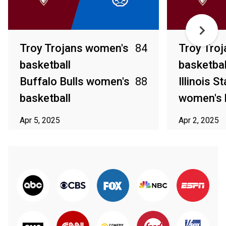
Troy Trojans women's
84
Troy Tro
basketball
basketbal
Buffalo Bulls women's
88
Illinois S
basketball
women's 
Apr 5, 2025
Apr 2, 2025