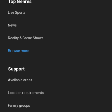
Top Genres
Live Sports
News
Reality & Game Shows
Browse more
Support
Available areas
Location requirements
Family groups