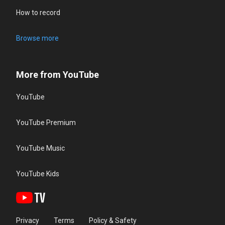
How to record
Browse more
More from YouTube
YouTube
YouTube Premium
YouTube Music
YouTube Kids
Privacy
Terms
Policy & Safety