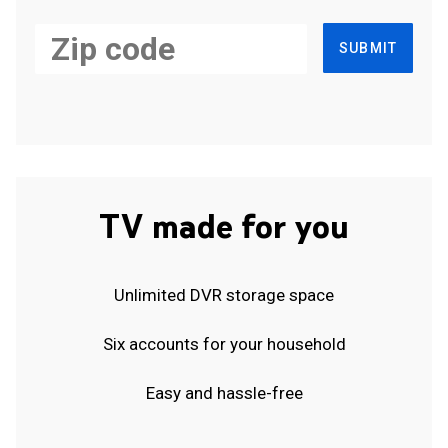
SUBMIT
TV made for you
Unlimited DVR storage space
Six accounts for your household
Easy and hassle-free