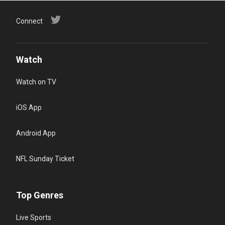
Connect
Watch
Watch on TV
iOS App
Android App
NFL Sunday Ticket
Top Genres
Live Sports