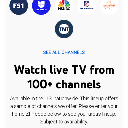
SEE ALL CHANNELS
Watch live TV from
100+ channels
Available in the U.S. nationwide. This lineup offers
a sample of channels we offer. Please enter your
home ZIP code below to see your area's lineup.
Subject to availability.