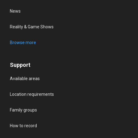
News
Reality & Game Shows
Browse more
Support
Available areas
Location requirements
Family groups
How to record