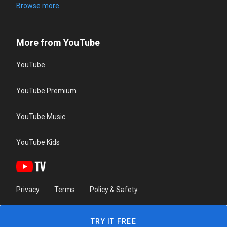
Browse more
More from YouTube
YouTube
YouTube Premium
YouTube Music
YouTube Kids
Privacy
Terms
Policy & Safety
TRY IT FREE