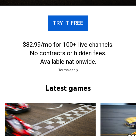
(NASCAR).
TRY IT FREE
$82.99/mo for 100+ live channels.
No contracts or hidden fees.
Available nationwide.
Terms apply
Latest games