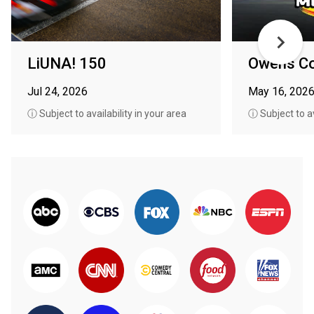
LiUNA! 150
Owens Co
Jul 24, 2026
May 16, 202
ⓘ Subject to availability in your area
ⓘ Subject to av