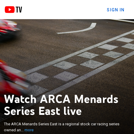
SIGN IN
Watch ARCA Menards
Series East live
×
The ARCA Menards Series East is a regional stock
car racing series owned and operated by the
The ARCA Menards Series East is a regional stock car racing series
National Association for Stock Car Auto Racing
owned an...
more