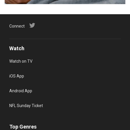
Connect
Watch
Watch on TV
iOS App
Android App
NFL Sunday Ticket
Top Genres