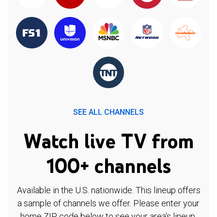
SEE ALL CHANNELS
Watch live TV from
100+ channels
Available in the U.S. nationwide. This lineup offers
a sample of channels we offer. Please enter your
home ZIP code below to see your area's lineup.