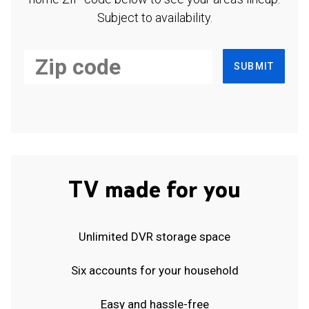
Subject to availability.
SUBMIT
TV made for you
Unlimited DVR storage space
Six accounts for your household
Easy and hassle-free