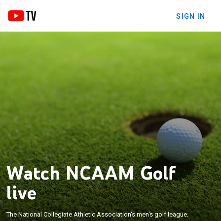
SIGN IN
Watch NCAAM Golf
live
The National Collegiate Athletic Association's men's golf league.