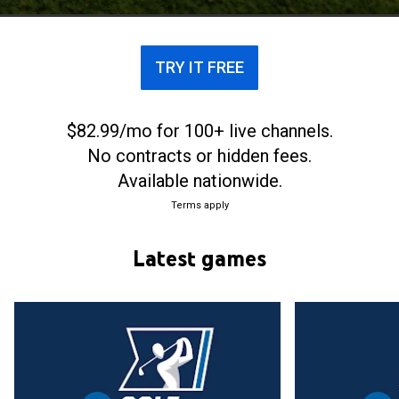
TRY IT FREE
$82.99/mo for 100+ live channels.
No contracts or hidden fees.
Available nationwide.
Terms apply
Latest games