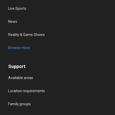
Live Sports
News
Reality & Game Shows
Browse more
Support
Available areas
Location requirements
Family groups