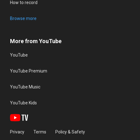
How to record
Browse more
More from YouTube
YouTube
YouTube Premium
YouTube Music
YouTube Kids
Privacy
Terms
Policy & Safety