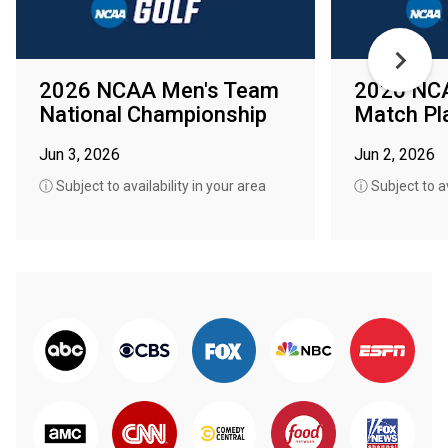
2026 NCAA Men's Team
2026 NC
National Championship
Match Pla
Jun 3, 2026
Jun 2, 2026
ⓘ Subject to availability in your area
ⓘ Subject to av