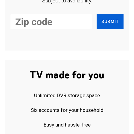
Subject to availability.
SUBMIT
TV made for you
Unlimited DVR storage space
Six accounts for your household
Easy and hassle-free