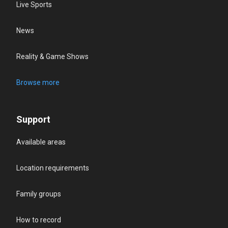
Live Sports
News
Reality & Game Shows
Browse more
Support
Available areas
Location requirements
Family groups
How to record