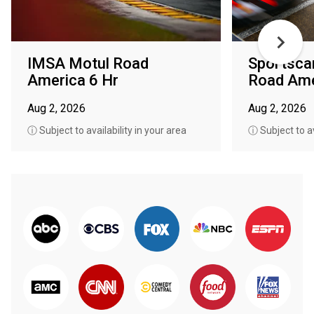
IMSA Motul Road
Sportsca
America 6 Hr
Road Ame
Aug 2, 2026
Aug 2, 2026
ⓘ Subject to availability in your area
ⓘ Subject to av