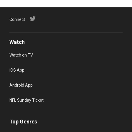
Connect
Watch
Watch on TV
iOS App
Android App
NFL Sunday Ticket
Top Genres