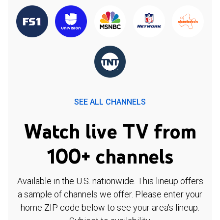
SEE ALL CHANNELS
Watch live TV from
100+ channels
Available in the U.S. nationwide. This lineup offers
a sample of channels we offer. Please enter your
home ZIP code below to see your area's lineup.