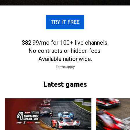
Motor Sports Association (IMSA)
TRY IT FREE
$82.99/mo for 100+ live channels.
No contracts or hidden fees.
Available nationwide.
Terms apply
Latest games