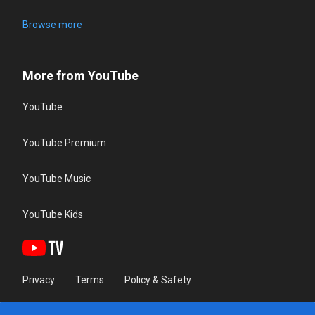
Browse more
More from YouTube
YouTube
YouTube Premium
YouTube Music
YouTube Kids
Privacy
Terms
Policy & Safety