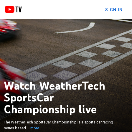
SIGN IN
Watch WeatherTech
SportsCar
Championship live
×
The WeatherTech SportsCar Championship is a
sports car racing series based in the United States
The WeatherTech SportsCar Championship is a sports car racing
and Canada and organized by the International
series based ...
more