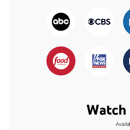
Watch 
Availa