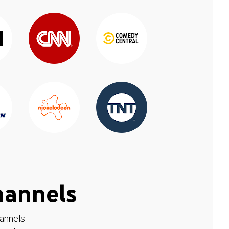
hannels
hannels