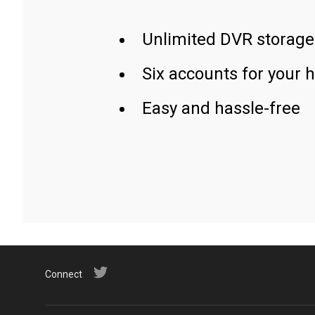
Unlimited DVR storage
Six accounts for your 
Easy and hassle-free
Connect