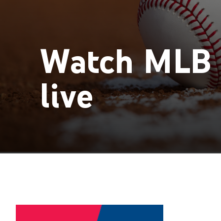
Watch MLB 
live