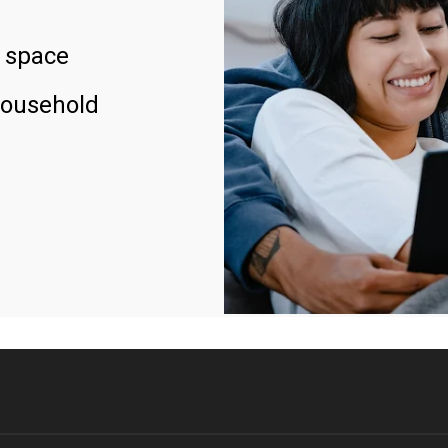
 space
household