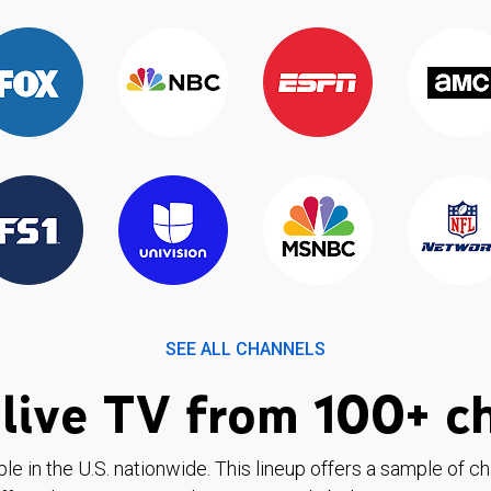
SEE ALL CHANNELS
live TV from 100+ c
ble in the U.S. nationwide. This lineup offers a sample of c