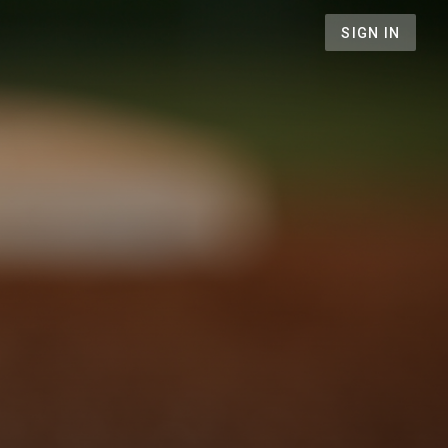
SIGN IN