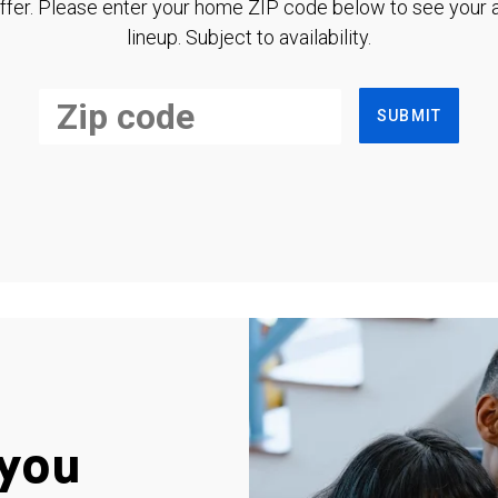
ffer. Please enter your home ZIP code below to see your a
lineup. Subject to availability.
SUBMIT
you