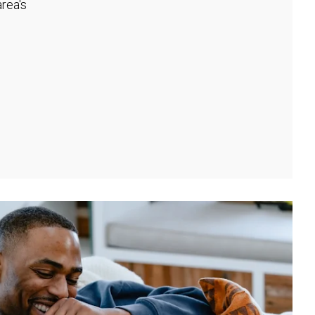
rea's