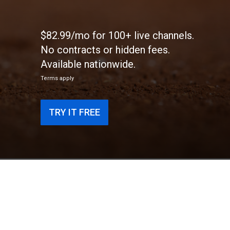
$82.99/mo for 100+ live channels.
No contracts or hidden fees.
Available nationwide.
Terms apply
TRY IT FREE