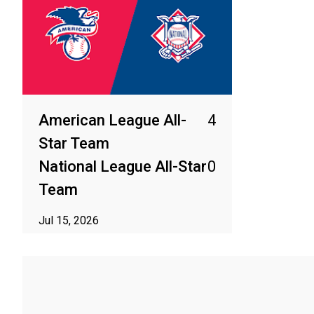
American League All-
4
Star Team
National League All-Star
0
Team
Jul 15, 2026