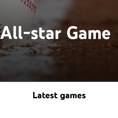
All-star Game
Latest games