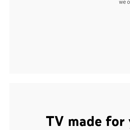
we o
TV made for 