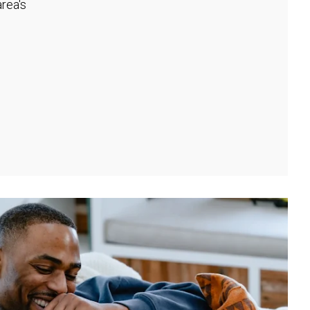
rea's