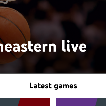
eastern live
Latest games