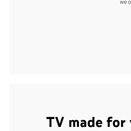
we o
TV made for 