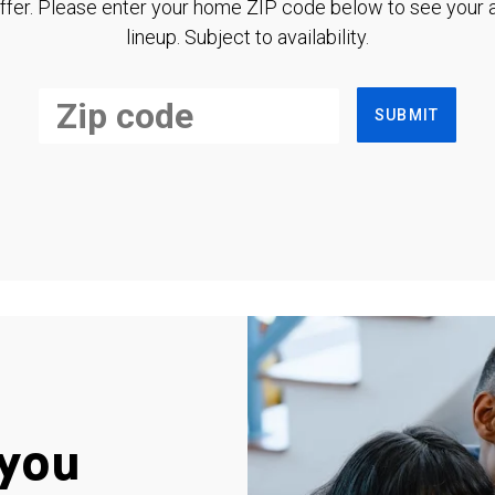
ffer. Please enter your home ZIP code below to see your a
lineup. Subject to availability.
SUBMIT
you