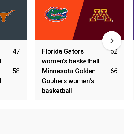
47
Florida Gators
52
l
women's basketball
58
Minnesota Golden
66
l
Gophers women's
basketball
Mar 31, 2025