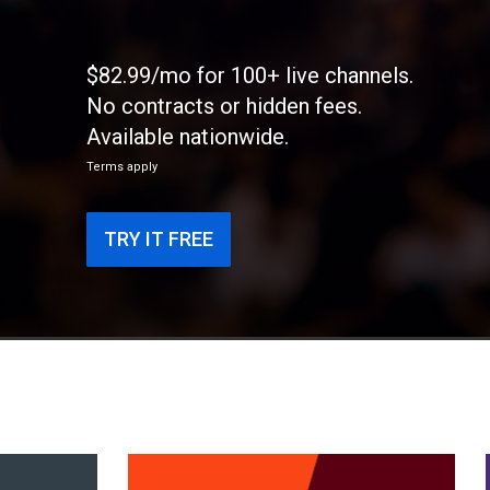
$82.99/mo for 100+ live channels.
No contracts or hidden fees.
Available nationwide.
Terms apply
TRY IT FREE