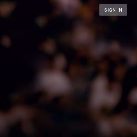
SIGN IN