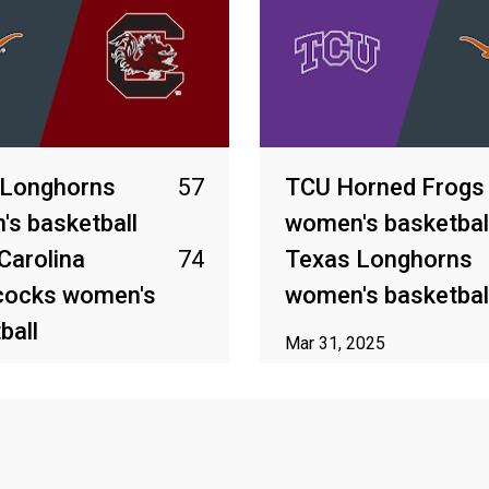
 Longhorns
57
TCU Horned Frogs
s basketball
women's basketbal
Carolina
74
Texas Longhorns
ocks women's
women's basketbal
ball
Mar 31, 2025
25