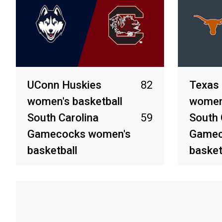
UConn Huskies
82
Texas
women's basketball
women'
South Carolina
59
South 
Gamecocks women's
Gamec
basketball
basket
Apr 6, 2025
Apr 4, 20