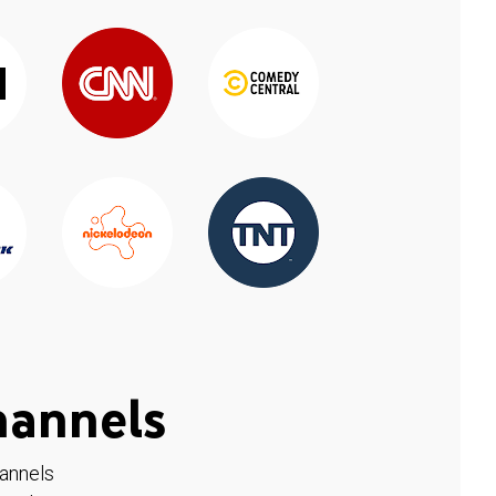
hannels
hannels