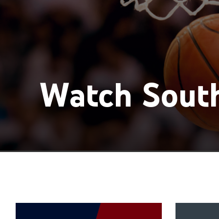
Watch South