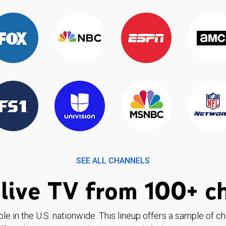
SEE ALL CHANNELS
live TV from 100+ c
ble in the U.S. nationwide. This lineup offers a sample of c