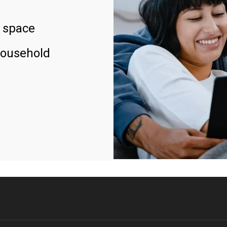
 space
household