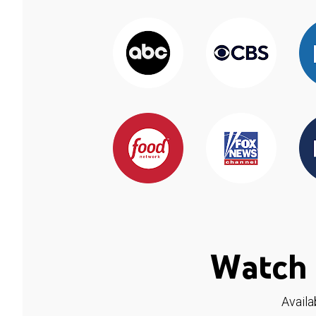
Watch 
Availa