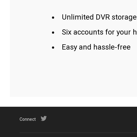
Unlimited DVR storage
Six accounts for your 
Easy and hassle-free
Connect