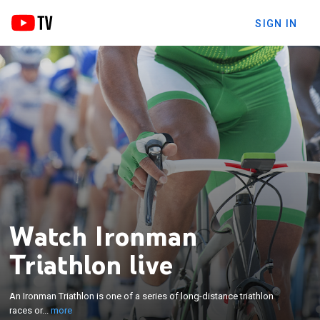
SIGN IN
Watch Ironman
Triathlon live
×
An Ironman Triathlon is one of a series of long-
An Ironman Triathlon is one of a series of long-distance triathlon
distance triathlon races organized by the World
races or...
more
Triathlon Corporation.