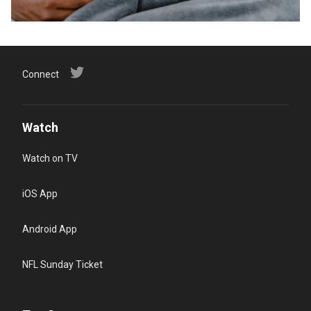
Connect
Watch
Watch on TV
iOS App
Android App
NFL Sunday Ticket