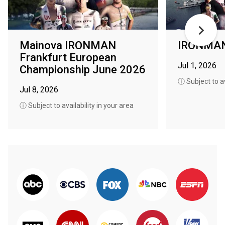
Mainova IRONMAN
IRONMAN 
Frankfurt European
Jul 1, 2026
Championship June 2026
ⓘ Subject to av
Jul 8, 2026
ⓘ Subject to availability in your area