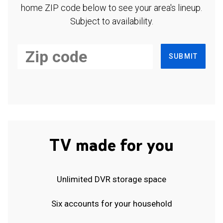
home ZIP code below to see your area's lineup.
Subject to availability.
SUBMIT
TV made for you
Unlimited DVR storage space
Six accounts for your household