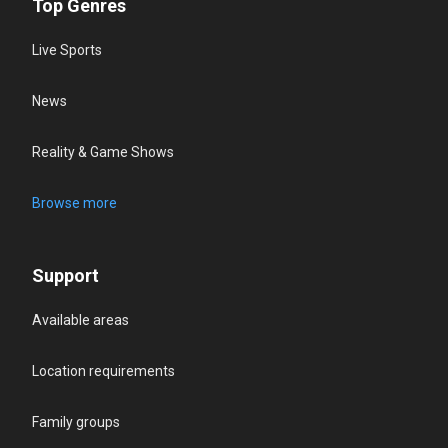
Top Genres
Live Sports
News
Reality & Game Shows
Browse more
Support
Available areas
Location requirements
Family groups