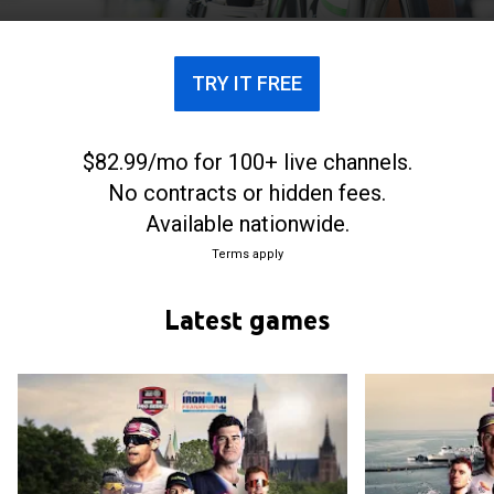
TRY IT FREE
$82.99/mo for 100+ live channels.
No contracts or hidden fees.
Available nationwide.
Terms apply
Latest games