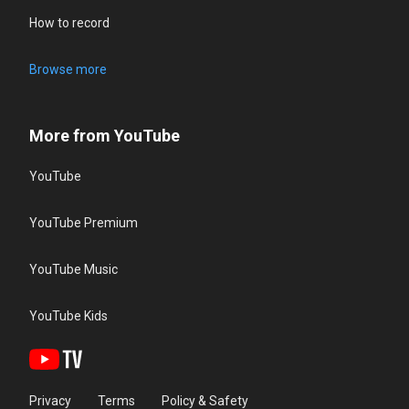
How to record
Browse more
More from YouTube
YouTube
YouTube Premium
YouTube Music
YouTube Kids
Privacy
Terms
Policy & Safety