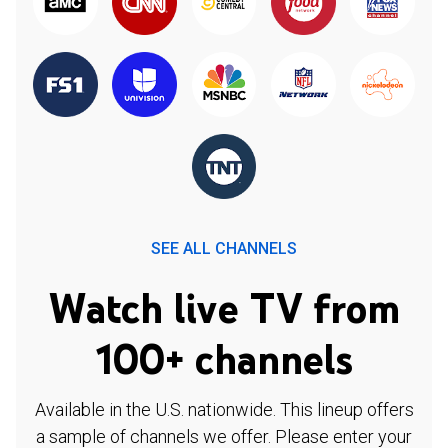
SEE ALL CHANNELS
Watch live TV from
100+ channels
Available in the U.S. nationwide. This lineup offers
a sample of channels we offer. Please enter your