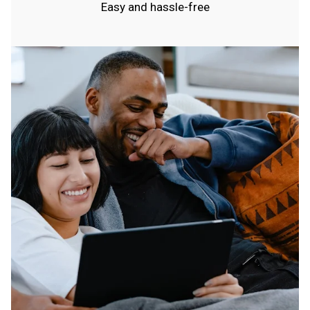
Easy and hassle-free