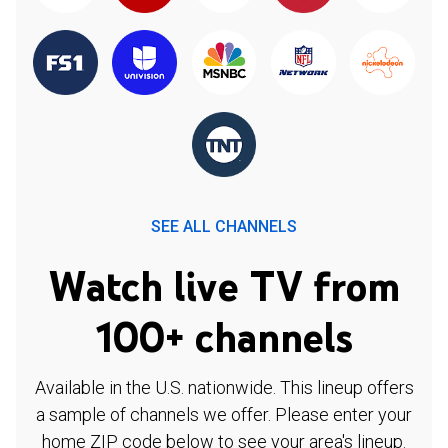
SEE ALL CHANNELS
Watch live TV from
100+ channels
Available in the U.S. nationwide. This lineup offers
a sample of channels we offer. Please enter your
home ZIP code below to see your area's lineup.