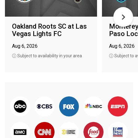
Oakland Roots SC at Las
Monterey 
Vegas Lights FC
Paso Loc
Aug 6, 2026
Aug 6, 2026
ⓘ Subject to availability in your area
ⓘ Subject to av