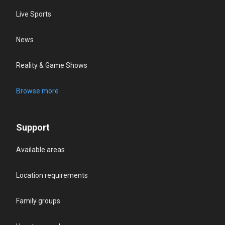
Live Sports
News
Reality & Game Shows
Browse more
Support
Available areas
Location requirements
Family groups