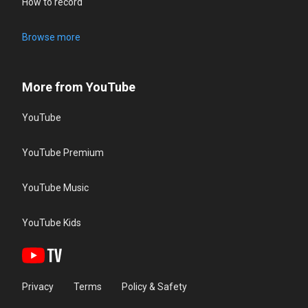
How to record
Browse more
More from YouTube
YouTube
YouTube Premium
YouTube Music
YouTube Kids
Privacy
Terms
Policy & Safety