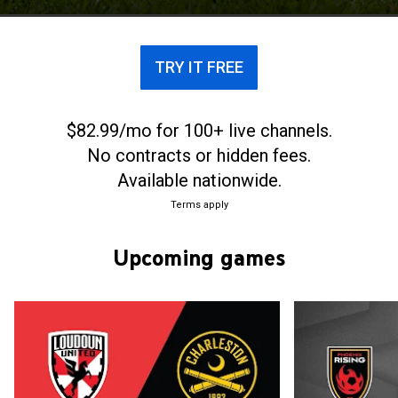
League for women, and the USL Academy and USL
Youth for youth players. It also organizes the USL
Cup, a league cup competition for its professional
TRY IT FREE
men's clubs.
$82.99/mo for 100+ live channels.
No contracts or hidden fees.
Available nationwide.
Terms apply
Upcoming games