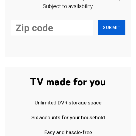
Subject to availability.
SUBMIT
TV made for you
Unlimited DVR storage space
Six accounts for your household
Easy and hassle-free