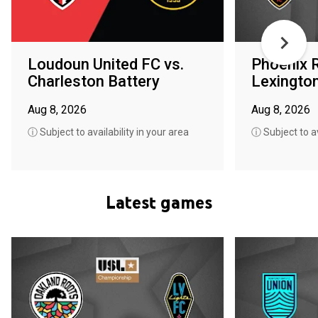
Loudoun United FC vs.
Phoenix R
Charleston Battery
Lexingto
Aug 8, 2026
Aug 8, 2026
ⓘ Subject to availability in your area
ⓘ Subject to av
Latest games