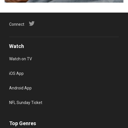
Connect
Watch
Watch on TV
iOS App
Android App
NFL Sunday Ticket
Top Genres