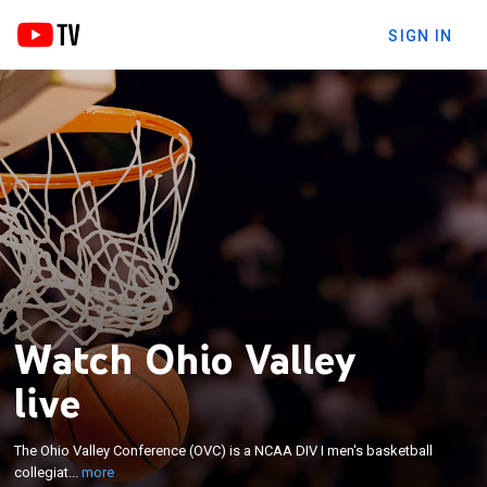
SIGN IN
Watch Ohio Valley
live
×
The Ohio Valley Conference (OVC) is a NCAA DIV I
The Ohio Valley Conference (OVC) is a NCAA DIV I men's basketball
men's basketball collegiate athletic conference.
collegiat...
more