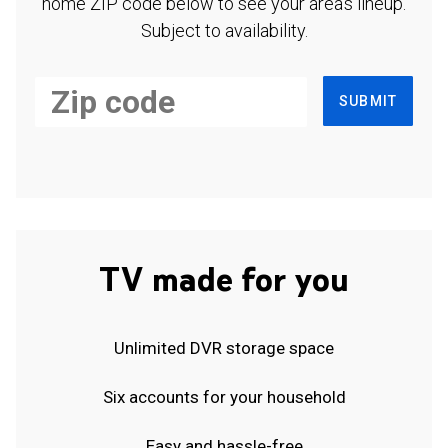
home ZIP code below to see your area's lineup.
Subject to availability.
SUBMIT
TV made for you
Unlimited DVR storage space
Six accounts for your household
Easy and hassle-free