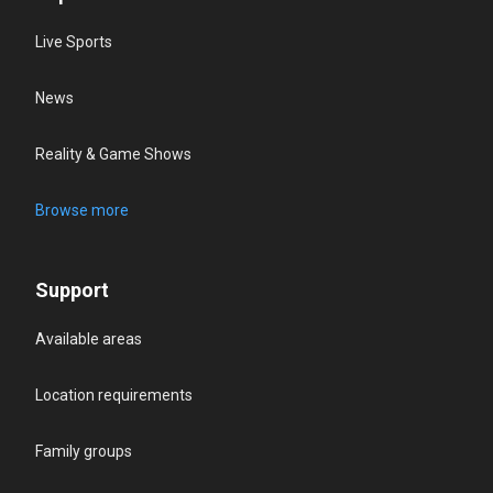
Live Sports
News
Reality & Game Shows
Browse more
Support
Available areas
Location requirements
Family groups