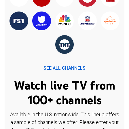
SEE ALL CHANNELS
Watch live TV from
100+ channels
Available in the U.S. nationwide. This lineup offers
a sample of channels we offer. Please enter your