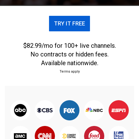
TRY IT FREE
$82.99/mo for 100+ live channels.
No contracts or hidden fees.
Available nationwide.
Terms apply