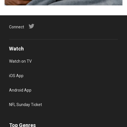
Connect
Watch
Watch on TV
iOS App
Android App
NFL Sunday Ticket
Top Genres