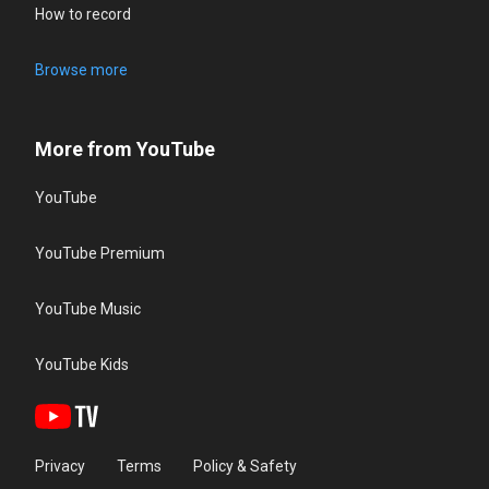
How to record
Browse more
More from YouTube
YouTube
YouTube Premium
YouTube Music
YouTube Kids
Privacy
Terms
Policy & Safety