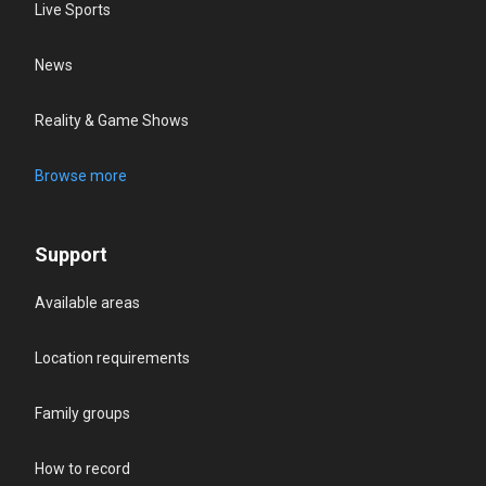
Live Sports
News
Reality & Game Shows
Browse more
Support
Available areas
Location requirements
Family groups
How to record