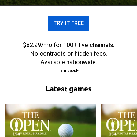
annually at Prestwick Golf Club in Scotland. Later
the venue rotated between a select group of
coastal links golf courses in the United Kingdom.
TRY IT FREE
$82.99/mo for 100+ live channels.
No contracts or hidden fees.
Available nationwide.
Terms apply
Latest games