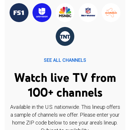
SEE ALL CHANNELS
Watch live TV from
100+ channels
Available in the U.S. nationwide. This lineup offers
a sample of channels we offer. Please enter your
home ZIP code below to see your area's lineup.