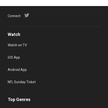
Connect
Watch
Watch on TV
iOS App
Android App
NFL Sunday Ticket
Top Genres