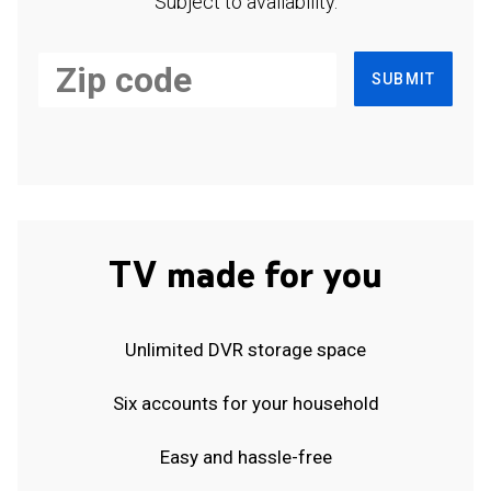
Subject to availability.
SUBMIT
TV made for you
Unlimited DVR storage space
Six accounts for your household
Easy and hassle-free