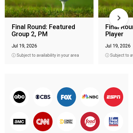
Final Round: Featured
Final Rou
Group 2, PM
Player
Jul 19, 2026
Jul 19, 2026
ⓘ Subject to availability in your area
ⓘ Subject to av