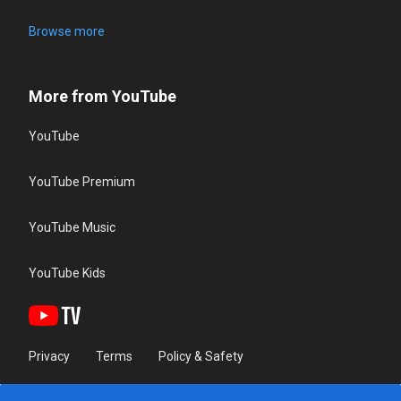
Browse more
More from YouTube
YouTube
YouTube Premium
YouTube Music
YouTube Kids
Privacy
Terms
Policy & Safety