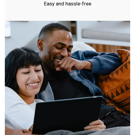
Easy and hassle-free