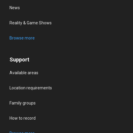
News
Reality & Game Shows
Browse more
Support
Available areas
Location requirements
Family groups
How to record