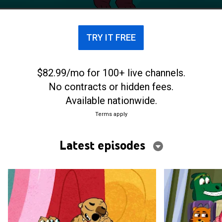
TRY IT FREE
$82.99/mo for 100+ live channels.
No contracts or hidden fees.
Available nationwide.
Terms apply
Latest episodes