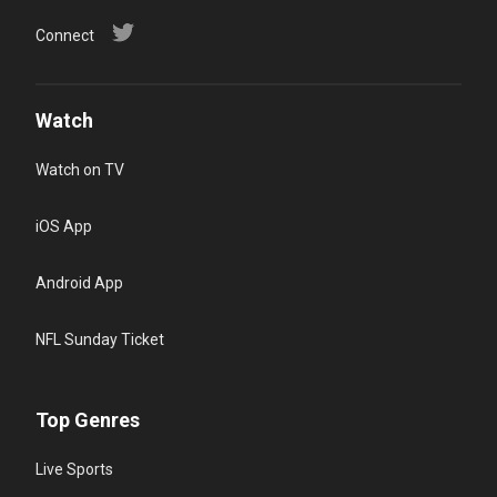
Connect
Watch
Watch on TV
iOS App
Android App
NFL Sunday Ticket
Top Genres
Live Sports