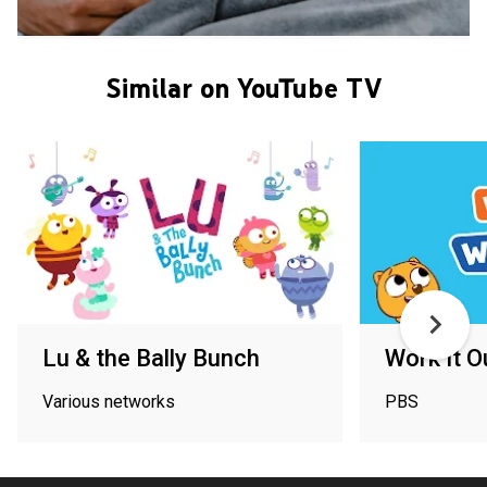
Similar on YouTube TV
Lu & the Bally Bunch
Work It 
Various networks
PBS