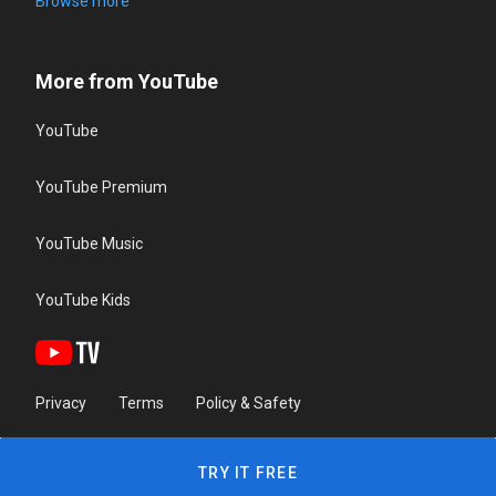
Browse more
More from YouTube
YouTube
YouTube Premium
YouTube Music
YouTube Kids
Privacy
Terms
Policy & Safety
TRY IT FREE