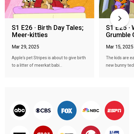
S1 E26 · Birth Day Tales;
S1 E25 · 
Meer-kitties
Grumble
Mar 29, 2025
Mar 15, 2025
Apple's pet Stripes is about to give birth
The kids are e
to a litter of meerkat babi...
new bunny tech