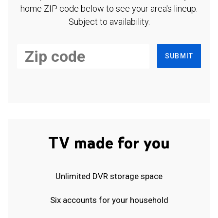
home ZIP code below to see your area's lineup.
Subject to availability.
SUBMIT
TV made for you
Unlimited DVR storage space
Six accounts for your household