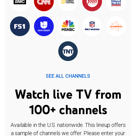
SEE ALL CHANNELS
Watch live TV from
100+ channels
Available in the U.S. nationwide. This lineup offers
a sample of channels we offer. Please enter your