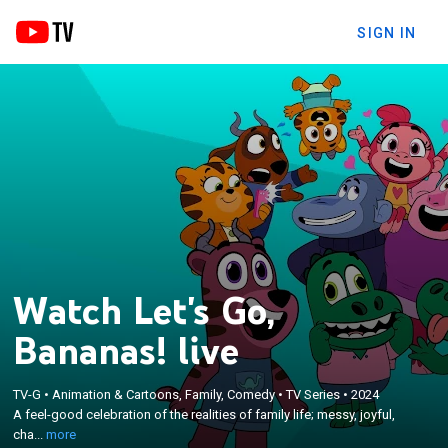
SIGN IN
Watch Let's Go,
Bananas! live
×
A feel-good celebration of the realities of family
TV-G
•
Animation & Cartoons, Family, Comedy
•
TV Series
•
2024
A feel-good celebration of the realities of family life; messy, joyful,
life; messy, joyful, chaotic, wonderful, and of
cha...
more
course, totally bananas.