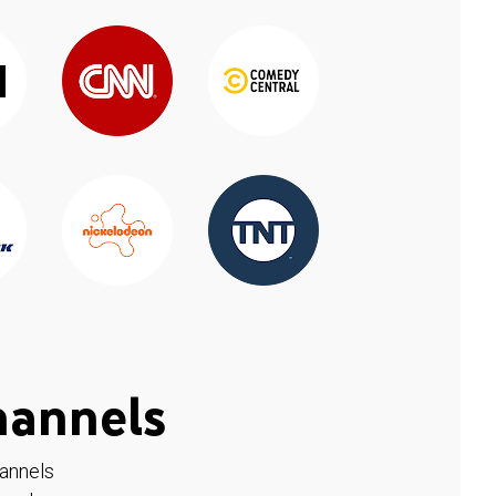
hannels
hannels