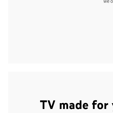
we o
TV made for 