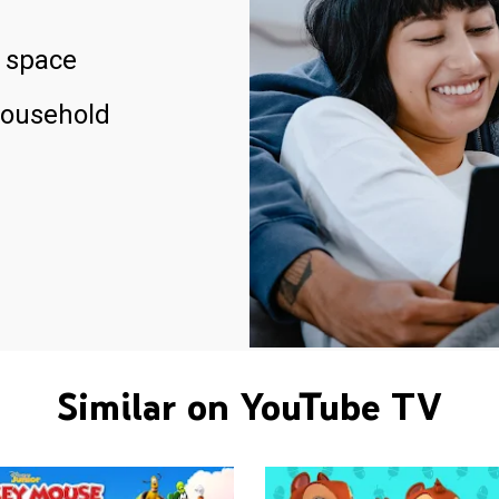
 space
household
Similar on YouTube TV