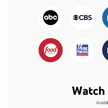
Watch 
Availa