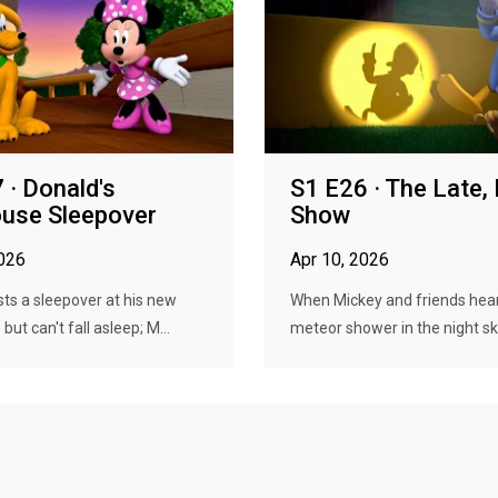
 · Donald's
S1 E26 · The Late,
use Sleepover
Show
2026
Apr 10, 2026
ts a sleepover at his new
When Mickey and friends hea
ut can't fall asleep; M...
meteor shower in the night sky,