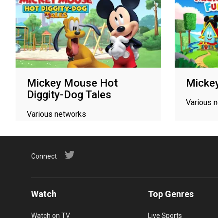
Mickey Mouse Hot
Micke
Diggity-Dog Tales
Various 
Various networks
Connect
Watch
Top Genres
Watch on TV
Live Sports