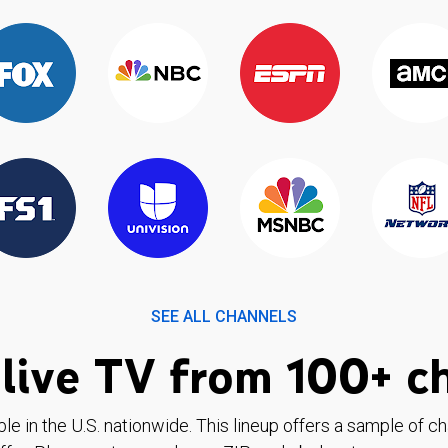
SEE ALL CHANNELS
live TV from 100+ c
ble in the U.S. nationwide. This lineup offers a sample of c