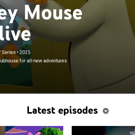
ey Mouse
live
 Series
•
2025
×
ends welcome everyone back to the clubhouse for all-
lubhouse for all-new adventures
filled with music, laughs and new surprises.
Latest episodes