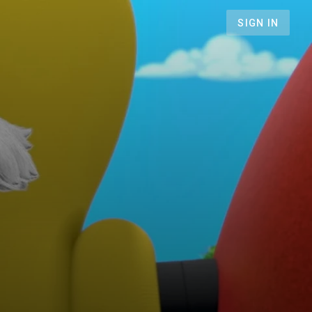
SIGN IN