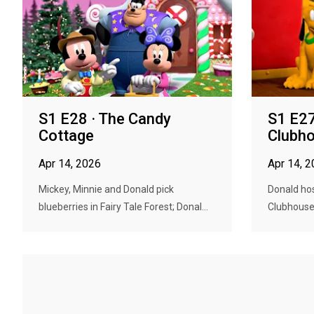
S1 E28 · The Candy
S1 E27
Cottage
Clubho
Apr 14, 2026
Apr 14, 
Mickey, Minnie and Donald pick
Donald hos
blueberries in Fairy Tale Forest; Donal...
Clubhouse b