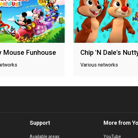
y Mouse Funhouse
Chip 'N Dale's Nutt
networks
Various networks
Support
More from Y
Available areas
YouTube