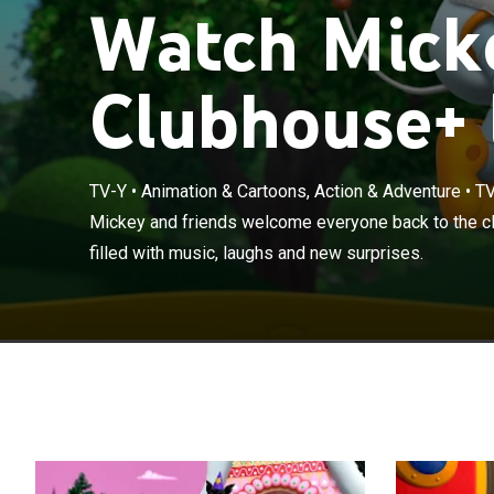
Watch Mick
Clubhouse+ 
TV-Y
•
Animation & Cartoons, Action & Adventure
•
TV
Mickey and fri
Mickey and friends welcome everyone back to the c
new adventures 
filled with music, laughs and new surprises.