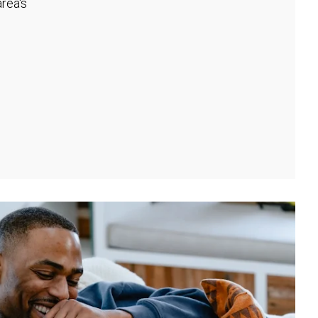
rea's