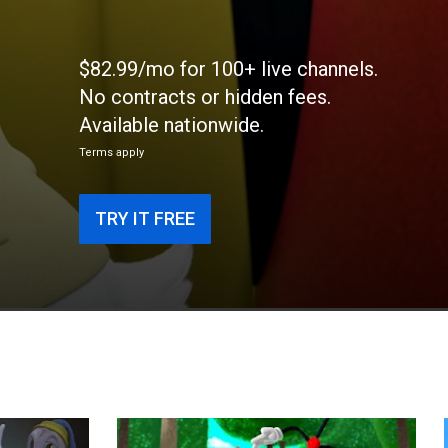
$82.99/mo for 100+ live channels.
No contracts or hidden fees.
Available nationwide.
Terms apply
TRY IT FREE