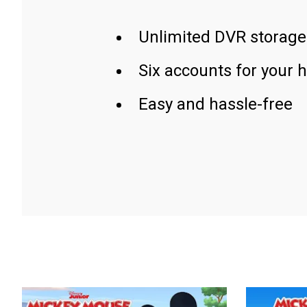
Unlimited DVR storage
Six accounts for your 
Easy and hassle-free