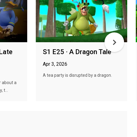
 Late
S1 E25 · A Dragon Tale
Apr 3, 2026
A tea party is disrupted by a dragon.
r about a
 t...