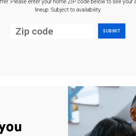
ffer. Please enter your home ZIP code below to see your a
lineup. Subject to availability.
SUBMIT
you