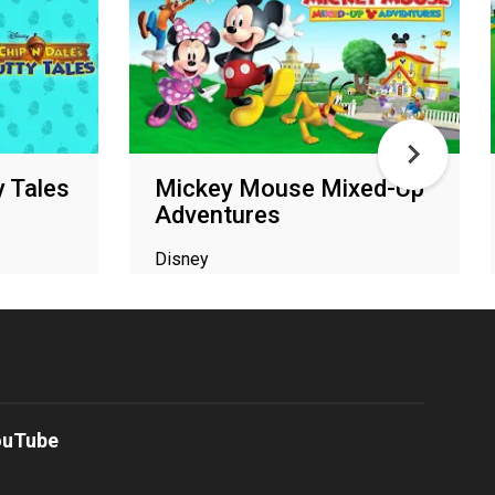
y Tales
Mickey Mouse Mixed-Up
Adventures
Disney
ouTube