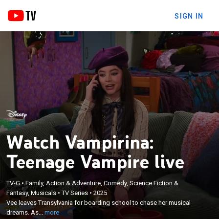
SIGN IN
Watch Vampirina:
Teenage Vampire live
×
TV-G
•
Family, Action & Adventure, Comedy, Science Fiction &
Vee leaves Transylvania for boarding school to
Fantasy, Musicals
•
TV Series
•
2025
chase her musical dreams. As she keeps her
Vee leaves Transylvania for boarding school to chase her musical
vampire identity a secret, unexpected obstacles
dreams. As...
more