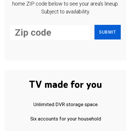
home ZIP code below to see your area's lineup.
Subject to availability.
SUBMIT
TV made for you
Unlimited DVR storage space
Six accounts for your household