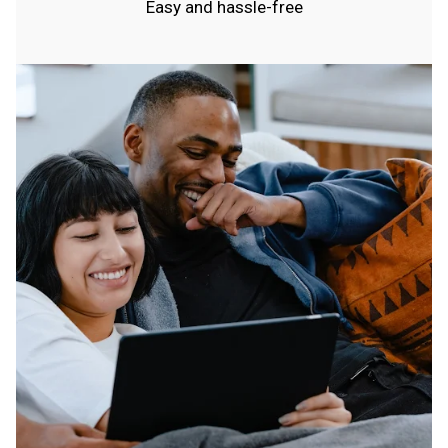
Easy and hassle-free