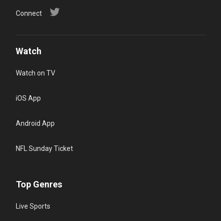
Connect
Watch
Watch on TV
iOS App
Android App
NFL Sunday Ticket
Top Genres
Live Sports