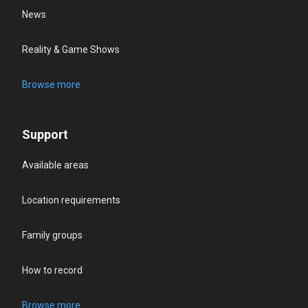
News
Reality & Game Shows
Browse more
Support
Available areas
Location requirements
Family groups
How to record
Browse more