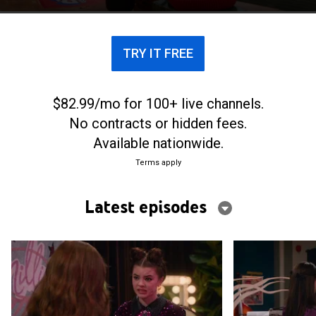
threaten to return her to the shadows.
TRY IT FREE
$82.99/mo for 100+ live channels.
No contracts or hidden fees.
Available nationwide.
Terms apply
Latest episodes