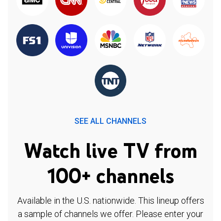
SEE ALL CHANNELS
Watch live TV from
100+ channels
Available in the U.S. nationwide. This lineup offers
a sample of channels we offer. Please enter your