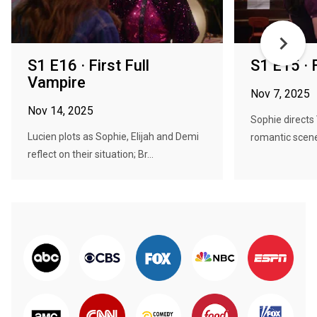
S1 E16 · First Full
S1 E15 · F
Vampire
Nov 7, 2025
Nov 14, 2025
Sophie directs 
Lucien plots as Sophie, Elijah and Demi
romantic scene
reflect on their situation; Br...