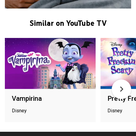
Similar on YouTube TV
Vampirina
Pretty Fr
Disney
Disney