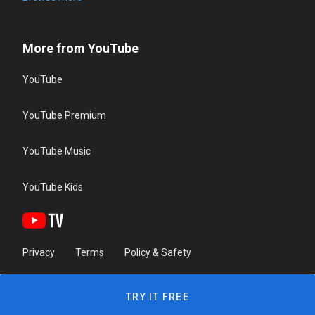
More from YouTube
YouTube
YouTube Premium
YouTube Music
YouTube Kids
Privacy
Terms
Policy & Safety
TRY IT FREE