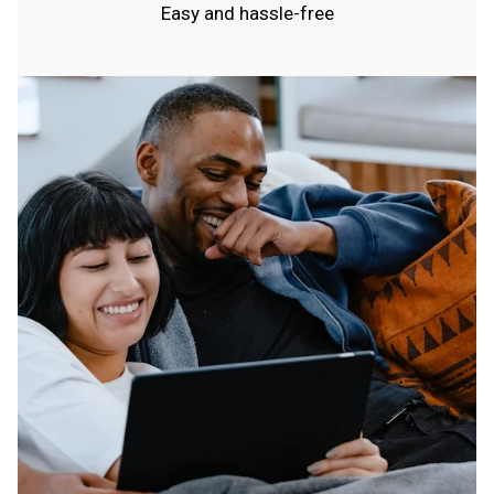
Easy and hassle-free