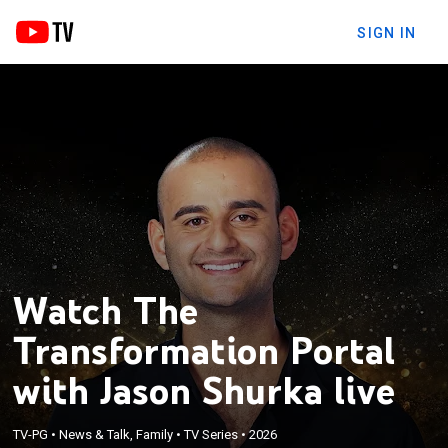
SIGN IN
Watch The
Transformation Portal
with Jason Shurka live
TV-PG
•
News & Talk, Family
•
TV Series
•
2026