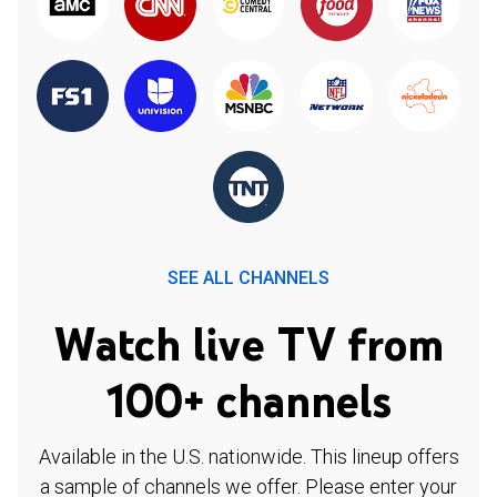
SEE ALL CHANNELS
Watch live TV from
100+ channels
Available in the U.S. nationwide. This lineup offers
a sample of channels we offer. Please enter your