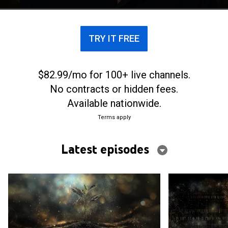
TRY IT FREE
$82.99/mo for 100+ live channels.
No contracts or hidden fees.
Available nationwide.
Terms apply
Latest episodes