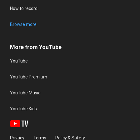
How to record
Browse more
More from YouTube
YouTube
YouTube Premium
YouTube Music
YouTube Kids
Privacy
Terms
Policy & Safety