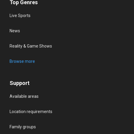
Top Genres
Live Sports
News
Reality & Game Shows
Browse more
Support
Available areas
Location requirements
Family groups