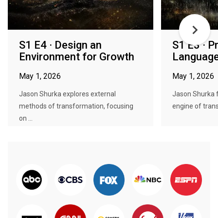
S1 E4 · Design an
S1 E3 · P
Environment for Growth
Language
May 1, 2026
May 1, 2026
Jason Shurka explores external
Jason Shurka f
methods of transformation, focusing
engine of trans
on ...