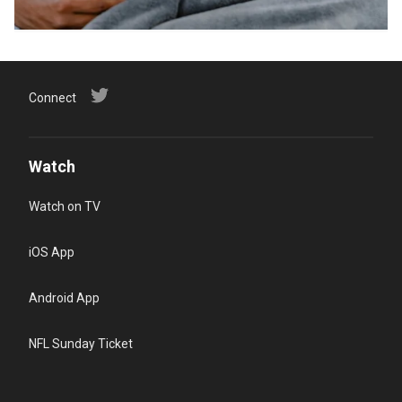
Connect
Watch
Watch on TV
iOS App
Android App
NFL Sunday Ticket