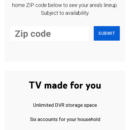
home ZIP code below to see your area's lineup.
Subject to availability.
SUBMIT
TV made for you
Unlimited DVR storage space
Six accounts for your household