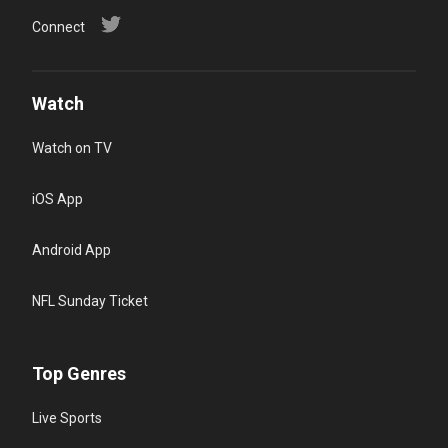
Connect
Watch
Watch on TV
iOS App
Android App
NFL Sunday Ticket
Top Genres
Live Sports