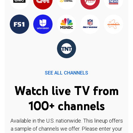
SEE ALL CHANNELS
Watch live TV from
100+ channels
Available in the U.S. nationwide. This lineup offers
a sample of channels we offer. Please enter your