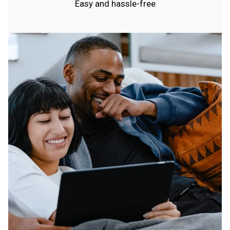
Easy and hassle-free