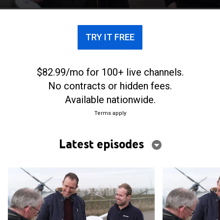
creating environmental solutions.
TRY IT FREE
$82.99/mo for 100+ live channels.
No contracts or hidden fees.
Available nationwide.
Terms apply
Latest episodes