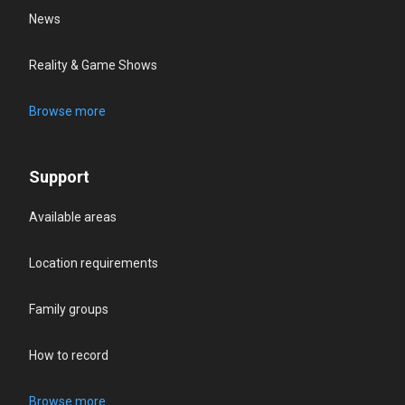
News
Reality & Game Shows
Browse more
Support
Available areas
Location requirements
Family groups
How to record
Browse more