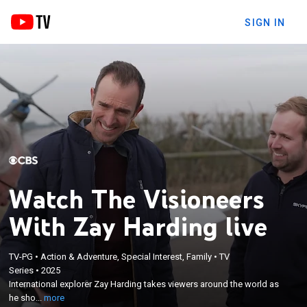
SIGN IN
Watch The Visioneers
With Zay Harding live
×
TV-PG
•
Action & Adventure, Special Interest, Family
•
TV
International explorer Zay Harding takes viewers
Series
•
2025
around the world as he showcases the remarkable
International explorer Zay Harding takes viewers around the world as
scientists, engineers and everyday people who are
he sho...
more