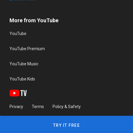
More from YouTube
YouTube
YouTube Premium
YouTube Music
YouTube Kids
Privacy
Terms
Policy & Safety
TRY IT FREE