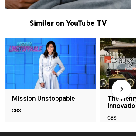
Similar on YouTube TV
Mission Unstoppable
The Henr
Innovatio
CBS
CBS