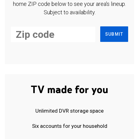
home ZIP code below to see your area's lineup.
Subject to availability.
SUBMIT
TV made for you
Unlimited DVR storage space
Six accounts for your household