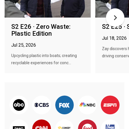
S2 E26 · Zero Waste:
S2 E25 · S
Plastic Edition
Jul 18, 2026
Jul 25, 2026
Zay discovers 
Upcycling plastic into boats; creating
driving conserv
recyclable experiences for conc...