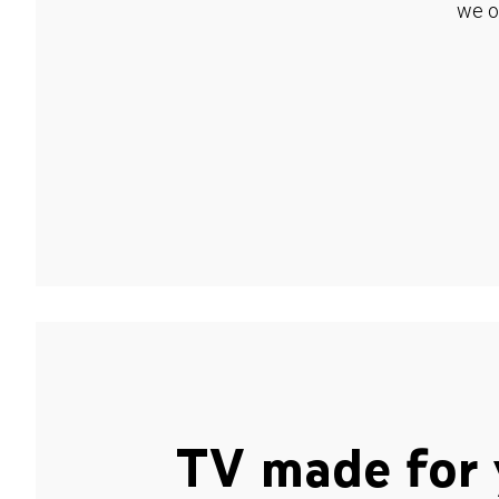
we o
TV made for 