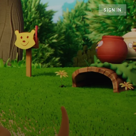
SIGN IN