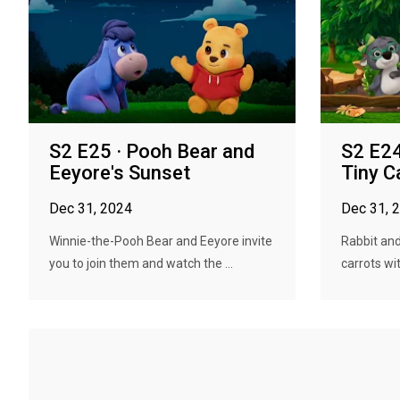
S2 E25 · Pooh Bear and
S2 E24
Eeyore's Sunset
Tiny C
Dec 31, 2024
Dec 31, 
Winnie-the-Pooh Bear and Eeyore invite
Rabbit and
you to join them and watch the ...
carrots wi