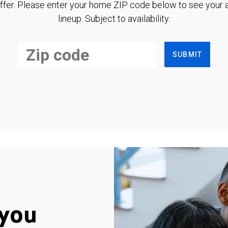
ffer. Please enter your home ZIP code below to see your a
lineup. Subject to availability.
SUBMIT
you