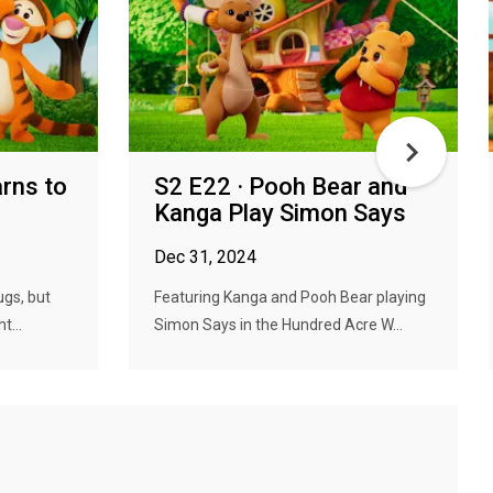
arns to
S2 E22 · Pooh Bear and
Kanga Play Simon Says
Dec 31, 2024
ugs, but
Featuring Kanga and Pooh Bear playing
t...
Simon Says in the Hundred Acre W...