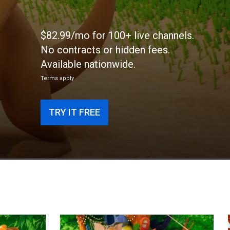
$82.99/mo for 100+ live channels.
No contracts or hidden fees.
Available nationwide.
Terms apply
TRY IT FREE