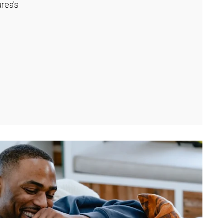
rea's