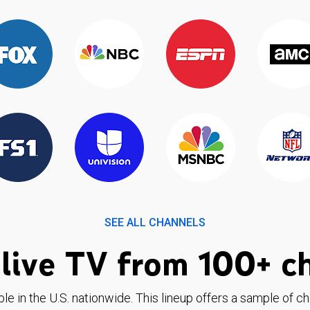
SEE ALL CHANNELS
live TV from 100+ c
ble in the U.S. nationwide. This lineup offers a sample of c