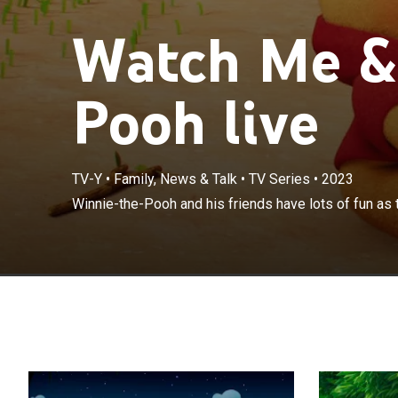
Watch Me &
Pooh live
TV-Y
•
Family, News & Talk
•
TV Series
•
2023
Winnie-the-Pooh
Winnie-the-Pooh and his friends have lots of fun as t
of play dates.