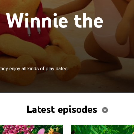
 Winnie the
×
 and his friends have lots of fun as they enjoy all kinds
hey enjoy all kinds of play dates.
Latest episodes