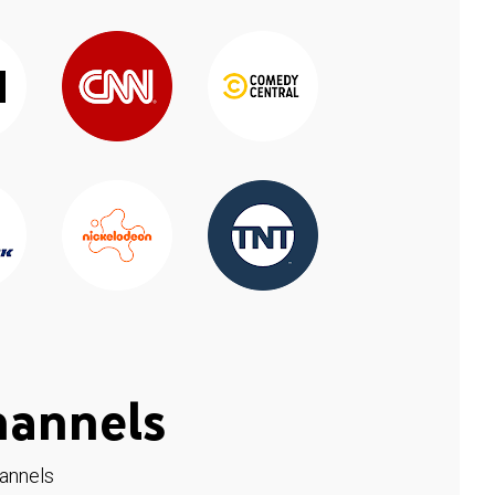
hannels
hannels