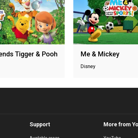
ends Tigger & Pooh
Me & Mickey
Disney
Support
More from Y
Available areas
YouTube