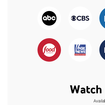
Watch 
Availa