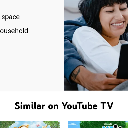
 space
household
Similar on YouTube TV