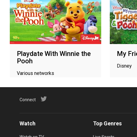
Playdate With Winnie the
My Fri
Pooh
Disney
Various networks
Connect
Watch
Top Genres
Watch on TV
Live Sports