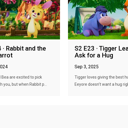
 · Rabbit and the
S2 E23 · Tigger Le
arrot
Ask for a Hug
2024
Sep 3, 2025
 Bea are excited to pick
Tigger loves giving the best h
th you, but when Rabbit p...
Eeyore doesn't want a hug righ