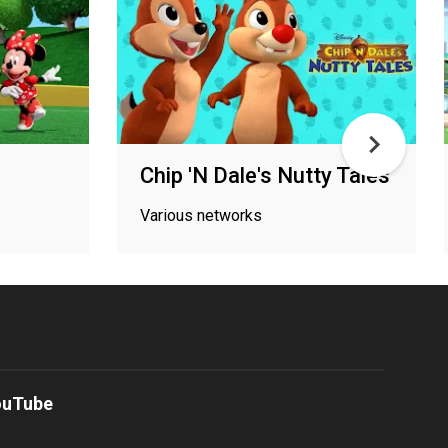
Chip 'N Dale's Nutty Tales
Various networks
ouTube