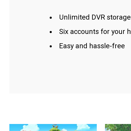
Unlimited DVR storage
Six accounts for your 
Easy and hassle-free